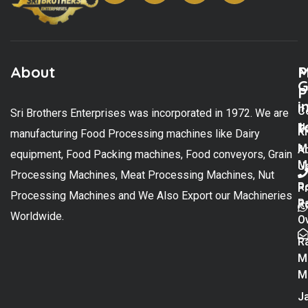
About
M
P
G
P
i
C
Sri Brothers Enterprises was incorporated in 1972. We are
t
U
K
manufacturing Food Processing machines like Dairy
M
A
equipment, Food Packing machines, Food conveyors, Grain
M
U
Processing Machines, Meat Processing Machines, Nut
R
P
Processing Machines and We Also Export our Machineries
R
Po
Worldwide.
O
R
M
M
Ja