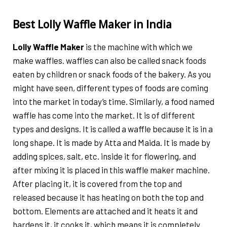
Best Lolly Waffle Maker in India
Lolly Waffle Maker
is the machine with which we
make waffles. waffles can also be called snack foods
eaten by children or snack foods of the bakery. As you
might have seen, different types of foods are coming
into the market in today’s time. Similarly, a food named
waffle has come into the market. It is of different
types and designs. It is called a waffle because it is in a
long shape. It is made by Atta and Maida. It is made by
adding spices, salt, etc. inside it for flowering, and
after mixing it is placed in this waffle maker machine.
After placing it, it is covered from the top and
released because it has heating on both the top and
bottom. Elements are attached and it heats it and
hardens it, it cooks it, which means it is completely