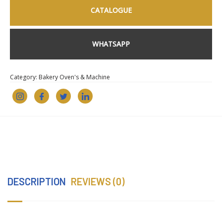
CATALOGUE
WHATSAPP
Category:
Bakery Oven's & Machine
DESCRIPTION
REVIEWS (0)