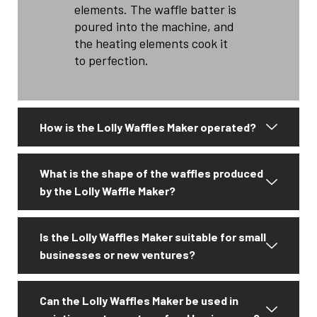
elements. The waffle batter is
poured into the machine, and
the heating elements cook it
to perfection.
How is the Lolly Waffles Maker operated?
What is the shape of the waffles produced
by the Lolly Waffle Maker?
Is the Lolly Waffles Maker suitable for small
businesses or new ventures?
Can the Lolly Waffles Maker be used in