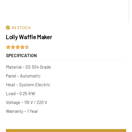
IN STOCK
Lolly Waffle Maker
SPECIFICATION
Material – SS 304 Grade
Panel – Automatic
Heat – System Electric
Load – 0.25 KW
Voltage – 110 V / 220 V
Warranty – 1 Year