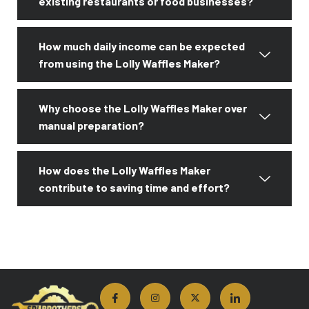
existing restaurants or food businesses?
How much daily income can be expected
from using the Lolly Waffles Maker?
Why choose the Lolly Waffles Maker over
manual preparation?
How does the Lolly Waffles Maker
contribute to saving time and effort?