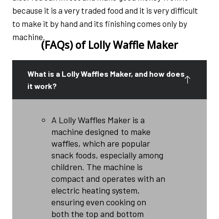
because it is a very traded food and it is very difficult
to make it by hand and its finishing comes only by
machine.
(FAQs) of Lolly Waffle Maker
What is a Lolly Waffles Maker, and how does
it work?
A Lolly Waffles Maker is a
machine designed to make
waffles, which are popular
snack foods, especially among
children. The machine is
compact and operates with an
electric heating system,
ensuring even cooking on
both the top and bottom