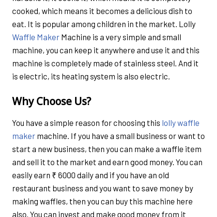
cooked, which means it becomes a delicious dish to
eat. It is popular among children in the market. Lolly
Waffle Maker
Machine is a very simple and small
machine, you can keep it anywhere and use it and this
machine is completely made of stainless steel. And it
is electric, its heating system is also electric.
Why Choose Us?
You have a simple reason for choosing this
lolly waffle
maker
machine. If you have a small business or want to
start a new business, then you can make a waffle item
and sell it to the market and earn good money. You can
easily earn ₹ 6000 daily and if you have an old
restaurant business and you want to save money by
making waffles, then you can buy this machine here
also. You can invest and make good money from it