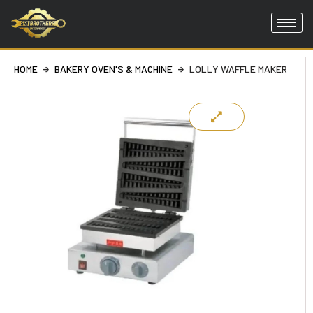
Skip
to
HOME
BAKERY OVEN'S & MACHINE
LOLLY WAFFLE MAKER
content