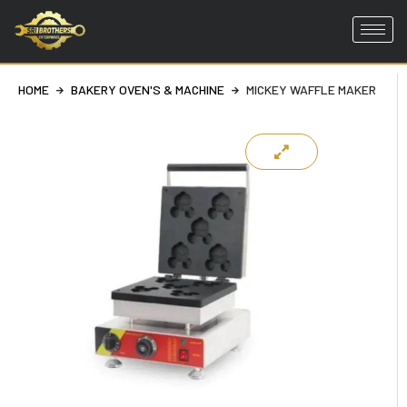
Skip
to
HOME
BAKERY OVEN'S & MACHINE
MICKEY WAFFLE MAKER
content