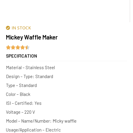
IN STOCK
Mickey Waffle Maker
SPECIFICATION
Material – Stainless Steel
Design – Type: Standard
Type – Standard
Color – Black
ISI – Certified: Yes
Voltage – 220 V
Model – Name/Number: Micky waffle
Usage/Application – Electric