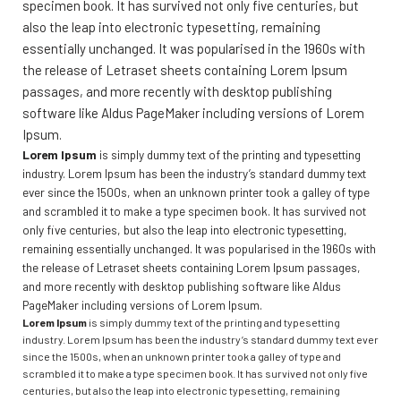
specimen book. It has survived not only five centuries, but
also the leap into electronic typesetting, remaining
essentially unchanged. It was popularised in the 1960s with
the release of Letraset sheets containing Lorem Ipsum
passages, and more recently with desktop publishing
software like Aldus PageMaker including versions of Lorem
Ipsum.
Lorem Ipsum
is simply dummy text of the printing and typesetting
industry. Lorem Ipsum has been the industry’s standard dummy text
ever since the 1500s, when an unknown printer took a galley of type
and scrambled it to make a type specimen book. It has survived not
only five centuries, but also the leap into electronic typesetting,
remaining essentially unchanged. It was popularised in the 1960s with
the release of Letraset sheets containing Lorem Ipsum passages,
and more recently with desktop publishing software like Aldus
PageMaker including versions of Lorem Ipsum.
Lorem Ipsum
is simply dummy text of the printing and typesetting
industry. Lorem Ipsum has been the industry’s standard dummy text ever
since the 1500s, when an unknown printer took a galley of type and
scrambled it to make a type specimen book. It has survived not only five
centuries, but also the leap into electronic typesetting, remaining