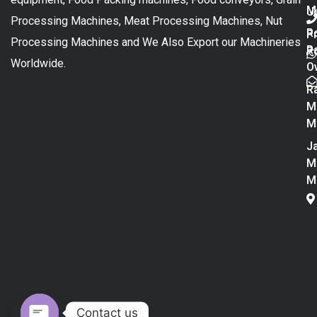
M
U
Processing Machines, Meat Processing Machines, Nut
R
P
Processing Machines and We Also Export our Machineries
R
Po
Worldwide.
O
R
M
M
Ja
M
M
Contact us