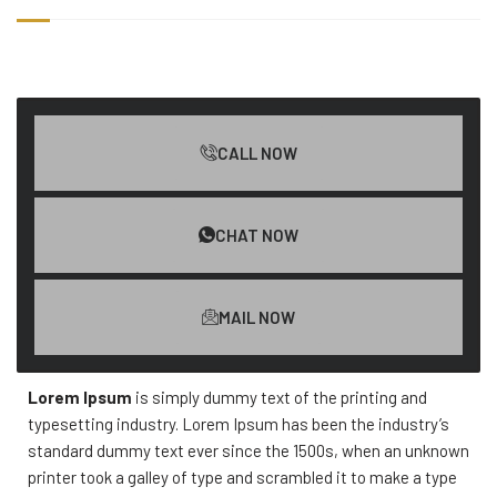
CALL NOW
CHAT NOW
MAIL NOW
Lorem Ipsum
is simply dummy text of the printing and
typesetting industry. Lorem Ipsum has been the industry’s
standard dummy text ever since the 1500s, when an unknown
printer took a galley of type and scrambled it to make a type