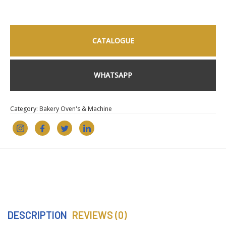
CATALOGUE
WHATSAPP
Category:
Bakery Oven's & Machine
DESCRIPTION
REVIEWS (0)