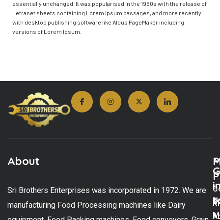
essentially unchanged. It was popularised in the 1960s with the release of
Letraset sheets containing Lorem Ipsum passages, and more recently
with desktop publishing software like Aldus PageMaker including
versions of Lorem Ipsum.
About
M
P
G
P
i
C
Sri Brothers Enterprises was incorporated in 1972. We are
t
U
K
manufacturing Food Processing machines like Dairy
M
A
equipment, Food Packing machines, Food conveyors, Grain