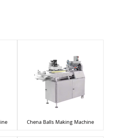
ine
Chena Balls Making Machine