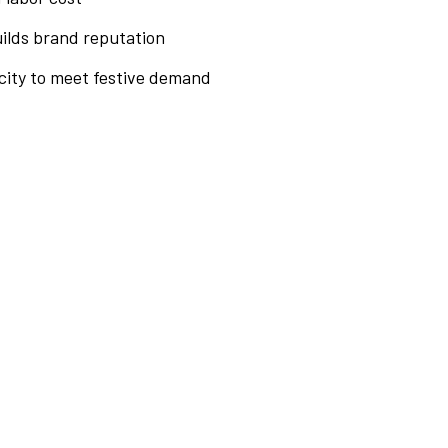
uilds brand reputation
ity to meet festive demand