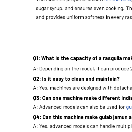
sugar syrup, and ensures even cooking. Th
and provides uniform softness in every ras
Q1: What is the capacity of a rasgulla m
A: Depending on the model, it can produce 2
Q2: Is it easy to clean and maintain?
A: Yes, machines are designed with detach
Q3: Can one machine make different Ind
A: Advanced models can also be used for
gu
Q4: Can this machine make gulab jamun a
A: Yes, advanced models can handle multipl