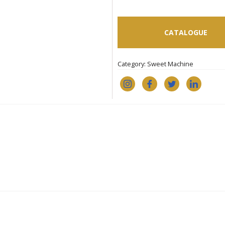
CATALOGUE
Category:
Sweet Machine