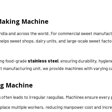
 Making Machine
 India and across the world. For commercial sweet manufact
elps sweet shops, dairy units, and large-scale sweet facto
ing food-grade
stainless steel
, ensuring durability, hygi
eet manufacturing unit, we provide machines with varying c
ng Machine
often leads to irregular rasgullas. Machines ensure every p
lace multiple workers, reducing manpower cost and increa