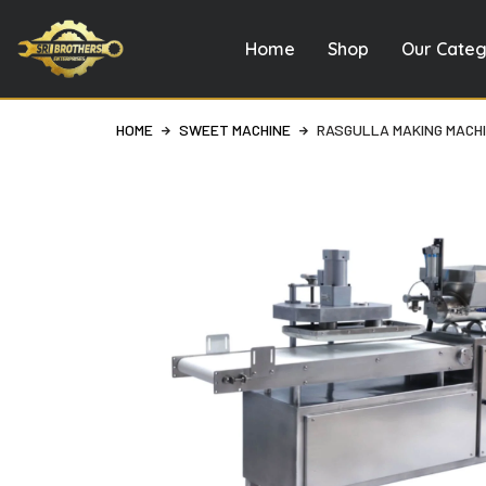
Home
Shop
Our Categ
Skip
to
content
HOME
SWEET MACHINE
RASGULLA MAKING MACH