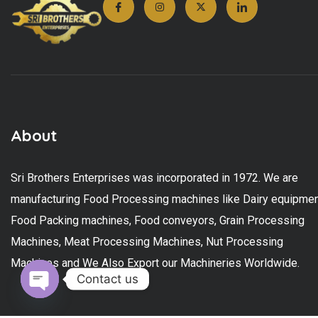
About
Sri Brothers Enterprises was incorporated in 1972. We are
manufacturing Food Processing machines like Dairy equipmen
Food Packing machines, Food conveyors, Grain Processing
Machines, Meat Processing Machines, Nut Processing
Machines and We Also Export our Machineries Worldwide.
Contact us
Open chaty