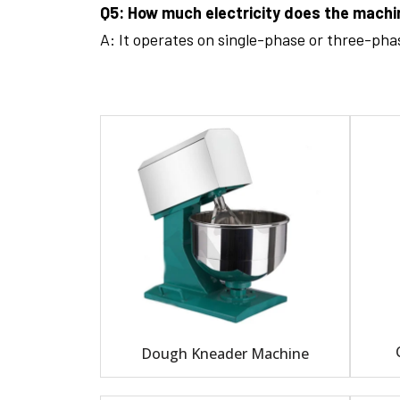
Q5: How much electricity does the mach
A: It operates on single-phase or three-ph
Dough Kneader Machine