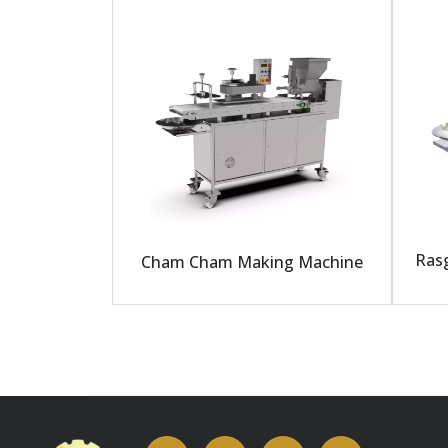
Rasg
Cham Cham Making Machine