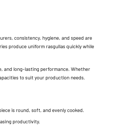
urers, consistency, hygiene, and speed are
ries produce uniform rasgullas quickly while
ene, and long-lasting performance. Whether
apacities to suit your production needs.
iece is round, soft, and evenly cooked.
sing productivity.