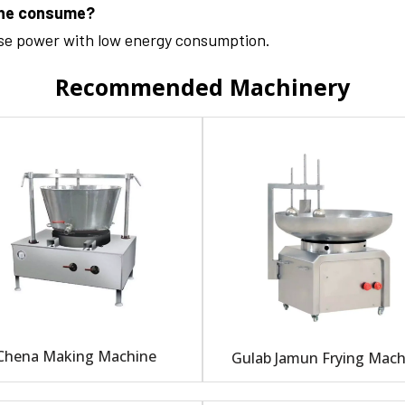
ine consume?
ase power with low energy consumption.
Recommended Machinery
Chena Making Machine
Gulab Jamun Frying Mach