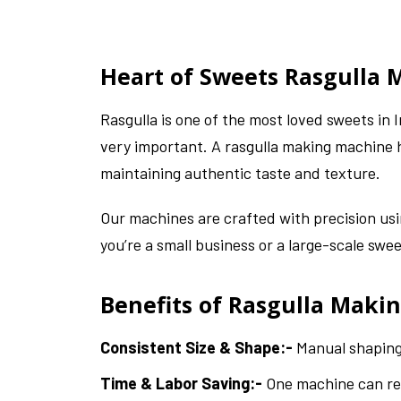
Heart of Sweets Rasgulla
Rasgulla is one of the most loved sweets in
very important. A rasgulla making machine h
maintaining authentic taste and texture.
Our machines are crafted with precision us
you’re a small business or a large-scale sw
Benefits of Rasgulla Maki
Consistent Size & Shape:-
Manual shaping 
Time & Labor Saving:-
One machine can rep