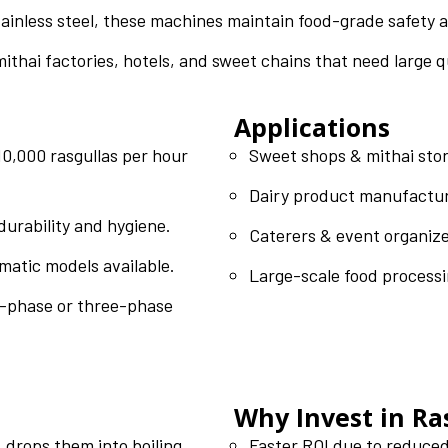
inless steel, these machines maintain food-grade safety 
mithai factories, hotels, and sweet chains that need large q
Applications
,000 rasgullas per hour
Sweet shops & mithai sto
Dairy product manufactu
durability and hygiene.
Caterers & event organiz
matic models available.
Large-scale food processi
-phase or three-phase
Why Invest in R
, drops them into boiling
Faster ROI due to reduced