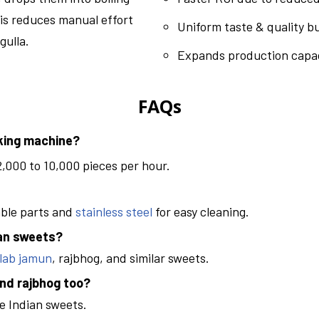
is reduces manual effort
Uniform taste & quality b
gulla.
Expands production capac
FAQs
aking machine?
,000 to 10,000 pieces per hour.
able parts and
stainless steel
for easy cleaning.
ian sweets?
lab jamun
, rajbhog, and similar sweets.
nd rajbhog too?
e Indian sweets.