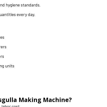
and hygiene standards.
uantities every day.
res
rers
ers
ng units
asgulla Making Machine?
 labor cost