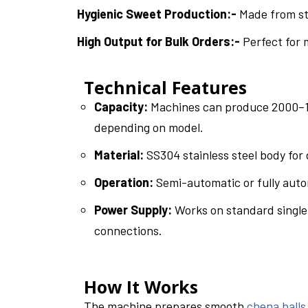
Hygienic Sweet Production:-
Made from sta
High Output for Bulk Orders:-
Perfect for 
Technical Features
Capacity:
Machines can produce 2000–10
depending on model.
Material:
SS304 stainless steel body for 
Operation:
Semi-automatic or fully auto
Power Supply:
Works on standard single
connections.
How It Works
The machine prepares smooth
chena balls