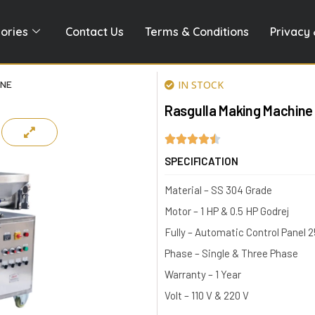
ories
Contact Us
Terms & Conditions
Privacy 
INE
IN STOCK
Rasgulla Making Machine
SPECIFICATION
Material – SS 304 Grade
Motor – 1 HP & 0.5 HP Godrej
Fully – Automatic Control Panel 
Phase – Single & Three Phase
Warranty – 1 Year
Volt – 110 V & 220 V