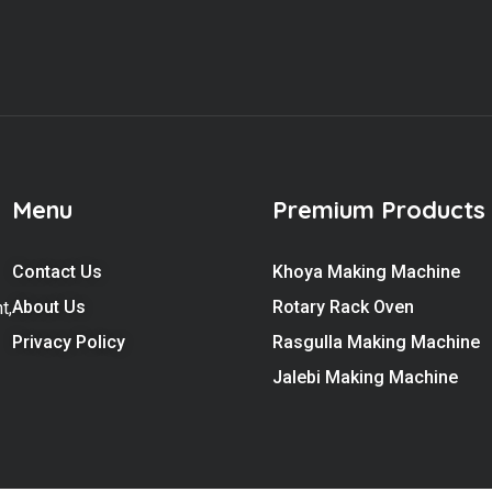
Menu
Premium Products
Contact Us
Khoya Making Machine
About Us
Rotary Rack Oven
t,
Privacy Policy
Rasgulla Making Machine
Jalebi Making Machine