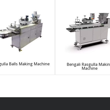
ulla Balls Making Machine
Bengali Rasgulla Maki
Machine