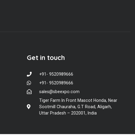
Get in touch
+91- 9520989666
+91- 9520989666
sales@sbeexpo.com
Tiger Farm In Front Mascot Honda, Near
Sootmill Chauraha, G.T Road, Aligarh,
Uttar Pradesh – 202001, India