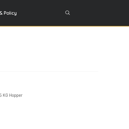
& Policy
25 KG Hopper