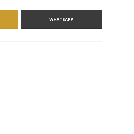
WHATSAPP