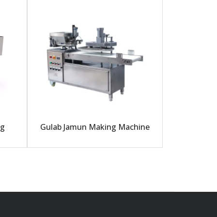
ng
Gulab Jamun Making Machine