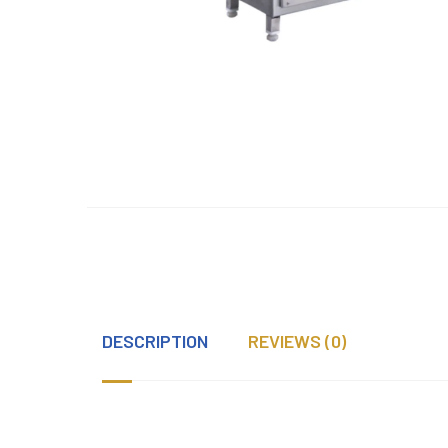
DESCRIPTION
REVIEWS (0)