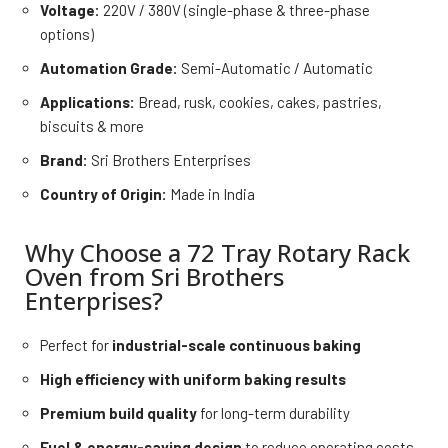
Voltage:
220V / 380V (single-phase & three-phase
options)
Automation Grade:
Semi-Automatic / Automatic
Applications:
Bread, rusk, cookies, cakes, pastries,
biscuits & more
Brand:
Sri Brothers Enterprises
Country of Origin:
Made in India
Why Choose a 72 Tray Rotary Rack
Oven from Sri Brothers
Enterprises?
Perfect for
industrial-scale continuous baking
High efficiency with uniform baking results
Premium build quality
for long-term durability
Fuel & energy-saving design
to reduce operating costs