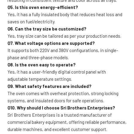
Q5. Is this oven energy-efficient?
Yes, it has a fully insulated body that reduces heat loss and
saves on fuel/electricity.
Q6. Can the tray size be customized?
Yes, tray size can be tailored as per your production needs.
Q7. What voltage options are supported?
It supports both 220V and 380V configurations, in single-
phase and three-phase models.
Q8. Is the oven easy to operate?
Yes, it has a user-friendly digital control panel with
adjustable temperature settings.
Q9. What safety features are included?
The oven comes with overheat protection, strong locking
systems, and insulated doors for safe operations.
Q10. Why should I choose Sri Brothers Enterprises?
Sri Brothers Enterprises is a trusted manufacturer of
commercial bakery equipment, offering reliable performance,
durable machines, and excellent customer support.