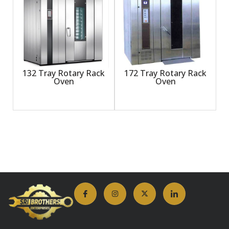
132 Tray Rotary Rack
172 Tray Rotary Rack
Oven
Oven