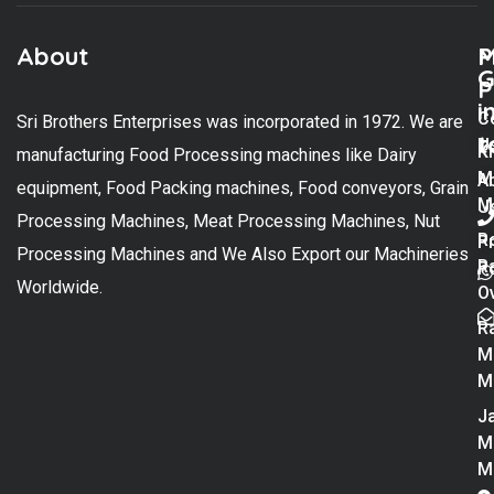
About
M
P
G
P
i
C
Sri Brothers Enterprises was incorporated in 1972. We are
t
U
K
manufacturing Food Processing machines like Dairy
M
A
equipment, Food Packing machines, Food conveyors, Grain
M
U
Processing Machines, Meat Processing Machines, Nut
R
P
Processing Machines and We Also Export our Machineries
R
Po
Worldwide.
O
R
M
M
Ja
M
M