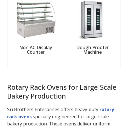
Non AC Display
Dough Proofer
Counter
Machine
Rotary Rack Ovens for Large-Scale
Bakery Production
Sri Brothers Enterprises offers heavy-duty
rotary
rack ovens
specially engineered for large-scale
bakery production. These ovens deliver uniform