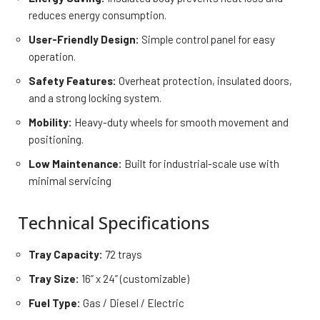
reduces energy consumption.
User-Friendly Design:
Simple control panel for easy
operation.
Safety Features:
Overheat protection, insulated doors,
and a strong locking system.
Mobility:
Heavy-duty wheels for smooth movement and
positioning.
Low Maintenance:
Built for industrial-scale use with
minimal servicing
Technical Specifications
Tray Capacity:
72 trays
Tray Size:
16” x 24” (customizable)
Fuel Type:
Gas / Diesel / Electric