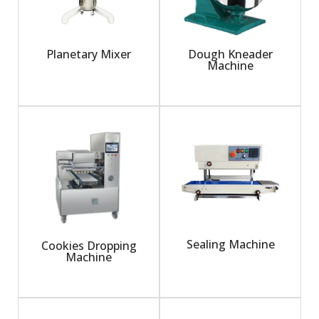
Planetary Mixer
Dough Kneader
Machine
Sealing Machine
Cookies Dropping
Machine