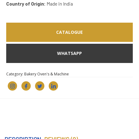
Country of Origin:
Made in India
CATALOGUE
WHATSAPP
Category:
Bakery Oven's & Machine