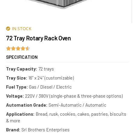
IN STOCK
72 Tray Rotary Rack Oven
SPECIFICATION
Tray Capacity:
72 trays
Tray Size:
16” x 24” (customizable)
Fuel Type:
Gas / Diesel / Electric
Voltage:
220V / 380V (single-phase & three-phase options)
Automation Grade:
Semi-Automatic / Automatic
Applications:
Bread, rusk, cookies, cakes, pastries, biscuits
& more
Brand:
Sri Brothers Enterprises