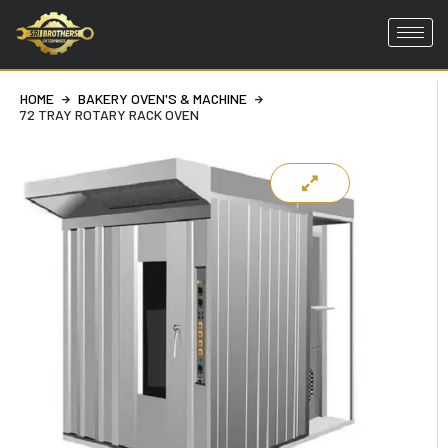
Skip
to
HOME
BAKERY OVEN'S & MACHINE
content
72 TRAY ROTARY RACK OVEN