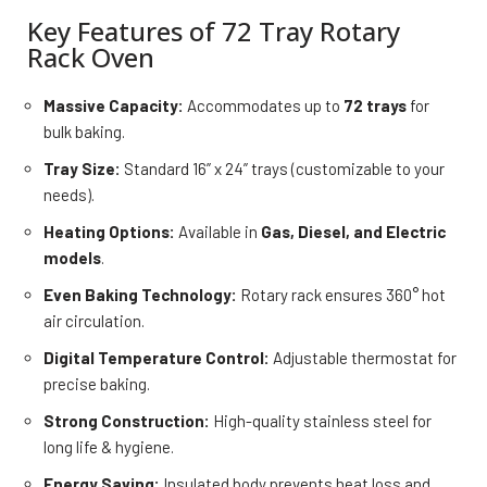
Key Features of 72 Tray Rotary
Rack Oven
Massive Capacity:
Accommodates up to
72 trays
for
bulk baking.
Tray Size:
Standard 16” x 24” trays (customizable to your
needs).
Heating Options:
Available in
Gas, Diesel, and Electric
models
.
Even Baking Technology:
Rotary rack ensures 360° hot
air circulation.
Digital Temperature Control:
Adjustable thermostat for
precise baking.
Strong Construction:
High-quality stainless steel for
long life & hygiene.
Energy Saving:
Insulated body prevents heat loss and