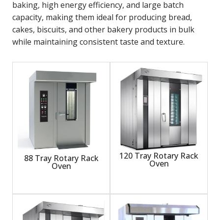
baking, high energy efficiency, and large batch
capacity, making them ideal for producing bread,
cakes, biscuits, and other bakery products in bulk
while maintaining consistent taste and texture.
120 Tray Rotary Rack
88 Tray Rotary Rack
Oven
Oven