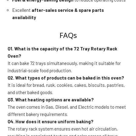
Excellent
after-sales service & spare parts
availability
FAQs
Q1. What is the capacity of the 72 Tray Rotary Rack
Oven?
It can bake 72 trays simultaneously, making it suitable for
industrial-scale food production.
Q2. What types of products can be baked in this oven?
It is ideal for bread, rusk, cookies, cakes, biscuits, pastries,
and other baked goods.
Q3. What heating options are available?
The oven comes in Gas, Diesel, and Electric models to meet
different bakery requirements.
Q4. How does it ensure uniform baking?
The rotary rack system ensures even hot air circulation,
resulting in consistent texture and color across all trays.