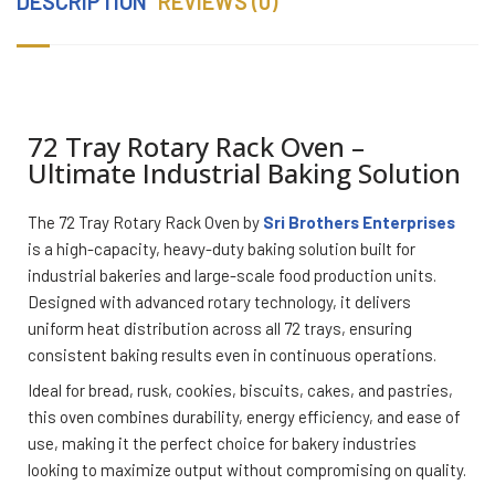
DESCRIPTION
REVIEWS (0)
72 Tray Rotary Rack Oven –
Ultimate Industrial Baking Solution
The 72 Tray Rotary Rack Oven by
Sri Brothers Enterprises
is a high-capacity, heavy-duty baking solution built for
industrial bakeries and large-scale food production units.
Designed with advanced rotary technology, it delivers
uniform heat distribution across all 72 trays, ensuring
consistent baking results even in continuous operations.
Ideal for bread, rusk, cookies, biscuits, cakes, and pastries,
this oven combines durability, energy efficiency, and ease of
use, making it the perfect choice for bakery industries
looking to maximize output without compromising on quality.