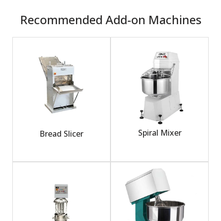
Recommended Add-on Machines
Spiral Mixer
Bread Slicer