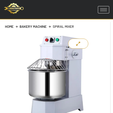
Skip
to
content
HOME
BAKERY MACHINE
SPIRAL MIXER