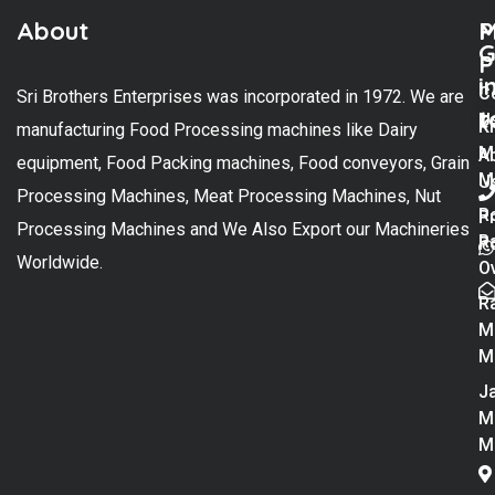
About
M
P
G
P
i
C
Sri Brothers Enterprises was incorporated in 1972. We are
t
U
K
manufacturing Food Processing machines like Dairy
M
A
equipment, Food Packing machines, Food conveyors, Grain
M
U
Processing Machines, Meat Processing Machines, Nut
R
P
Processing Machines and We Also Export our Machineries
R
Po
Worldwide.
O
R
M
M
Ja
M
M