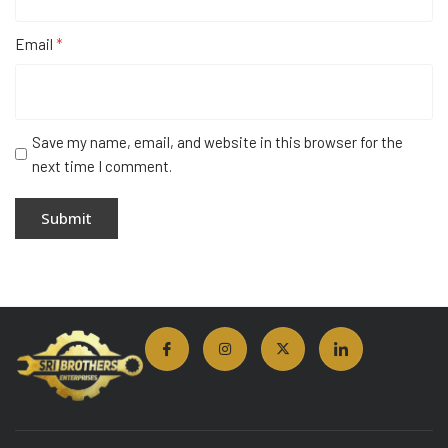
Email
*
Save my name, email, and website in this browser for the
next time I comment.