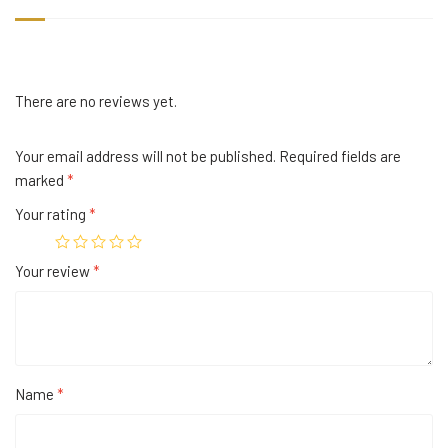
There are no reviews yet.
Your email address will not be published.
Required fields are
marked
*
Your rating
*
Your review
*
Name
*