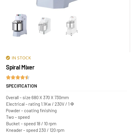
IN STOCK
Spiral Mixer
SPECIFICATION
Overall – size 680 X 370 X 730mm
Electrical – rating 1.1Kw / 230V / 1 Φ
Powder – coating finishing
Two – speed
Bucket – speed 18 / 10 rpm
Kneader – speed 230 / 120 rpm