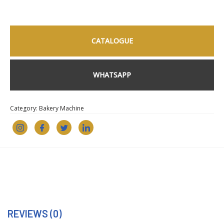
CATALOGUE
WHATSAPP
Category:
Bakery Machine
REVIEWS (0)