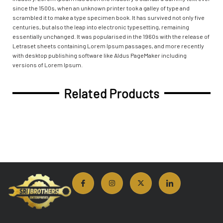
since the 1500s, when an unknown printer took a galley of type and
scrambled it to make a type specimen book. It has survived not only five
centuries, but also the leap into electronic typesetting, remaining
essentially unchanged. It was popularised in the 1960s with the release of
Letraset sheets containing Lorem Ipsum passages, and more recently
with desktop publishing software like Aldus PageMaker including
versions of Lorem Ipsum.
Related Products