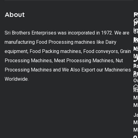
About
M
P
G
P
i
C
Sri Brothers Enterprises was incorporated in 1972. We are
t
U
K
manufacturing Food Processing machines like Dairy
M
A
equipment, Food Packing machines, Food conveyors, Grain
M
U
Processing Machines, Meat Processing Machines, Nut
R
P
Processing Machines and We Also Export our Machineries
R
Po
Worldwide.
O
R
M
M
Ja
M
M