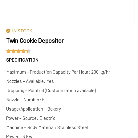
IN STOCK
Twin Cookie Depositor
SPECIFICATION
Maximum – Production Capacity Per Hour: 200 kg/hr
Nozzles – Available: Yes
Dropping – Point: 6 (Customization available)
Nozzle – Number: 6
Usage/Application – Bakery
Power – Source: Electric
Machine – Body Material: Stainless Steel
Power – 3 Kw