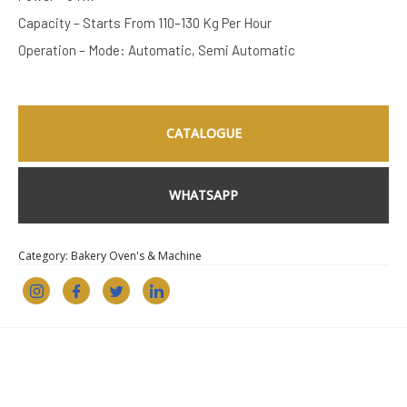
Capacity – Starts From 110–130 Kg Per Hour
Operation – Mode: Automatic, Semi Automatic
CATALOGUE
WHATSAPP
Category:
Bakery Oven's & Machine