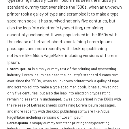
typesetting industry. Lorem Ipsum has been the industry’s
standard dummy text ever since the 1500s, when an unknown
printer took a galley of type and scrambled it to make a type
specimen book. It has survived not only five centuries, but
also the leap into electronic typesetting, remaining
essentially unchanged. It was popularised in the 1960s with
the release of Letraset sheets containing Lorem Ipsum
passages, and more recently with desktop publishing
software like Aldus PageMaker including versions of Lorem
Ipsum.
Lorem Ipsum
is simply dummy text of the printing and typesetting
industry. Lorem Ipsum has been the industry’s standard dummy text
ever since the 1500s, when an unknown printer took a galley of type
and scrambled it to make a type specimen book. It has survived not
only five centuries, but also the leap into electronic typesetting,
remaining essentially unchanged. It was popularised in the 1960s with
the release of Letraset sheets containing Lorem Ipsum passages,
and more recently with desktop publishing software like Aldus
PageMaker including versions of Lorem Ipsum.
Lorem Ipsum
is simply dummy text of the printing and typesetting
industry. Lorem Ipsum has been the industry’s standard dummy text ever