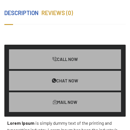
DESCRIPTION
REVIEWS (0)
CALL NOW
CHAT NOW
MAIL NOW
Lorem Ipsum
is simply dummy text of the printing and