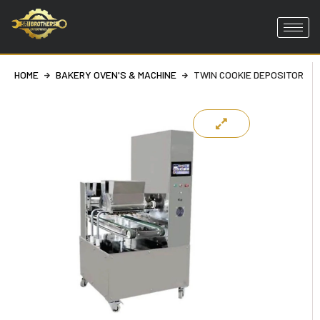
Skip
to
content
HOME
BAKERY OVEN'S & MACHINE
TWIN COOKIE DEPOSITOR