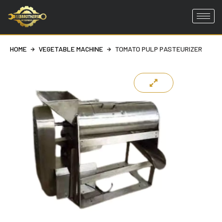
Skip
to
HOME
VEGETABLE MACHINE
TOMATO PULP PASTEURIZER
content