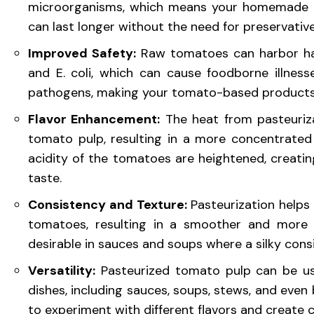
microorganisms, which means your homemade t
can last longer without the need for preservatives 
Improved Safety:
Raw tomatoes can harbor har
and E. coli, which can cause foodborne illnesse
pathogens, making your tomato-based products
Flavor Enhancement:
The heat from pasteuriz
tomato pulp, resulting in a more concentrated
acidity of the tomatoes are heightened, creati
taste.
Consistency and Texture:
Pasteurization helps 
tomatoes, resulting in a smoother and more ve
desirable in sauces and soups where a silky consi
Versatility:
Pasteurized tomato pulp can be us
dishes, including sauces, soups, stews, and even 
to experiment with different flavors and create 