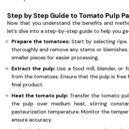
Step by Step Guide to Tomato Pulp Pa
Now that you understand the benefits and metho
let’s dive into a step-by-step guide to help you ge
Prepare the tomatoes:
Start by selecting ripe
thoroughly and remove any stems or blemishes.
smaller pieces for easier processing.
Extract the pulp:
Use a food mill, blender, or
from the tomatoes. Ensure that the pulp is free
final product.
Heat the tomato pulp:
Transfer the tomato pul
the pulp over medium heat, stirring constant
pasteurization temperature. Monitor the tempe
ensure accuracy.