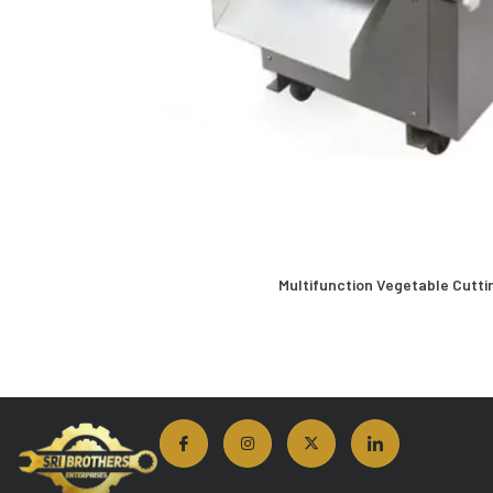
Multifunction Vegetable Cutti