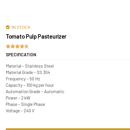
IN STOCK
Tomato Pulp Pasteurizer
SPECIFICATION
Material – Stainless Steel
Material Grade – SS 304
Frequency – 50 Hz
Capacity – 100 kg per hour
Automation Grade – Automatic
Power – 2 kW
Phase – Single Phase
Voltage – 240 V