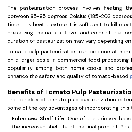
The pasteurization process involves heating 
between 85-95 degrees Celsius (185-203 degrees F
time. This heat treatment is sufficient to kill mos
preserving the natural flavor and color of the t
duration of pasteurization may vary depending on
Tomato pulp pasteurization can be done at home
on a larger scale in commercial food processing f
popularity among both home cooks and professi
enhance the safety and quality of tomato-based
Benefits of Tomato Pulp Pasteurizati
The benefits of tomato pulp pasteurization exten
some of the key advantages of incorporating this t
Enhanced Shelf Life:
One of the primary benefi
the increased shelf life of the final product. Past