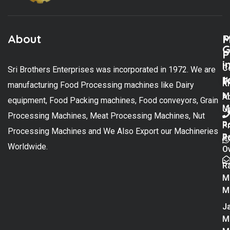
About
M
P
G
P
i
C
Sri Brothers Enterprises was incorporated in 1972. We are
t
U
K
manufacturing Food Processing machines like Dairy
M
A
equipment, Food Packing machines, Food conveyors, Grain
M
U
Processing Machines, Meat Processing Machines, Nut
R
P
Processing Machines and We Also Export our Machineries
R
Po
Worldwide.
O
R
M
M
Ja
M