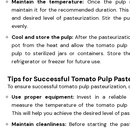
Maintain the temperature:
Once the pulp r
maintain it for the recommended duration. Thi
and desired level of pasteurization. Stir the pu
evenly.
Cool and store the pulp:
After the pasteurizati
pot from the heat and allow the tomato pulp t
pulp to sterilized jars or containers. Store 
refrigerator or freezer for future use.
Tips for Successful Tomato Pulp Past
To ensure successful tomato pulp pasteurization, c
Use proper equipment:
Invest in a reliabl
measure the temperature of the tomato pulp d
This will help you achieve the desired level of pa
Maintain cleanliness:
Before starting the past