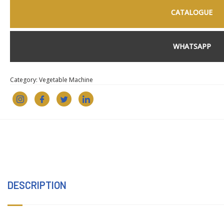
CATALOGUE
WHATSAPP
Category:
Vegetable Machine
DESCRIPTION