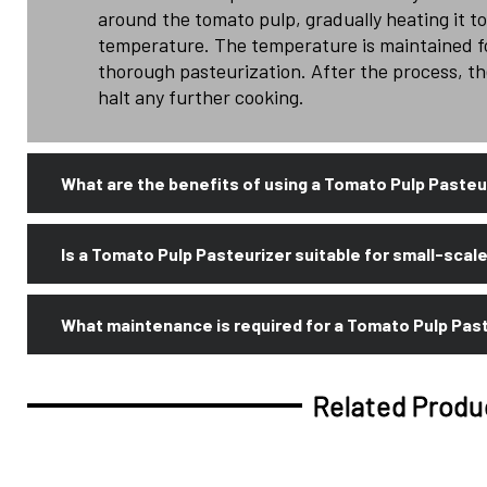
around the tomato pulp, gradually heating it t
temperature. The temperature is maintained fo
thorough pasteurization. After the process, the
halt any further cooking.
What are the benefits of using a Tomato Pulp Pasteu
Is a Tomato Pulp Pasteurizer suitable for small-scal
What maintenance is required for a Tomato Pulp Pas
Related Produ