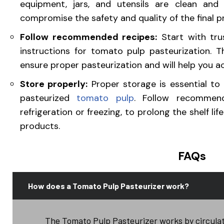
equipment, jars, and utensils are clean and 
compromise the safety and quality of the final p
Follow recommended recipes:
Start with trus
instructions for tomato pulp pasteurization. 
ensure proper pasteurization and will help you ac
Store properly:
Proper storage is essential to 
pasteurized
tomato
pulp
. Follow recommend
refrigeration or freezing, to prolong the shelf
products.
FAQs
How does a Tomato Pulp Pasteurizer work?
The Tomato Pulp Pasteurizer works by circulat