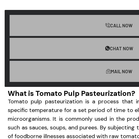
CALL NOW
CHAT NOW
MAIL NOW
What is Tomato Pulp Pasteurization?
Tomato pulp pasteurization is a process that i
specific temperature for a set period of time to e
microorganisms. It is commonly used in the pro
such as sauces, soups, and purees. By subjecting t
of foodborne illnesses associated with raw tomatoe