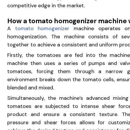
competitive edge in the market.
How a tomato homogenizer machine 
A
tomato homogenizer
machine operates on 
homogenization. The machine consists of se
together to achieve a consistent and uniform prod
Firstly, the tomatoes are fed into the machine
machine then uses a series of pumps and valv
tomatoes, forcing them through a narrow ga
environment breaks down the tomato cells, ensur
blended and mixed.
Simultaneously, the machine’s advanced mixing 
tomatoes are subjected to intense shear forc
product and ensure a consistent texture. The
pressure and shear forces allows for customiz