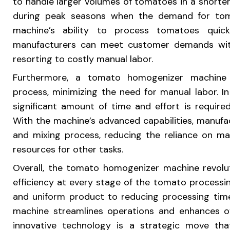
to handle larger volumes of tomatoes in a shorter p
during peak seasons when the demand for tom
machine’s ability to process tomatoes quick
manufacturers can meet customer demands wit
resorting to costly manual labor.
Furthermore, a tomato homogenizer machine s
process, minimizing the need for manual labor. I
significant amount of time and effort is require
With the machine’s advanced capabilities, manuf
and mixing process, reducing the reliance on ma
resources for other tasks.
Overall, the tomato homogenizer machine revolut
efficiency at every stage of the tomato processin
and uniform product to reducing processing time
machine streamlines operations and enhances ove
innovative technology is a strategic move th