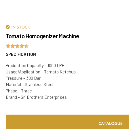
IN STOCK
Tomato Homogenizer Machine
SPECIFICATION
Production Capacity – 1000 LPH
Usage/Application – Tomato Ketchup
Pressure – 300 Bar
Material – Stainless Steel
Phase – Three
Brand – Sri Brothers Enterprises
CATALOGUE