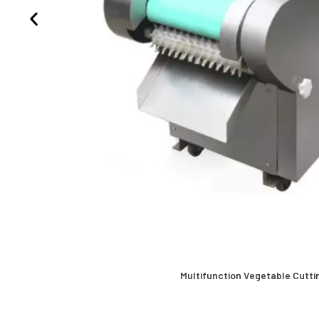
Multifunction Vegetable Cutti