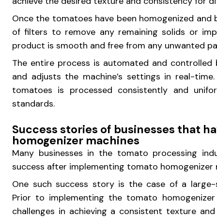
achieve the desired texture and consistency for 
Once the tomatoes have been homogenized and bl
of filters to remove any remaining solids or impu
product is smooth and free from any unwanted par
The entire process is automated and controlled 
and adjusts the machine’s settings in real-time
tomatoes is processed consistently and unifor
standards.
Success stories of businesses that 
homogenizer machines
Many businesses in the tomato processing indus
success after implementing tomato homogenizer ma
One such success story is the case of a large-
Prior to implementing the tomato homogenizer
challenges in achieving a consistent texture and