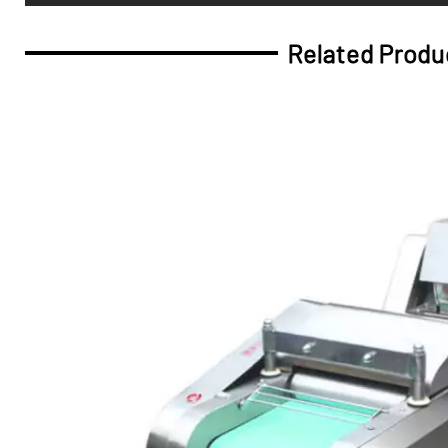
Related Produ