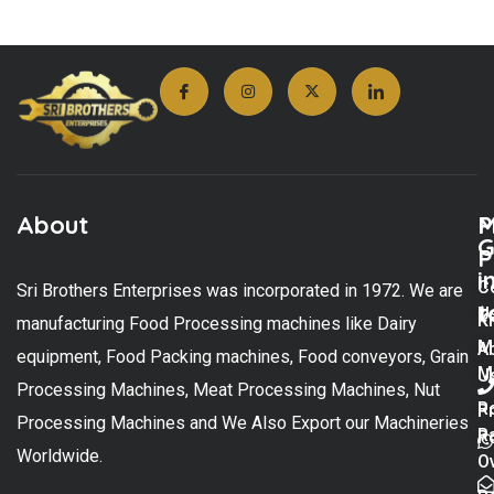
About
M
P
G
P
i
C
Sri Brothers Enterprises was incorporated in 1972. We are
t
U
K
manufacturing Food Processing machines like Dairy
M
A
equipment, Food Packing machines, Food conveyors, Grain
M
U
Processing Machines, Meat Processing Machines, Nut
R
P
Processing Machines and We Also Export our Machineries
R
Po
Worldwide.
O