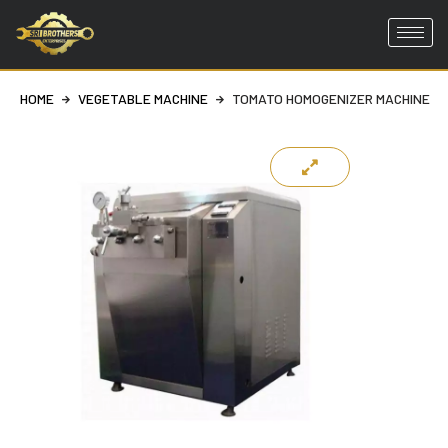
Skip
to
HOME
VEGETABLE MACHINE
TOMATO HOMOGENIZER MACHINE
content