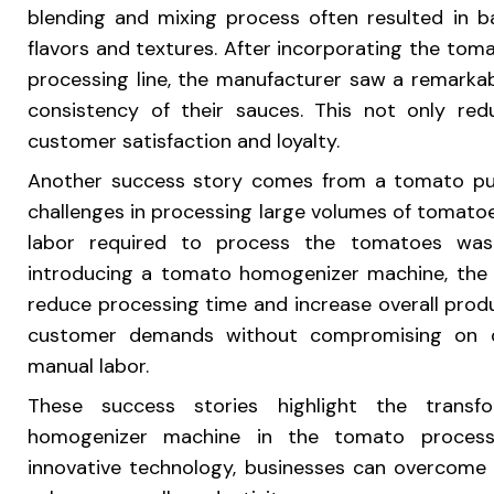
blending and mixing process often resulted in b
flavors and textures. After incorporating the to
processing line, the manufacturer saw a remarka
consistency of their sauces. This not only re
customer satisfaction and loyalty.
Another success story comes from a tomato pu
challenges in processing large volumes of tomato
labor required to process the tomatoes was
introducing a tomato homogenizer machine, the p
reduce processing time and increase overall prod
customer demands without compromising on qu
manual labor.
These success stories highlight the trans
homogenizer machine in the tomato processi
innovative technology, businesses can overcome c