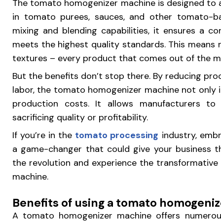
The tomato homogenizer machine is designed to a
in tomato purees, sauces, and other tomato-b
mixing and blending capabilities, it ensures a c
meets the highest quality standards. This means
textures – every product that comes out of the mac
But the benefits don’t stop there. By reducing pr
labor, the tomato homogenizer machine not only i
production costs. It allows manufacturers t
sacrificing quality or profitability.
If you’re in the
tomato processing
industry, embr
a game-changer that could give your business th
the revolution and experience the transformativ
machine.
Benefits of using a tomato homogeni
A tomato homogenizer machine offers numerous