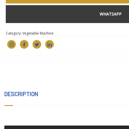
WHATSAPP
Category:
Vegetable Machine
DESCRIPTION