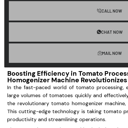
CALL NOW
CHAT NOW
MAIL NOW
Boosting Efficiency in Tomato Proce
Homogenizer Machine Revolutionizes 
In the fast-paced world of tomato processing, ef
large volumes of tomatoes quickly and effectivel
the revolutionary tomato homogenizer machine, t
This cutting-edge technology is taking tomato p
productivity and streamlining operations.