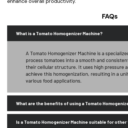
enhance overall productivity.
FAQs
What is a Tomato Homogenizer Machine?
A Tomato Homogenizer Machine is a specialize
process tomatoes into a smooth and consisten
their cellular structure. It uses high pressure
achieve this homogenization, resulting in a uni
various food applications.
What are the benefits of using a Tomato Homogeniz
Is a Tomato Homogenizer Machine suitable for other 