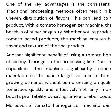
One of the key advantages is the consistent 
Traditional processing methods often result in 
uneven distribution of flavors. This can lead t
product. With a tomato homogenizer machine, thes
batch is of superior quality. Whether you’re produ
tomato-based products, the machine ensures ho
flavor and texture of the final product.
Another significant benefit of using a tomato ho
efficiency it brings to the processing line. Due 
capabilities, the machine significantly redu
manufacturers to handle larger volumes of toma
growing demands without compromising on quality
tomatoes quickly and effectively not only impro
boosts profitability by saving time and labor costs
Moreover, a tomato homogenizer machine can