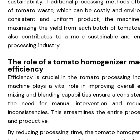
sustainability. Traditional processing methods of
of tomato waste, which can be costly and environ
consistent and uniform product, the machine
maximizing the yield from each batch of tomatoe
also contributes to a more sustainable and en
processing industry.
The role of a tomato homogenizer ma
efficiency
Efficiency is crucial in the tomato processing 
machine plays a vital role in improving overall 
mixing and blending capabilities ensure a consiste
the need for manual intervention and redu
inconsistencies. This streamlines the entire proce
and productive.
By reducing processing time, the tomato homogen