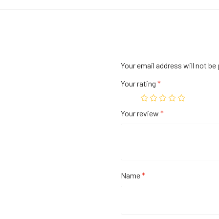
Your email address will not be 
Your rating
*
Your review
*
Name
*