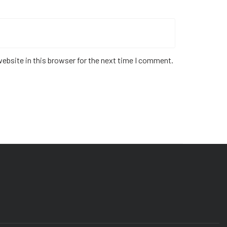
ebsite in this browser for the next time I comment.