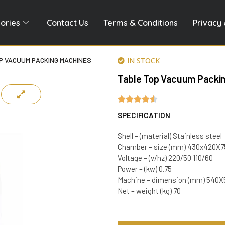
ories
Contact Us
Terms & Conditions
Privacy 
P VACUUM PACKING MACHINES
IN STOCK
Table Top Vacuum Packi
SPECIFICATION
Shell – (material) Stainless steel
Chamber – size (mm) 430x420X7
Voltage – (v/hz) 220/50 110/60
Power – (kw) 0.75
Machine – dimension (mm) 540
Net – weight (kg) 70