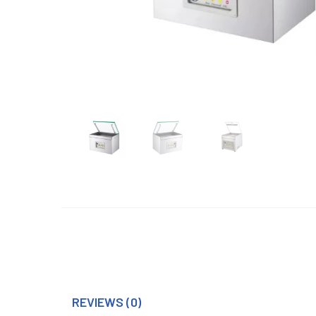
REVIEWS (0)