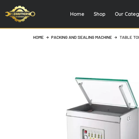
Home
Shop
Our Categ
Skip
to
content
HOME
PACKING AND SEALING MACHINE
TABLE TO