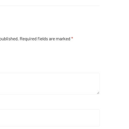
published.
Required fields are marked
*