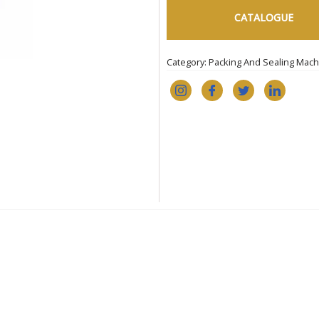
CATALOGUE
Category:
Packing And Sealing Mach