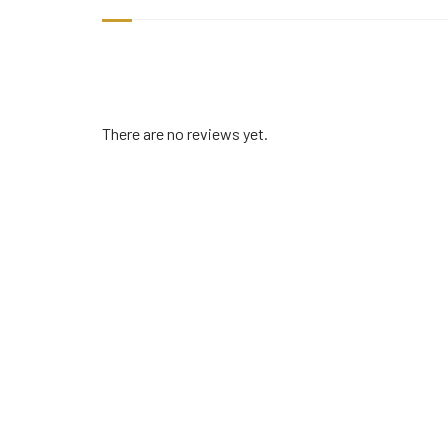
There are no reviews yet.