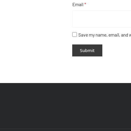
Email
*
Save my name, email, and w