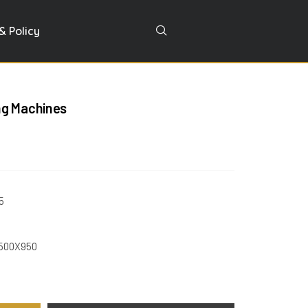
& Policy
ng Machines
5
X500X950