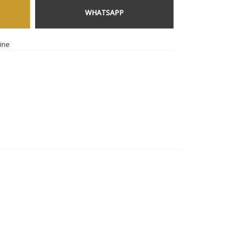
WHATSAPP
ine