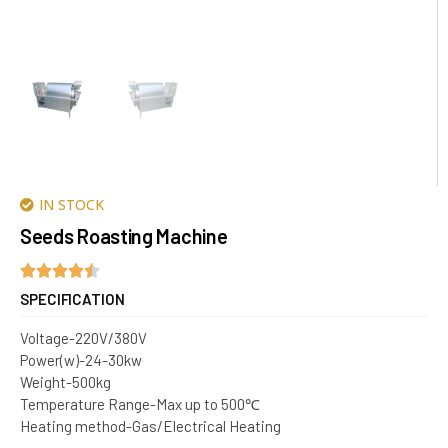
IN STOCK
Seeds Roasting Machine
SPECIFICATION
Voltage-220V/380V
Power(w)-24-30kw
Weight-500kg
Temperature Range-Max up to 500℃
Heating method-Gas/Electrical Heating