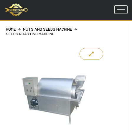
Skip
to
HOME
NUTS AND SEEDS MACHINE
content
SEEDS ROASTING MACHINE