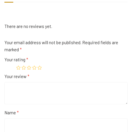
There are no reviews yet.
Your email address will not be published.
Required fields are
marked
*
Your rating
*
Your review
*
Name
*