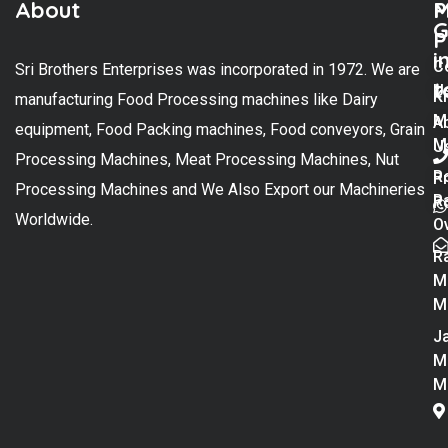
About
M
P
G
P
i
C
Sri Brothers Enterprises was incorporated in 1972. We are
t
U
K
manufacturing Food Processing machines like Dairy
M
A
equipment, Food Packing machines, Food conveyors, Grain
M
U
Processing Machines, Meat Processing Machines, Nut
R
P
Processing Machines and We Also Export our Machineries
R
Po
Worldwide.
O
R
M
M
Ja
M
M