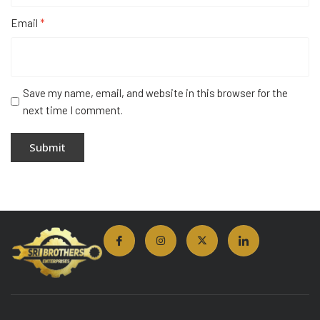
Email
*
Save my name, email, and website in this browser for the
next time I comment.