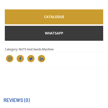
CATALOGUE
WHATSAPP
Category:
NUTS And Seeds Machine
REVIEWS (0)