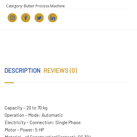
Category:
Butter Process Machine
DESCRIPTION
REVIEWS (0)
Capacity – 20 to 70 kg
Operation – Mode: Automatic
Electricity – Connection: Single Phase
Motor – Power: 5 HP