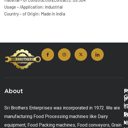
Material – of Construction(Contact): SS 304
Usage – /Application: Industrial
Country – of Origin: Made in India
About
M
P
G
P
i
C
Sri Brothers Enterprises was incorporated in 1972. We are
t
U
K
manufacturing Food Processing machines like Dairy
M
A
equipment, Food Packing machines, Food conveyors, Grain