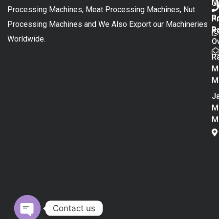
M
U
Processing Machines, Meat Processing Machines, Nut
R
P
Processing Machines and We Also Export our Machineries
R
Po
Worldwide.
O
R
M
M
Ja
M
M
Contact us