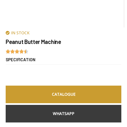
IN STOCK
Peanut Butter Machine
SPECIFICATION
CATALOGUE
WHATSAPP