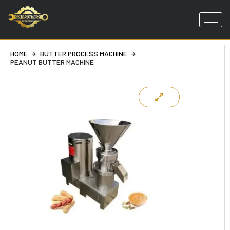
Skip
to
content
HOME
BUTTER PROCESS MACHINE
PEANUT BUTTER MACHINE