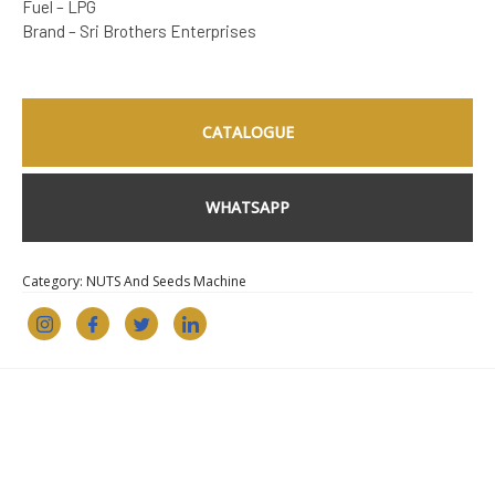
Fuel – LPG
Brand – Sri Brothers Enterprises
CATALOGUE
WHATSAPP
Category:
NUTS And Seeds Machine