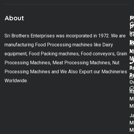
About
M
P
G
P
i
C
Sri Brothers Enterprises was incorporated in 1972. We are
t
U
K
manufacturing Food Processing machines like Dairy
M
A
equipment, Food Packing machines, Food conveyors, Grain
M
U
Processing Machines, Meat Processing Machines, Nut
R
P
Processing Machines and We Also Export our Machineries
R
Po
Worldwide.
O
R
M
M
Ja
M
M