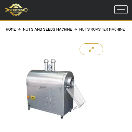
Skip
to
HOME
NUTS AND SEEDS MACHINE
NUTS ROASTER MACHINE
content