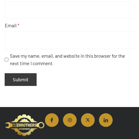
Email
*
Save my name, email, and website in this browser for the
next time I comment.