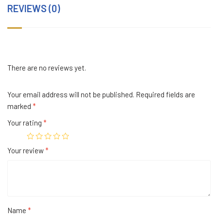
REVIEWS (0)
There are no reviews yet.
Your email address will not be published.
Required fields are
marked
*
Your rating
*
Your review
*
Name
*