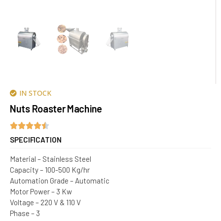
IN STOCK
Nuts Roaster Machine
SPECIFICATION
Material – Stainless Steel
Capacity – 100-500 Kg/hr
Automation Grade – Automatic
Motor Power – 3 Kw
Voltage – 220 V & 110 V
Phase – 3