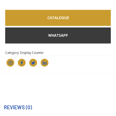
CATALOGUE
WHATSAPP
Category:
Display Counter
REVIEWS (0)