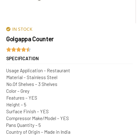
IN STOCK
Golgappa Counter
SPECIFICATION
Usage Application – Restaurant
Material – Stainless Steel
No.Of Shelves – 3 Shelves
Color – Grey
Features – YES
Height – 5
Surface Finish – YES
Compressor Make/Model – YES
Pans Quantity – 5
Country of Origin – Made in India