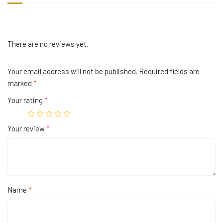
There are no reviews yet.
Your email address will not be published.
Required fields are
marked
*
Your rating
*
Your review
*
Name
*