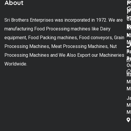
About
M
P
G
P
i
C
Sri Brothers Enterprises was incorporated in 1972. We are
t
U
K
manufacturing Food Processing machines like Dairy
M
A
equipment, Food Packing machines, Food conveyors, Grain
M
U
Processing Machines, Meat Processing Machines, Nut
R
P
Processing Machines and We Also Export our Machineries
R
Po
Worldwide.
O
R
M
M
Ja
M
M