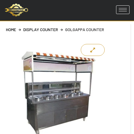
Skip
to
HOME
DISPLAY COUNTER
GOLGAPPA COUNTER
content