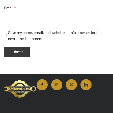
Email
*
Save my name, email, and website in this browser for the
next time I comment.