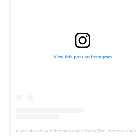
View this post on Instagram
A post shared by sri brothers enterprises (@sri_brothers_enter