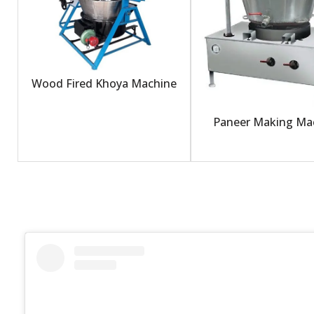
Wood Fired Khoya Machine
Paneer Making Ma