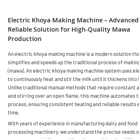
Electric Khoya Making Machine – Advanced
Reliable Solution for High-Quality Mawa
Production
An electric khoya making machine is a modern solution th
simplifies and speeds up the traditional process of makin
(mawa). An electric khoya making machine system uses ele
to continuously heat and stir the milk until it thickens into
Unlike traditional manual methods that require constant 
and stirring over an open flame, this machine automates 
process, ensuring consistent heating and reliable results 
time.
With years of experience in manufacturing dairy and food
processing machinery, we understand the precise needs o