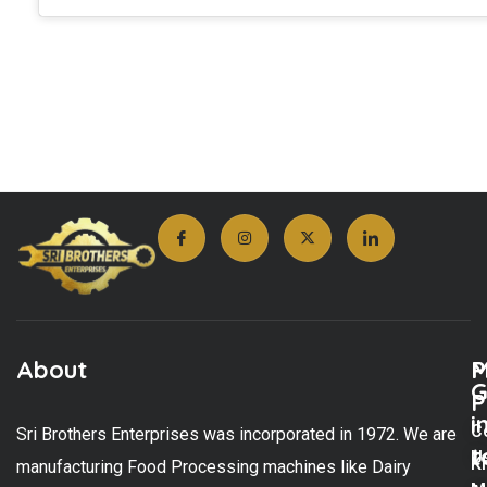
About
M
P
G
P
i
C
Sri Brothers Enterprises was incorporated in 1972. We are
t
U
K
manufacturing Food Processing machines like Dairy