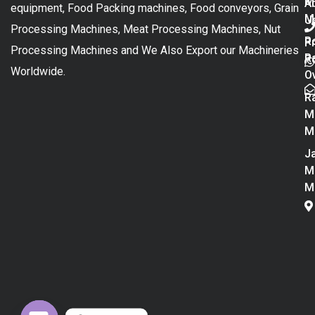
M
A
equipment, Food Packing machines, Food conveyors, Grain
M
U
Processing Machines, Meat Processing Machines, Nut
R
P
Processing Machines and We Also Export our Machineries
R
Po
Worldwide.
O
R
M
M
Ja
M
M