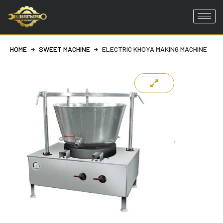
Skip
to
HOME
SWEET MACHINE
ELECTRIC KHOYA MAKING MACHINE
content