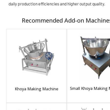
daily production efficiencies and higher output quality.
Recommended Add-on Machine
Small Khoya Making 
Khoya Making Machine