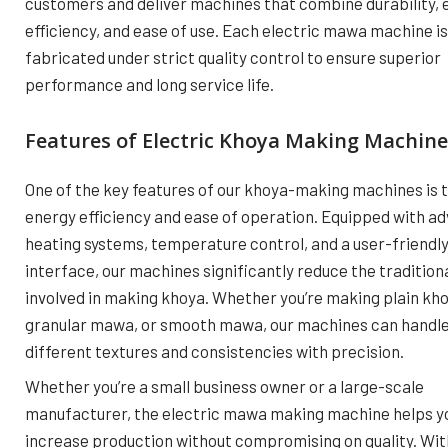
customers and deliver machines that combine durability, 
efficiency, and ease of use. Each electric mawa machine is
fabricated under strict quality control to ensure superior
performance and long service life.
Features of Electric Khoya Making Machine
One of the key features of our khoya-making machines is t
energy efficiency and ease of operation. Equipped with a
heating systems, temperature control, and a user-friendl
interface, our machines significantly reduce the tradition
involved in making khoya. Whether you’re making plain kho
granular mawa, or smooth mawa, our machines can handl
different textures and consistencies with precision.
Whether you’re a small business owner or a large-scale
manufacturer, the electric mawa making machine helps y
increase production without compromising on quality. With