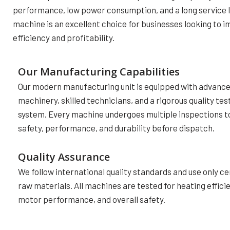
performance, low power consumption, and a long service li
machine is an excellent choice for businesses looking to 
efficiency and profitability.
Our Manufacturing Capabilities
Our modern manufacturing unit is equipped with advanc
machinery, skilled technicians, and a rigorous quality tes
system. Every machine undergoes multiple inspections t
safety, performance, and durability before dispatch.
Quality Assurance
We follow international quality standards and use only ce
raw materials. All machines are tested for heating effici
motor performance, and overall safety.