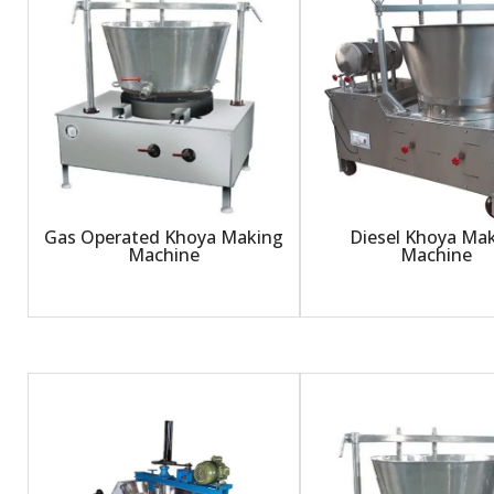
Gas Operated Khoya Making
Diesel Khoya Ma
Machine
Machine