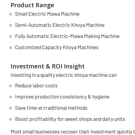
Product Range
Small Electric Mawa Machine
Semi-Automatic Electric Khoya Machine
Fully Automatic Electric-Mawa Making Machine
Customized Capacity Khoya Machines
Investment & ROI Insight
Investing in a quality electric khoya machine can
Reduce labor costs
Improve production consistency & hygiene
Save time vs traditional methods
Boost profitability for sweet shops and dairy units
Most small businesses recover their investment quickly 