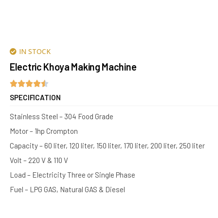
IN STOCK
Electric Khoya Making Machine
SPECIFICATION
Stainless Steel – 304 Food Grade
Motor – 1hp Crompton
Capacity – 60 liter, 120 liter, 150 liter, 170 liter, 200 liter, 250 liter
Volt – 220 V & 110 V
Load – Electricity Three or Single Phase
Fuel – LPG GAS, Natural GAS & Diesel