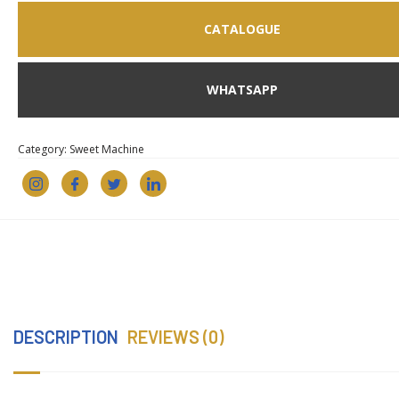
CATALOGUE
WHATSAPP
Category:
Sweet Machine
DESCRIPTION
REVIEWS (0)