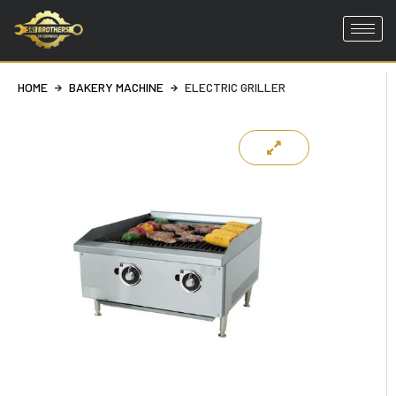
Skip
to
HOME
BAKERY MACHINE
ELECTRIC GRILLER
content