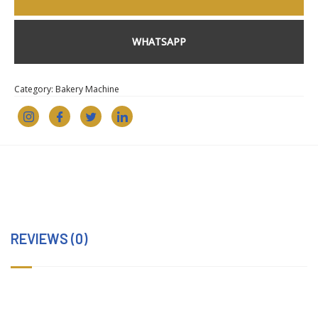
WHATSAPP
Category:
Bakery Machine
REVIEWS (0)