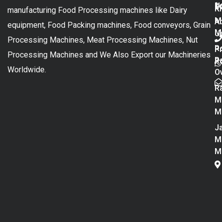
t
U
K
manufacturing Food Processing machines like Dairy
M
A
equipment, Food Packing machines, Food conveyors, Grain
M
U
Processing Machines, Meat Processing Machines, Nut
R
P
Processing Machines and We Also Export our Machineries
R
Po
Worldwide.
O
R
M
M
Ja
M
M