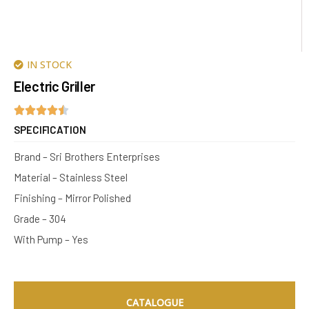
IN STOCK
Electric Griller
SPECIFICATION
Brand – Sri Brothers Enterprises
Material – Stainless Steel
Finishing – Mirror Polished
Grade – 304
With Pump – Yes
CATALOGUE