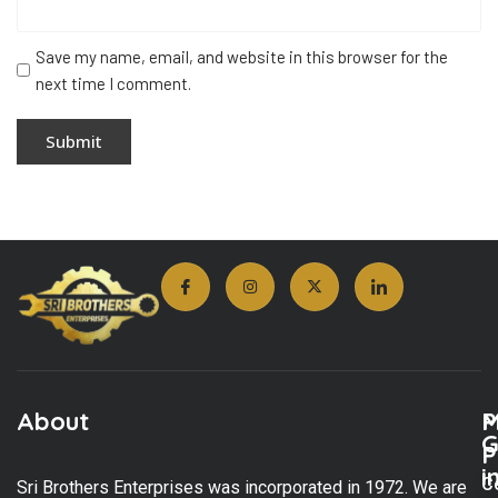
Save my name, email, and website in this browser for the
next time I comment.
About
M
P
G
P
i
C
Sri Brothers Enterprises was incorporated in 1972. We are