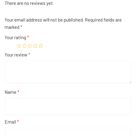
There are no reviews yet.
Your email address will not be published.
Required fields are
marked
*
Your rating
*
Your review
*
Name
*
Email
*