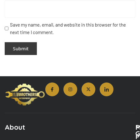
Save my name, email, and website in this browser for the
next time I comment.
About
M
P
G
P