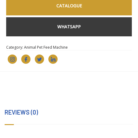
CATALOGUE
WHATSAPP
Category:
Animal Pet Feed Machine
REVIEWS (0)