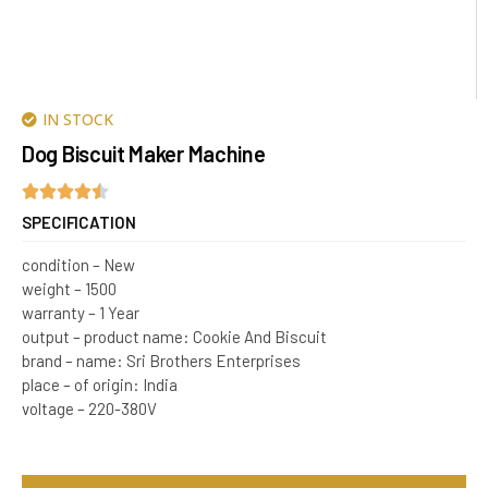
IN STOCK
Dog Biscuit Maker Machine
SPECIFICATION
condition – New
weight – 1500
warranty – 1 Year
output – product name: Cookie And Biscuit
brand – name: Sri Brothers Enterprises
place – of origin: India
voltage – 220-380V