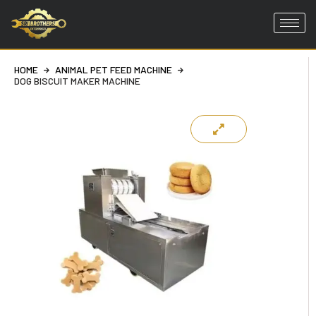
Skip
to
HOME
ANIMAL PET FEED MACHINE
content
DOG BISCUIT MAKER MACHINE