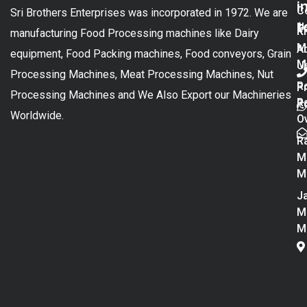
i
C
Sri Brothers Enterprises was incorporated in 1972. We are
t
U
K
manufacturing Food Processing machines like Dairy
M
A
equipment, Food Packing machines, Food conveyors, Grain
M
U
Processing Machines, Meat Processing Machines, Nut
R
P
Processing Machines and We Also Export our Machineries
R
Po
Worldwide.
O
R
M
M
Ja
M
M