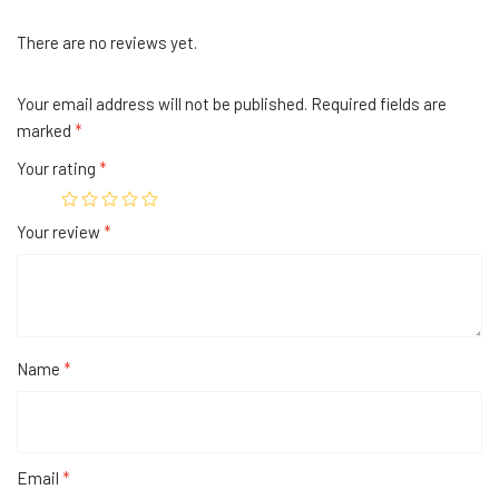
There are no reviews yet.
Your email address will not be published.
Required fields are
marked
*
Your rating
*
Your review
*
Name
*
Email
*