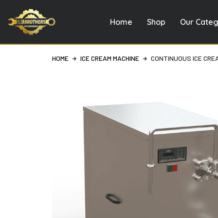
Home
Shop
Our Categ
Skip
to
content
HOME
ICE CREAM MACHINE
CONTINUOUS ICE CRE