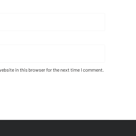
ebsite in this browser for the next time I comment.