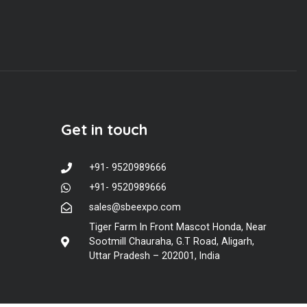
Get in touch
+91- 9520989666
+91- 9520989666
sales@sbeexpo.com
Tiger Farm In Front Mascot Honda, Near
Sootmill Chauraha, G.T Road, Aligarh,
Uttar Pradesh – 202001, India