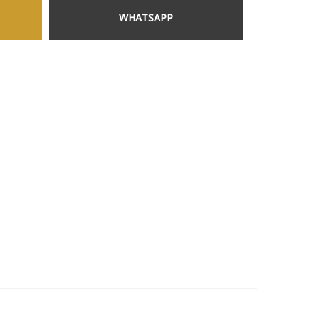
WHATSAPP