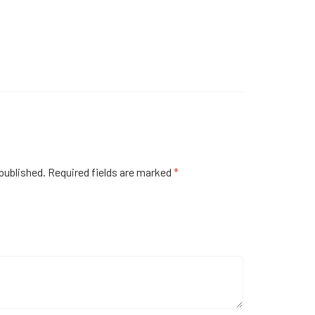
published.
Required fields are marked
*