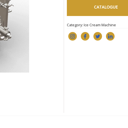
CATALOGUE
Category:
Ice Cream Machine