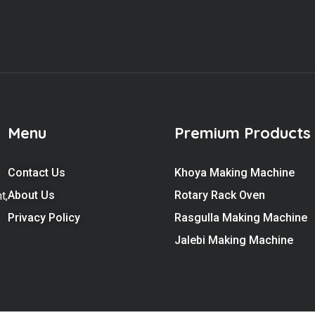
Menu
Premium Products
Contact Us
Khoya Making Machine
About Us
Rotary Rack Oven
t,
Privacy Policy
Rasgulla Making Machine
Jalebi Making Machine