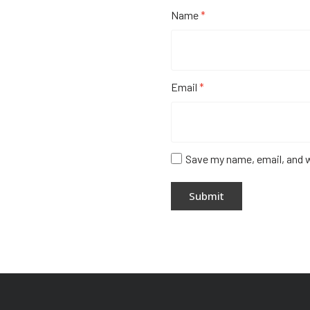
Name
*
Email
*
Save my name, email, and w