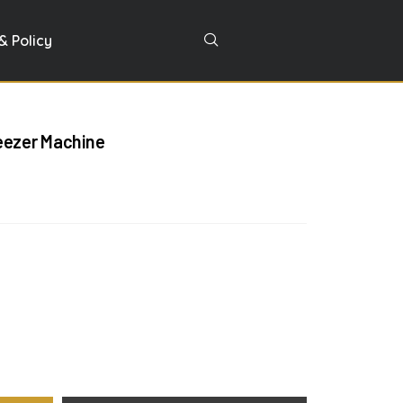
& Policy
eezer Machine