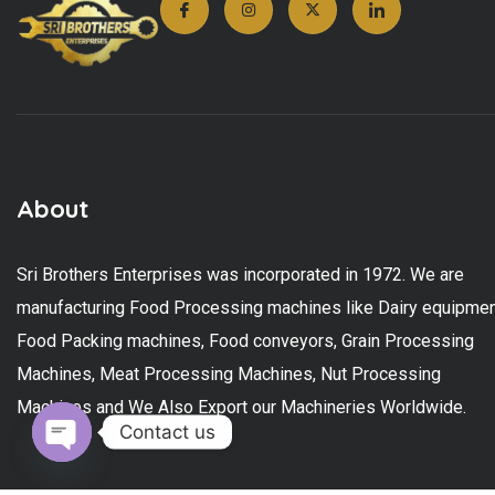
About
Sri Brothers Enterprises was incorporated in 1972. We are
manufacturing Food Processing machines like Dairy equipmen
Food Packing machines, Food conveyors, Grain Processing
Machines, Meat Processing Machines, Nut Processing
Machines and We Also Export our Machineries Worldwide.
Contact us
Open chaty