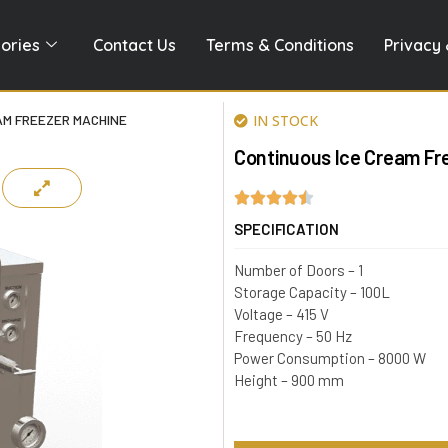
ories
Contact Us
Terms & Conditions
Privacy 
AM FREEZER MACHINE
IN STOCK
Continuous Ice Cream Fr
SPECIFICATION
Number of Doors – 1
Storage Capacity – 100L
Voltage – 415 V
Frequency – 50 Hz
Power Consumption – 8000 W
Height – 900 mm