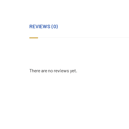
REVIEWS (0)
There are no reviews yet.