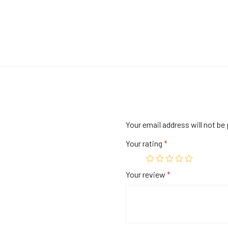
Your email address will not be 
Your rating
*
Your review
*