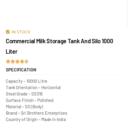
IN STOCK
Commercial Milk Storage Tank And Silo 1000
Liter
SPECIFICATION
Capacity – 10000 Litre
Tank Orientation – Horizontal
Steel Grade – SS316
Surface Finish – Polished
Material – SS (Body)
Brand – Sri Brothers Enterprises
Country of Origin – Made in India