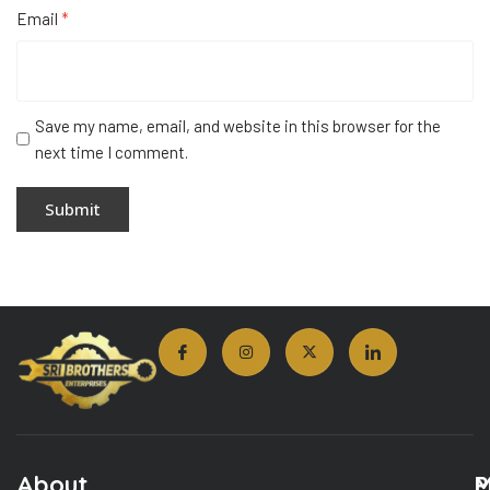
Email
*
Save my name, email, and website in this browser for the
next time I comment.
About
M
P