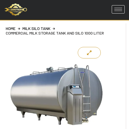
Skip
to
HOME
MILK SILO TANK
content
COMMERCIAL MILK STORAGE TANK AND SILO 1000 LITER