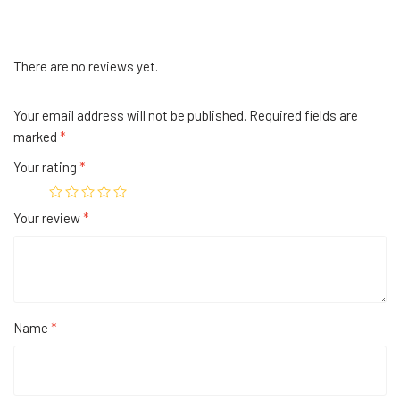
There are no reviews yet.
Your email address will not be published.
Required fields are
marked
*
Your rating
*
Your review
*
Name
*