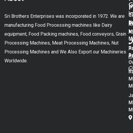
G
P
i
C
Sri Brothers Enterprises was incorporated in 1972. We are
t
U
K
manufacturing Food Processing machines like Dairy
M
A
equipment, Food Packing machines, Food conveyors, Grain
M
U
Processing Machines, Meat Processing Machines, Nut
R
P
Processing Machines and We Also Export our Machineries
R
Po
Worldwide.
O
R
M
M
Ja
M
M