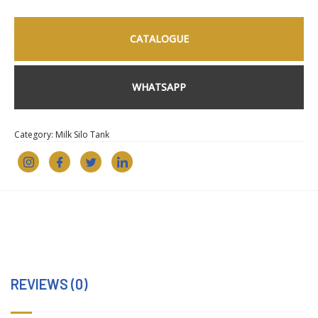
CATALOGUE
WHATSAPP
Category:
Milk Silo Tank
REVIEWS (0)