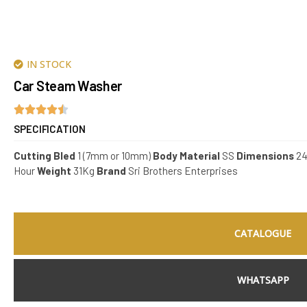
IN STOCK
Car Steam Washer
SPECIFICATION
Cutting Bled
1 (7mm or 10mm)
Body Material
SS
Dimensions
24
Hour
Weight
31Kg
Brand
Sri Brothers Enterprises
CATALOGUE
WHATSAPP