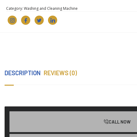
Category:
Washing and Cleaning Machine
DESCRIPTION
REVIEWS (0)
CALL NOW