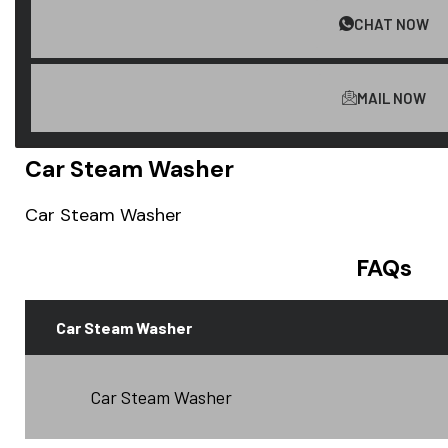
CHAT NOW
MAIL NOW
Car Steam Washer
Car Steam Washer
FAQs
Car Steam Washer
Car Steam Washer