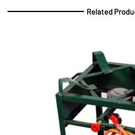
Related Produ