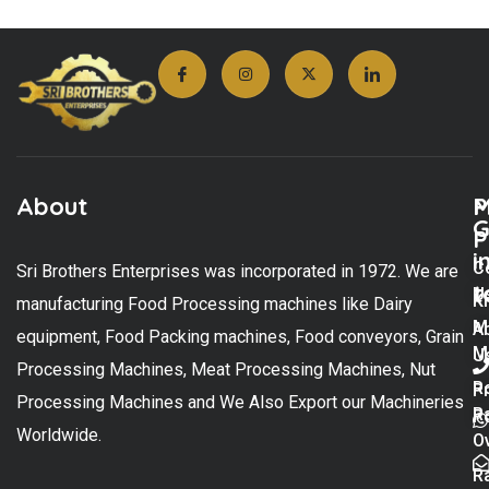
About
M
P
G
P
i
C
Sri Brothers Enterprises was incorporated in 1972. We are
t
U
K
manufacturing Food Processing machines like Dairy
M
A
equipment, Food Packing machines, Food conveyors, Grain
M
U
Processing Machines, Meat Processing Machines, Nut
R
P
Processing Machines and We Also Export our Machineries
R
Po
Worldwide.
O
R