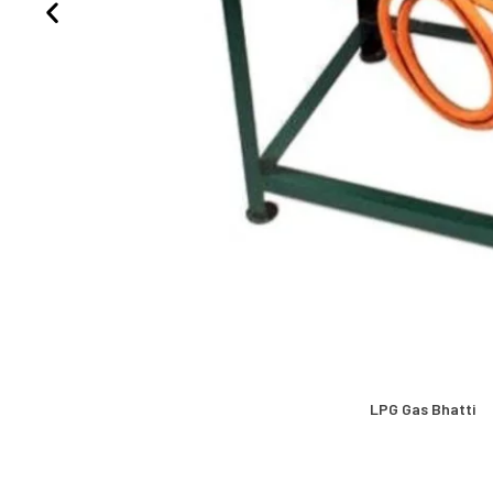
LPG Gas Bhatti