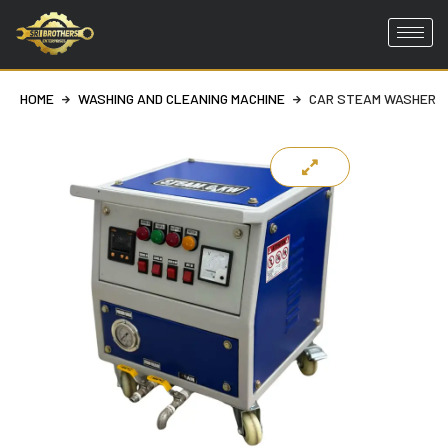
Skip
to
HOME
WASHING AND CLEANING MACHINE
CAR STEAM WASHER
content