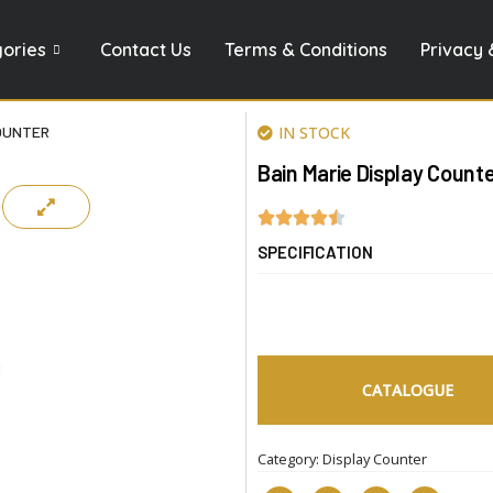
gories
Contact Us
Terms & Conditions
Privacy 
COUNTER
IN STOCK
Bain Marie Display Count
SPECIFICATION
CATALOGUE
Category:
Display Counter