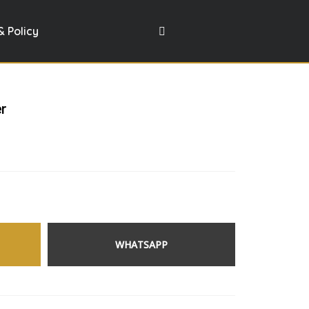
& Policy
er
WHATSAPP