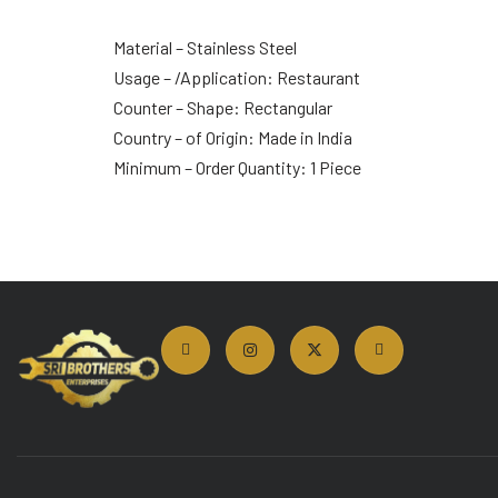
Material – Stainless Steel
Usage – /Application: Restaurant
Counter – Shape: Rectangular
Country – of Origin: Made in India
Minimum – Order Quantity: 1 Piece