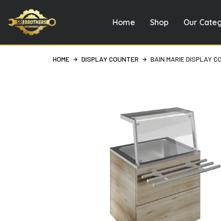
Home
Shop
Our Cate
Skip
to
content
HOME
DISPLAY COUNTER
BAIN MARIE DISPLAY 