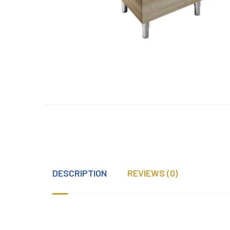
DESCRIPTION
REVIEWS (0)