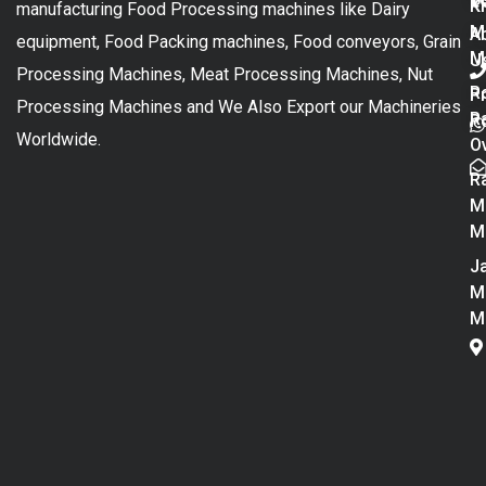
K
manufacturing Food Processing machines like Dairy
M
A
equipment, Food Packing machines, Food conveyors, Grain
M
U
Processing Machines, Meat Processing Machines, Nut
R
P
Processing Machines and We Also Export our Machineries
R
Po
Worldwide.
O
R
M
M
Ja
M
M