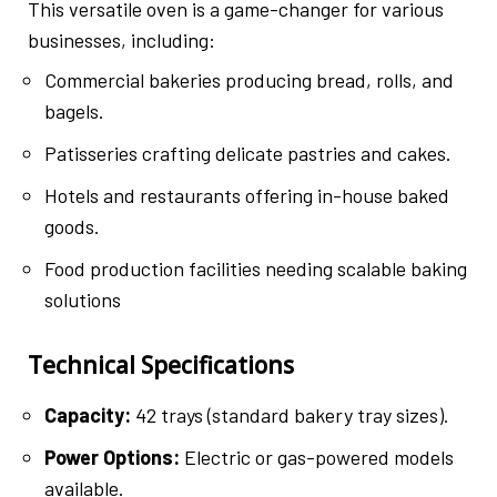
This versatile oven is a game-changer for various
businesses, including:
Commercial bakeries producing bread, rolls, and
bagels.
Patisseries crafting delicate pastries and cakes.
Hotels and restaurants offering in-house baked
goods.
Food production facilities needing scalable baking
solutions
Technical Specifications
Capacity:
42 trays (standard bakery tray sizes).
Power Options:
Electric or gas-powered models
available.