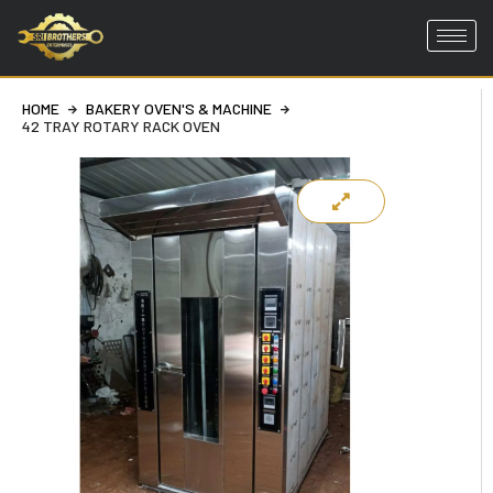
Skip
to
HOME
BAKERY OVEN'S & MACHINE
content
42 TRAY ROTARY RACK OVEN