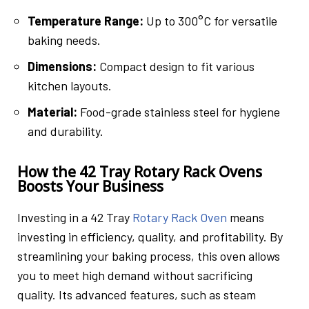
Temperature Range:
Up to 300°C for versatile
baking needs.
Dimensions:
Compact design to fit various
kitchen layouts.
Material:
Food-grade stainless steel for hygiene
and durability.
How the 42 Tray Rotary Rack Ovens
Boosts Your Business
Investing in a 42 Tray
Rotary Rack Oven
means
investing in efficiency, quality, and profitability. By
streamlining your baking process, this oven allows
you to meet high demand without sacrificing
quality. Its advanced features, such as steam