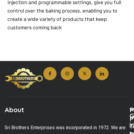
injection and programmable settings, give you full
control over the baking process, enabling you to
create a wide variety of products that keep
customers coming back
About
M
P
G
P
i
C
Sri Brothers Enterprises was incorporated in 1972. We are
t
U