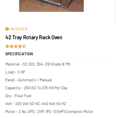
IN STOCK
42 Tray Rotary Rack Oven
SPECIFICATION
Material – SS 202, 304, 310 Grade & MS
Load – 3 HP
Panel – Automatic / Manual
Capacity – 250 KG To 275 KG Per Day
Dry – Flour Fuel
Volt – 220 Volt 50 HZ, 440 Volt 50 HZ
Motor – 2 No. (1PC- 2HP, 1PC- 0.5HP) Crompton Motor