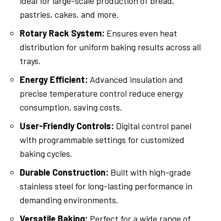
ideal for large-scale production of bread,
pastries, cakes, and more.
Rotary Rack System:
Ensures even heat
distribution for uniform baking results across all
trays.
Energy Efficient:
Advanced insulation and
precise temperature control reduce energy
consumption, saving costs.
User-Friendly Controls:
Digital control panel
with programmable settings for customized
baking cycles.
Durable Construction:
Built with high-grade
stainless steel for long-lasting performance in
demanding environments.
Versatile Baking:
Perfect for a wide range of