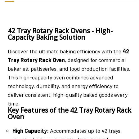
42 Tray Rotary Rack Ovens - High-
Capacity Baking Solution
Discover the ultimate baking efficiency with the
42
Tray Rotary Rack Oven
, designed for commercial
bakeries, patisseries, and food production facilities.
This high-capacity oven combines advanced
technology, durability, and energy efficiency to
deliver consistent, high-quality baked goods every
time.
Key Features of the 42 Tray Rotary Rack
Oven
High Capacity:
Accommodates up to 42 trays,