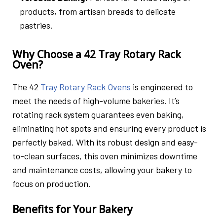
products, from artisan breads to delicate
pastries.
Why Choose a 42 Tray Rotary Rack
Oven?
The 42
Tray Rotary Rack Ovens
is engineered to
meet the needs of high-volume bakeries. It’s
rotating rack system guarantees even baking,
eliminating hot spots and ensuring every product is
perfectly baked. With its robust design and easy-
to-clean surfaces, this oven minimizes downtime
and maintenance costs, allowing your bakery to
focus on production.
Benefits for Your Bakery