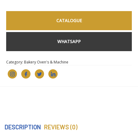
CATALOGUE
WHATSAPP
Category:
Bakery Oven's & Machine
DESCRIPTION
REVIEWS (0)