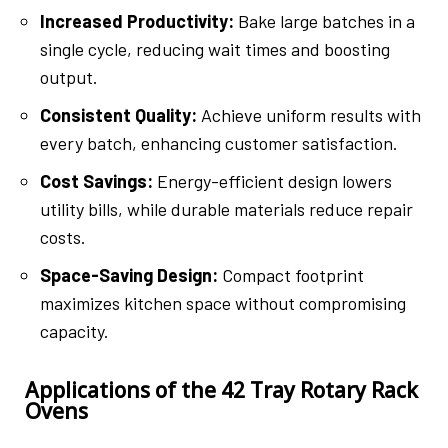
Increased Productivity:
Bake large batches in a
single cycle, reducing wait times and boosting
output.
Consistent Quality:
Achieve uniform results with
every batch, enhancing customer satisfaction.
Cost Savings:
Energy-efficient design lowers
utility bills, while durable materials reduce repair
costs.
Space-Saving Design:
Compact footprint
maximizes kitchen space without compromising
capacity.
Applications of the 42 Tray Rotary Rack
Ovens