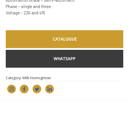
Automation Grade – Semi-automatic
Phase – single and three
Voltage – 230 and 415
CATALOGUE
WHATSAPP
Category:
Milk Homoginizer