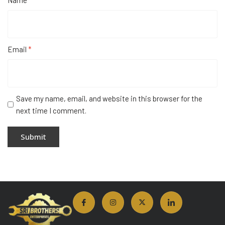
Name
*
Email
*
Save my name, email, and website in this browser for the
next time I comment.