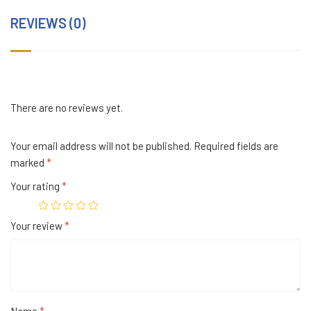
REVIEWS (0)
There are no reviews yet.
Your email address will not be published.
Required fields are
marked
*
Your rating
*
Your review
*