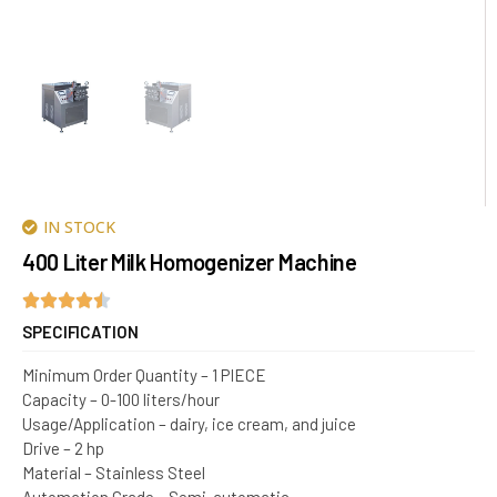
IN STOCK
400 Liter Milk Homogenizer Machine
SPECIFICATION
Minimum Order Quantity – 1 PIECE
Capacity – 0-100 liters/hour
Usage/Application – dairy, ice cream, and juice
Drive – 2 hp
Material – Stainless Steel