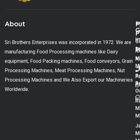
About
M
P
G
P
i
C
Sri Brothers Enterprises was incorporated in 1972. We are
t
U
K
manufacturing Food Processing machines like Dairy
M
A
equipment, Food Packing machines, Food conveyors, Grain
M
U
Processing Machines, Meat Processing Machines, Nut
R
P
Processing Machines and We Also Export our Machineries
R
Po
Worldwide.
O
R
M
M
Ja
M