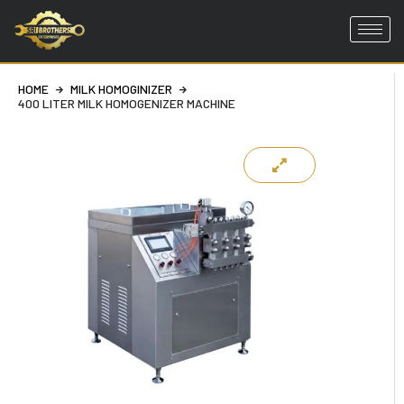
Skip
to
HOME
MILK HOMOGINIZER
content
400 LITER MILK HOMOGENIZER MACHINE