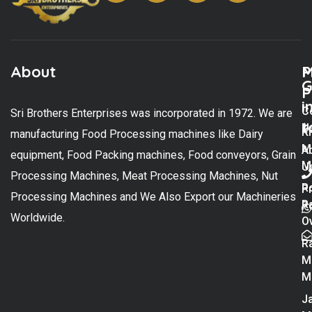
About
M
P
G
P
i
C
Sri Brothers Enterprises was incorporated in 1972. We are
t
U
K
manufacturing Food Processing machines like Dairy
M
A
equipment, Food Packing machines, Food conveyors, Grain
M
U
Processing Machines, Meat Processing Machines, Nut
R
P
Processing Machines and We Also Export our Machineries
R
Po
Worldwide.
O
R
M
M
Ja