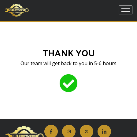
Skip
to
content
THANK YOU
Our team will get back to you in 5-6 hours