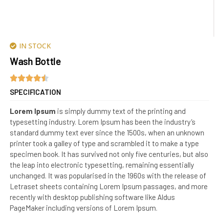
IN STOCK
Wash Bottle
SPECIFICATION
Lorem Ipsum
is simply dummy text of the printing and
typesetting industry. Lorem Ipsum has been the industry’s
standard dummy text ever since the 1500s, when an unknown
printer took a galley of type and scrambled it to make a type
specimen book. It has survived not only five centuries, but also
the leap into electronic typesetting, remaining essentially
unchanged. It was popularised in the 1960s with the release of
Letraset sheets containing Lorem Ipsum passages, and more
recently with desktop publishing software like Aldus
PageMaker including versions of Lorem Ipsum.