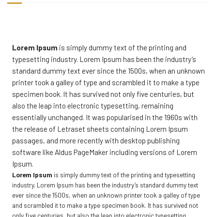
Lorem Ipsum
is simply dummy text of the printing and
typesetting industry. Lorem Ipsum has been the industry’s
standard dummy text ever since the 1500s, when an unknown
printer took a galley of type and scrambled it to make a type
specimen book. It has survived not only five centuries, but
also the leap into electronic typesetting, remaining
essentially unchanged. It was popularised in the 1960s with
the release of Letraset sheets containing Lorem Ipsum
passages, and more recently with desktop publishing
software like Aldus PageMaker including versions of Lorem
Ipsum.
Lorem Ipsum
is simply dummy text of the printing and typesetting
industry. Lorem Ipsum has been the industry’s standard dummy text
ever since the 1500s, when an unknown printer took a galley of type
and scrambled it to make a type specimen book. It has survived not
only five centuries, but also the leap into electronic typesetting,