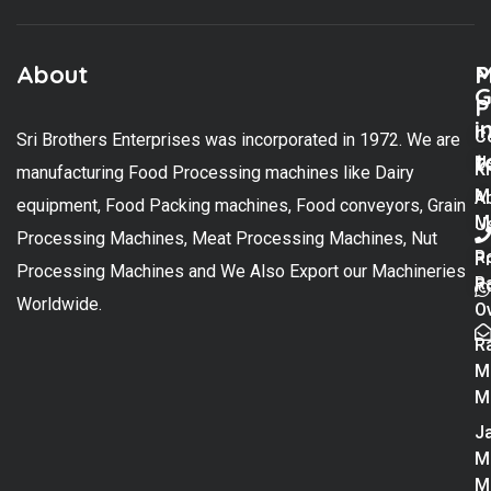
About
M
P
G
P
i
C
Sri Brothers Enterprises was incorporated in 1972. We are
t
U
K
manufacturing Food Processing machines like Dairy
M
A
equipment, Food Packing machines, Food conveyors, Grain
M
U
Processing Machines, Meat Processing Machines, Nut
R
P
Processing Machines and We Also Export our Machineries
R
Po
Worldwide.
O
R
M
M
Ja
M
M