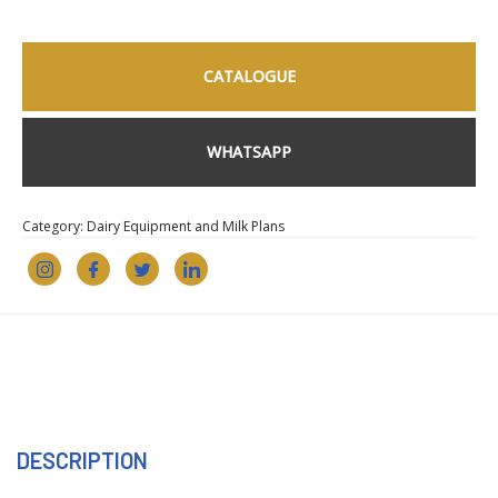
CATALOGUE
WHATSAPP
Category:
Dairy Equipment and Milk Plans
DESCRIPTION