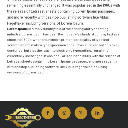
remaining essentially unchanged. It was popularised in the 1960s with
the release of Letraset sheets containing Lorem Ipsum passages,
and more recently with desktop publishing software like Aldus
PageMaker including versions of Lorem Ipsum.
Lorem Ipsum
is simply dummy text of the printing and typesetting
industry. Lorem Ipsum has been the industry’s standard dummy text ever
since the 1500s, when an unknown printer took a galley of type and
scrambled it to make a type specimen book. It has survived not only five
centuries, but also the leap into electronic typesetting, remaining
essentially unchanged. It was popularised in the 1960s with the release of
Letraset sheets containing Lorem Ipsum passages, and more recently
with desktop publishing software like Aldus PageMaker including
versions of Lorem Ipsum.