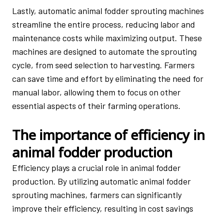
Lastly, automatic animal fodder sprouting machines
streamline the entire process, reducing labor and
maintenance costs while maximizing output. These
machines are designed to automate the sprouting
cycle, from seed selection to harvesting. Farmers
can save time and effort by eliminating the need for
manual labor, allowing them to focus on other
essential aspects of their farming operations.
The importance of efficiency in
animal fodder production
Efficiency plays a crucial role in animal fodder
production. By utilizing automatic animal fodder
sprouting machines, farmers can significantly
improve their efficiency, resulting in cost savings