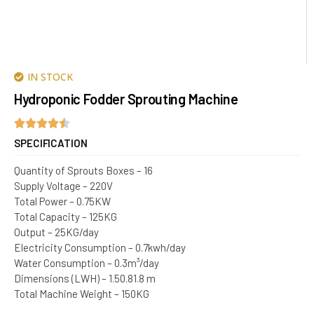
IN STOCK
Hydroponic Fodder Sprouting Machine
SPECIFICATION
Quantity of Sprouts Boxes – 16
Supply Voltage – 220V
Total Power – 0.75KW
Total Capacity – 125KG
Output – 25KG/day
Electricity Consumption – 0.7kwh/day
Water Consumption – 0.3m³/day
Dimensions (LWH) – 1.50.81.8 m
Total Machine Weight – 150KG