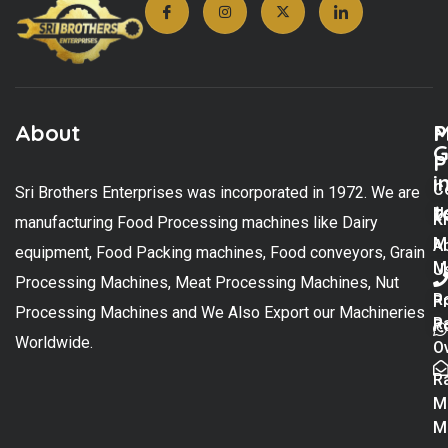
About
M
P
G
P
i
C
Sri Brothers Enterprises was incorporated in 1972. We are
t
U
K
manufacturing Food Processing machines like Dairy
M
A
equipment, Food Packing machines, Food conveyors, Grain
M
U
Processing Machines, Meat Processing Machines, Nut
R
P
Processing Machines and We Also Export our Machineries
R
Po
Worldwide.
O
R
M
M