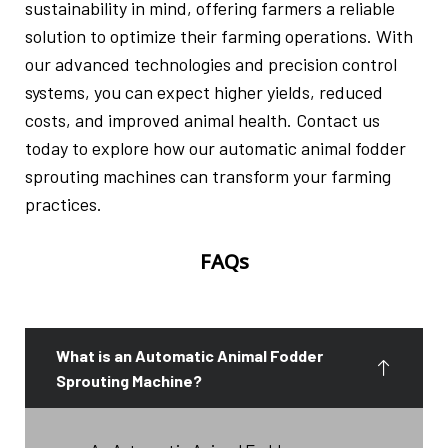
sustainability in mind, offering farmers a reliable
solution to optimize their farming operations. With
our advanced technologies and precision control
systems, you can expect higher yields, reduced
costs, and improved animal health. Contact us
today to explore how our automatic animal fodder
sprouting machines can transform your farming
practices.
FAQs
What is an Automatic Animal Fodder
Sprouting Machine?