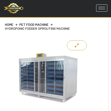
Skip
to
HOME
PET FOOD MACHINE
content
HYDROPONIC FODDER SPROUTING MACHINE