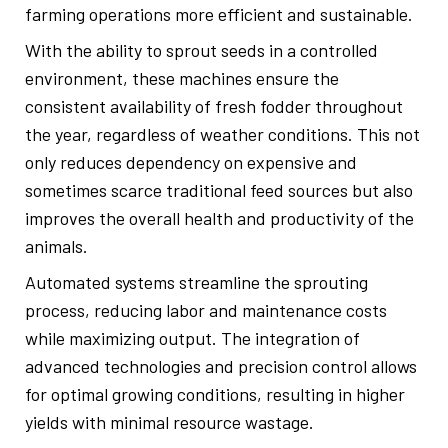
farming operations more efficient and sustainable.
With the ability to sprout seeds in a controlled
environment, these machines ensure the
consistent availability of fresh fodder throughout
the year, regardless of weather conditions. This not
only reduces dependency on expensive and
sometimes scarce traditional feed sources but also
improves the overall health and productivity of the
animals.
Automated systems streamline the sprouting
process, reducing labor and maintenance costs
while maximizing output. The integration of
advanced technologies and precision control allows
for optimal growing conditions, resulting in higher
yields with minimal resource wastage.