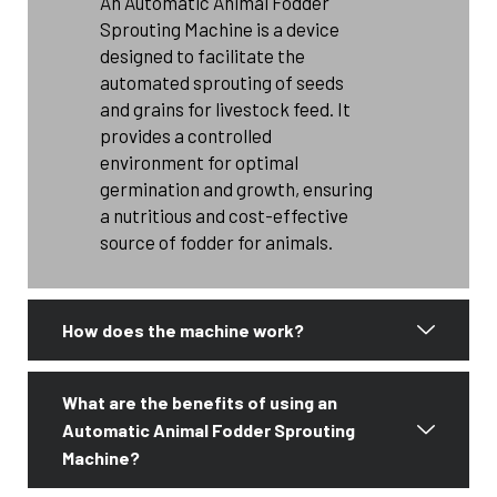
An Automatic Animal Fodder
Sprouting Machine is a device
designed to facilitate the
automated sprouting of seeds
and grains for livestock feed. It
provides a controlled
environment for optimal
germination and growth, ensuring
a nutritious and cost-effective
source of fodder for animals.
How does the machine work?
What are the benefits of using an
Automatic Animal Fodder Sprouting
Machine?