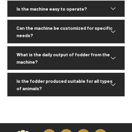
Is the machine easy to operate?
Can the machine be customized for specific
needs?
What is the daily output of fodder from the
machine?
Is the fodder produced suitable for all types
of animals?