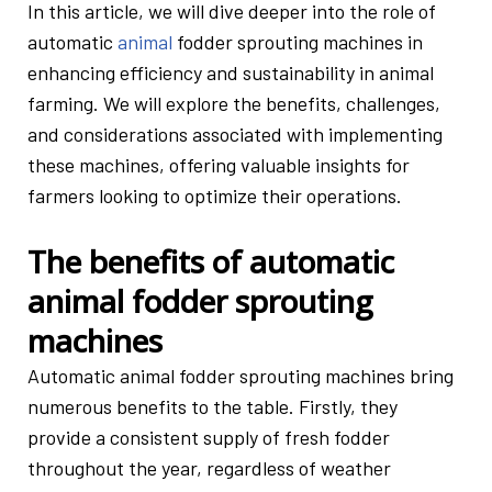
In this article, we will dive deeper into the role of
automatic
animal
fodder sprouting machines in
enhancing efficiency and sustainability in animal
farming. We will explore the benefits, challenges,
and considerations associated with implementing
these machines, offering valuable insights for
farmers looking to optimize their operations.
The benefits of automatic
animal fodder sprouting
machines
Automatic animal fodder sprouting machines bring
numerous benefits to the table. Firstly, they
provide a consistent supply of fresh fodder
throughout the year, regardless of weather