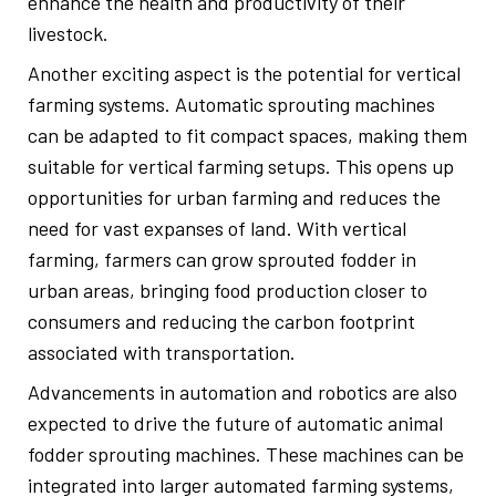
enhance the health and productivity of their
livestock.
Another exciting aspect is the potential for vertical
farming systems. Automatic sprouting machines
can be adapted to fit compact spaces, making them
suitable for vertical farming setups. This opens up
opportunities for urban farming and reduces the
need for vast expanses of land. With vertical
farming, farmers can grow sprouted fodder in
urban areas, bringing food production closer to
consumers and reducing the carbon footprint
associated with transportation.
Advancements in automation and robotics are also
expected to drive the future of automatic animal
fodder sprouting machines. These machines can be
integrated into larger automated farming systems,