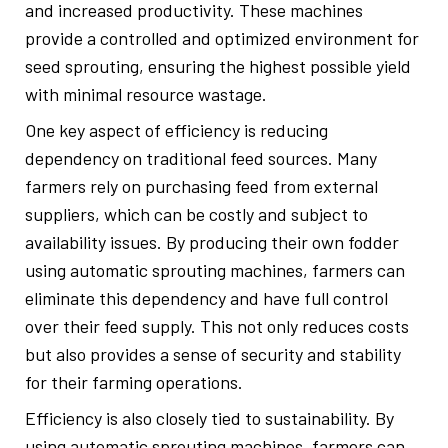
and increased productivity. These machines
provide a controlled and optimized environment for
seed sprouting, ensuring the highest possible yield
with minimal resource wastage.
One key aspect of efficiency is reducing
dependency on traditional feed sources. Many
farmers rely on purchasing feed from external
suppliers, which can be costly and subject to
availability issues. By producing their own fodder
using automatic sprouting machines, farmers can
eliminate this dependency and have full control
over their feed supply. This not only reduces costs
but also provides a sense of security and stability
for their farming operations.
Efficiency is also closely tied to sustainability. By
using automatic sprouting machines, farmers can