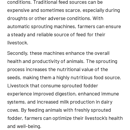
conditions. Traditional feed sources can be
expensive and sometimes scarce, especially during
droughts or other adverse conditions. With
automatic sprouting machines, farmers can ensure
a steady and reliable source of feed for their
livestock.
Secondly, these machines enhance the overall
health and productivity of animals. The sprouting
process increases the nutritional value of the
seeds, making them a highly nutritious food source.
Livestock that consume sprouted fodder
experience improved digestion, enhanced immune
systems, and increased milk production in dairy
cows. By feeding animals with freshly sprouted
fodder, farmers can optimize their livestock’s health
and well-being.