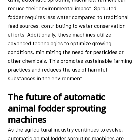
reduce their environmental impact. Sprouted
fodder requires less water compared to traditional
feed sources, contributing to water conservation
efforts. Additionally, these machines utilize
advanced technologies to optimize growing
conditions, minimizing the need for pesticides or
other chemicals. This promotes sustainable farming
practices and reduces the use of harmful
substances in the environment.
The future of automatic
animal fodder sprouting
machines
As the agricultural industry continues to evolve,
automatic animal fodder sprouting machines are