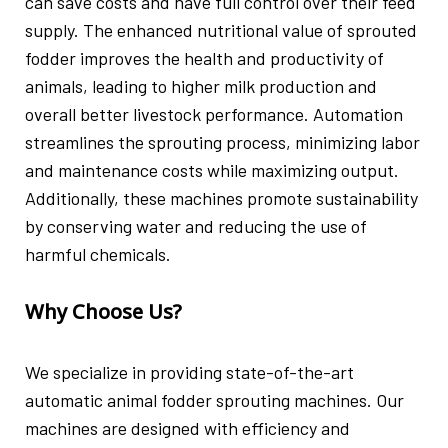
can save costs and have full control over their feed
supply. The enhanced nutritional value of sprouted
fodder improves the health and productivity of
animals, leading to higher milk production and
overall better livestock performance. Automation
streamlines the sprouting process, minimizing labor
and maintenance costs while maximizing output.
Additionally, these machines promote sustainability
by conserving water and reducing the use of
harmful chemicals.
Why Choose Us?
We specialize in providing state-of-the-art
automatic animal fodder sprouting machines. Our
machines are designed with efficiency and