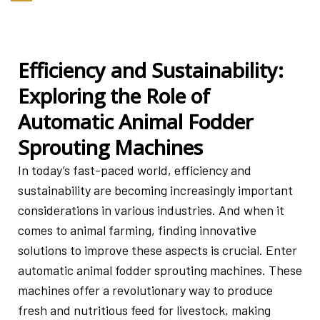
Efficiency and Sustainability:
Exploring the Role of
Automatic Animal Fodder
Sprouting Machines
In today’s fast-paced world, efficiency and
sustainability are becoming increasingly important
considerations in various industries. And when it
comes to animal farming, finding innovative
solutions to improve these aspects is crucial. Enter
automatic animal fodder sprouting machines. These
machines offer a revolutionary way to produce
fresh and nutritious feed for livestock, making