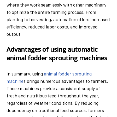
where they work seamlessly with other machinery
to optimize the entire farming process. From
planting to harvesting, automation offers increased
efficiency, reduced labor costs, and improved
output.
Advantages of using automatic
animal fodder sprouting machines
In summary, using
animal fodder sprouting
machine
s
brings numerous advantages to farmers.
These machines provide a consistent supply of
fresh and nutritious feed throughout the year,
regardless of weather conditions. By reducing
dependency on traditional feed sources, farmers