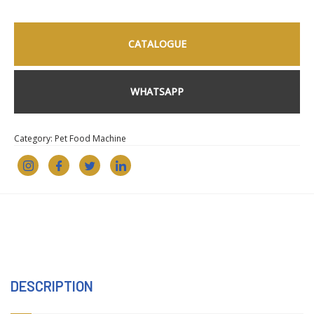
CATALOGUE
WHATSAPP
Category:
Pet Food Machine
DESCRIPTION