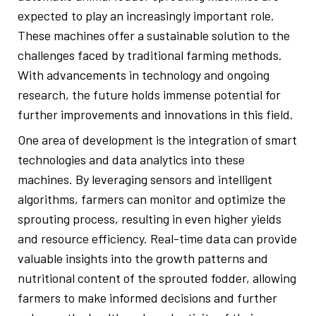
expected to play an increasingly important role.
These machines offer a sustainable solution to the
challenges faced by traditional farming methods.
With advancements in technology and ongoing
research, the future holds immense potential for
further improvements and innovations in this field.
One area of development is the integration of smart
technologies and data analytics into these
machines. By leveraging sensors and intelligent
algorithms, farmers can monitor and optimize the
sprouting process, resulting in even higher yields
and resource efficiency. Real-time data can provide
valuable insights into the growth patterns and
nutritional content of the sprouted fodder, allowing
farmers to make informed decisions and further