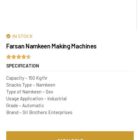
IN STOCK
Farsan Namkeen Making Machines
SPECIFICATION
Capacity – 150 Kg/hr
Snacks Type – Namkeen
Type of Namkeen – Sev
Usage Application – Industrial
Grade – Automatic
Brand – Sri Brothers Enterprises