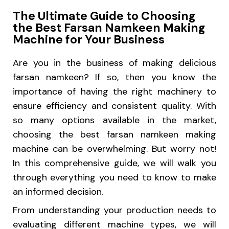
The Ultimate Guide to Choosing
the Best Farsan Namkeen Making
Machine for Your Business
Are you in the business of making delicious
farsan namkeen? If so, then you know the
importance of having the right machinery to
ensure efficiency and consistent quality. With
so many options available in the market,
choosing the best farsan namkeen making
machine can be overwhelming. But worry not!
In this comprehensive guide, we will walk you
through everything you need to know to make
an informed decision.
From understanding your production needs to
evaluating different machine types, we will