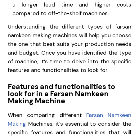
a longer lead time and higher costs
compared to off-the-shelf machines.
Understanding the different types of farsan
namkeen making machines will help you choose
the one that best suits your production needs
and budget. Once you have identified the type
of machine, it’s time to delve into the specific
features and functionalities to look for.
Features and functionalities to
look for in a Farsan Namkeen
Making Machine
When comparing different
Farsan Namkeen
Making
Machines, it’s essential to consider the
specific features and functionalities that will