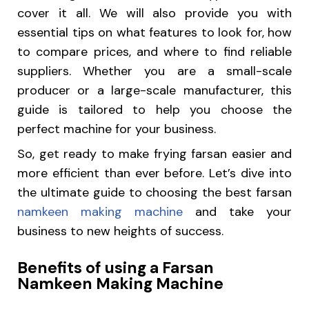
cover it all. We will also provide you with
essential tips on what features to look for, how
to compare prices, and where to find reliable
suppliers. Whether you are a small-scale
producer or a large-scale manufacturer, this
guide is tailored to help you choose the
perfect machine for your business.
So, get ready to make frying farsan easier and
more efficient than ever before. Let’s dive into
the ultimate guide to choosing the best farsan
namkeen making machine
and take your
business to new heights of success.
Benefits of using a Farsan
Namkeen Making Machine