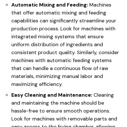
Automatic Mixing and Feeding:
Machines
that offer automatic mixing and feeding
capabilities can significantly streamline your
production process. Look for machines with
integrated mixing systems that ensure
uniform distribution of ingredients and
consistent product quality. Similarly, consider
machines with automatic feeding systems
that can handle a continuous flow of raw
materials, minimizing manual labor and
maximizing efficiency.
Easy Cleaning and Maintenance:
Cleaning
and maintaining the machine should be
hassle-free to ensure smooth operations.
Look for machines with removable parts and
easy access to the frying chamber, allowing