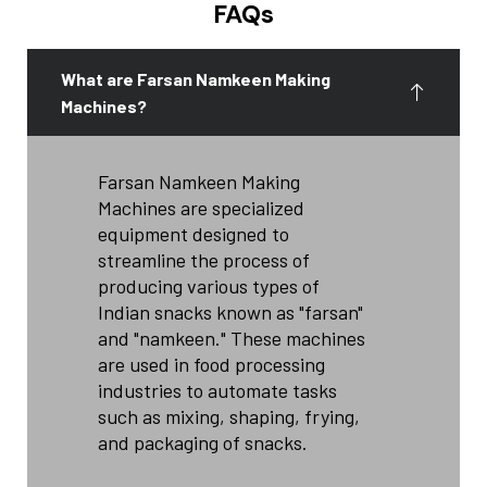
FAQs
What are Farsan Namkeen Making
Machines?
Farsan Namkeen Making
Machines are specialized
equipment designed to
streamline the process of
producing various types of
Indian snacks known as "farsan"
and "namkeen." These machines
are used in food processing
industries to automate tasks
such as mixing, shaping, frying,
and packaging of snacks.