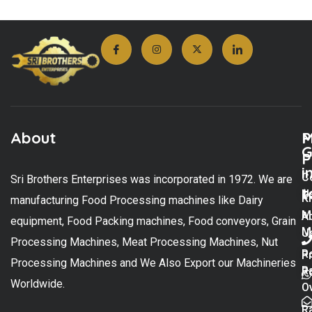
About
M
P
G
P
i
C
Sri Brothers Enterprises was incorporated in 1972. We are
t
U
K
manufacturing Food Processing machines like Dairy
M
A
equipment, Food Packing machines, Food conveyors, Grain
M
U
Processing Machines, Meat Processing Machines, Nut
R
P
Processing Machines and We Also Export our Machineries
R
Po
Worldwide.
O
R