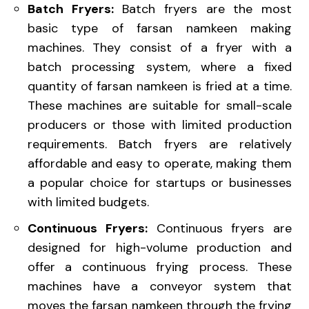
Batch Fryers:
Batch fryers are the most
basic type of farsan namkeen making
machines. They consist of a fryer with a
batch processing system, where a fixed
quantity of farsan namkeen is fried at a time.
These machines are suitable for small-scale
producers or those with limited production
requirements. Batch fryers are relatively
affordable and easy to operate, making them
a popular choice for startups or businesses
with limited budgets.
Continuous Fryers:
Continuous fryers are
designed for high-volume production and
offer a continuous frying process. These
machines have a conveyor system that
moves the farsan namkeen through the frying