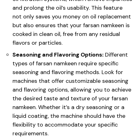
and prolong the oil’s usability. This feature
not only saves you money on oil replacement
but also ensures that your farsan namkeen is
cooked in clean oil, free from any residual
flavors or particles.
Seasoning and Flavoring Options:
Different
types of farsan namkeen require specific
seasoning and flavoring methods. Look for
machines that offer customizable seasoning
and flavoring options, allowing you to achieve
the desired taste and texture of your farsan
namkeen. Whether it’s a dry seasoning or a
liquid coating, the machine should have the
flexibility to accommodate your specific
requirements.