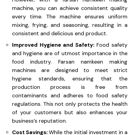
machine, you can achieve consistent quality
every time. The machine ensures uniform
mixing, frying, and seasoning, resulting in a
consistent and delicious end product.
Improved Hygiene and Safety:
Food safety
and hygiene are of utmost importance in the
food industry. Farsan namkeen making
machines are designed to meet strict
hygiene standards, ensuring that the
production process is free from
contaminants and adheres to food safety
regulations. This not only protects the health
of your customers but also enhances your
business’s reputation.
Cost Savings:
While the initial investment in a