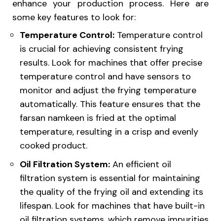
enhance your production process. Here are
some key features to look for:
Temperature Control:
Temperature control
is crucial for achieving consistent frying
results. Look for machines that offer precise
temperature control and have sensors to
monitor and adjust the frying temperature
automatically. This feature ensures that the
farsan namkeen is fried at the optimal
temperature, resulting in a crisp and evenly
cooked product.
Oil Filtration System:
An efficient oil
filtration system is essential for maintaining
the quality of the frying oil and extending its
lifespan. Look for machines that have built-in
oil filtration systems, which remove impurities