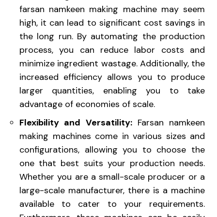
farsan namkeen making machine may seem
high, it can lead to significant cost savings in
the long run. By automating the production
process, you can reduce labor costs and
minimize ingredient wastage. Additionally, the
increased efficiency allows you to produce
larger quantities, enabling you to take
advantage of economies of scale.
Flexibility and Versatility:
Farsan namkeen
making machines come in various sizes and
configurations, allowing you to choose the
one that best suits your production needs.
Whether you are a small-scale producer or a
large-scale manufacturer, there is a machine
available to cater to your requirements.