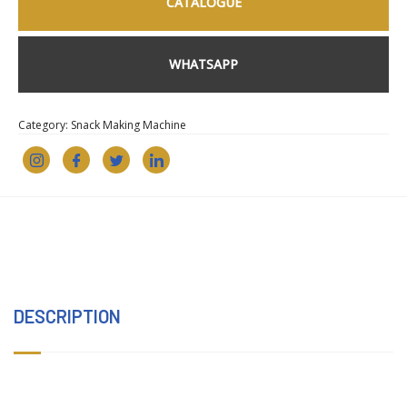
CATALOGUE
WHATSAPP
Category:
Snack Making Machine
DESCRIPTION