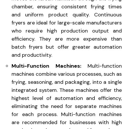
chamber, ensuring consistent frying times
and uniform product quality. Continuous
fryers are ideal for large-scale manufacturers
who require high production output and
efficiency. They are more expensive than
batch fryers but offer greater automation
and productivity.
Multi-Function Machines:
Multi-function
machines combine various processes, such as
frying, seasoning, and packaging, into a single
integrated system. These machines offer the
highest level of automation and efficiency,
eliminating the need for separate machines
for each process. Multi-function machines
are recommended for businesses with high