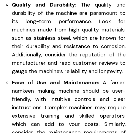
Quality and Durability:
The quality and
durability of the machine are paramount to
its long-term performance. Look for
machines made from high-quality materials,
such as stainless steel, which are known for
their durability and resistance to corrosion.
Additionally, consider the reputation of the
manufacturer and read customer reviews to
gauge the machine’s reliability and longevity.
Ease of Use and Maintenance:
A farsan
namkeen making machine should be user-
friendly, with intuitive controls and clear
instructions. Complex machines may require
extensive training and skilled operators,
which can add to your costs. Similarly,
consider the maintenance requirements of