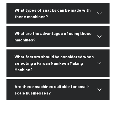
What types of snacks can be made with
these machines?
What are the advantages of using these
machines?
What factors should be considered when
selecting a Farsan Namkeen Making
Machine?
Are these machines suitable for small-
scale businesses?