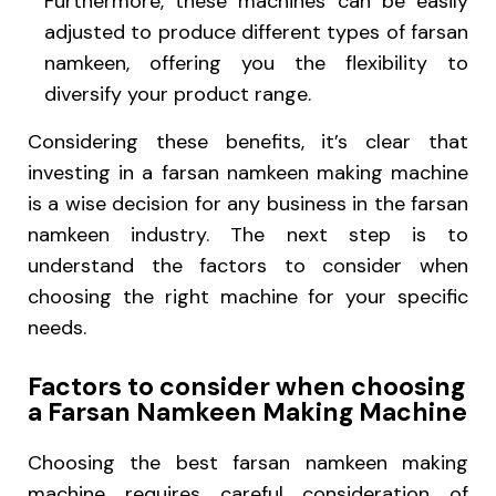
Furthermore, these machines can be easily
adjusted to produce different types of farsan
namkeen, offering you the flexibility to
diversify your product range.
Considering these benefits, it’s clear that
investing in a farsan namkeen making machine
is a wise decision for any business in the farsan
namkeen industry. The next step is to
understand the factors to consider when
choosing the right machine for your specific
needs.
Factors to consider when choosing
a Farsan Namkeen Making Machine
Choosing the best farsan namkeen making
machine requires careful consideration of