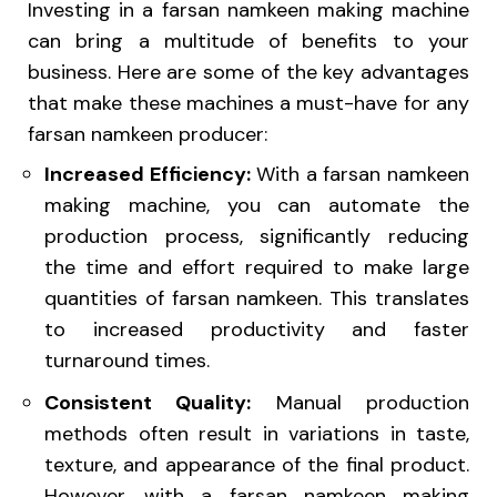
Investing in a farsan namkeen making machine
can bring a multitude of benefits to your
business. Here are some of the key advantages
that make these machines a must-have for any
farsan namkeen producer:
Increased Efficiency:
With a farsan namkeen
making machine, you can automate the
production process, significantly reducing
the time and effort required to make large
quantities of farsan namkeen. This translates
to increased productivity and faster
turnaround times.
Consistent Quality:
Manual production
methods often result in variations in taste,
texture, and appearance of the final product.
However, with a farsan namkeen making