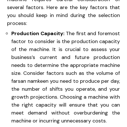
several factors. Here are the key factors that
you should keep in mind during the selection
process:
Production Capacity:
The first and foremost
factor to consider is the production capacity
of the machine. It is crucial to assess your
business’s current and future production
needs to determine the appropriate machine
size. Consider factors such as the volume of
farsan namkeen you need to produce per day,
the number of shifts you operate, and your
growth projections. Choosing a machine with
the right capacity will ensure that you can
meet demand without overburdening the
machine or incurring unnecessary costs.