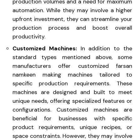
production volumes and a need for maximum
automation. While they may involve a higher
upfront investment, they can streamline your
production process and boost overall
productivity.
Customized Machines:
In addition to the
standard types mentioned above, some
manufacturers offer customized farsan
namkeen making machines tailored to
specific production requirements. These
machines are designed and built to meet
unique needs, offering specialized features or
configurations. Customized machines are
beneficial for businesses with specific
product requirements, unique recipes, or
space constraints. However, they may involve