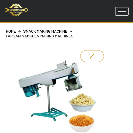
Skip
to
content
HOME
SNACK MAKING MACHINE
FARSAN NAMKEEN MAKING MACHINES