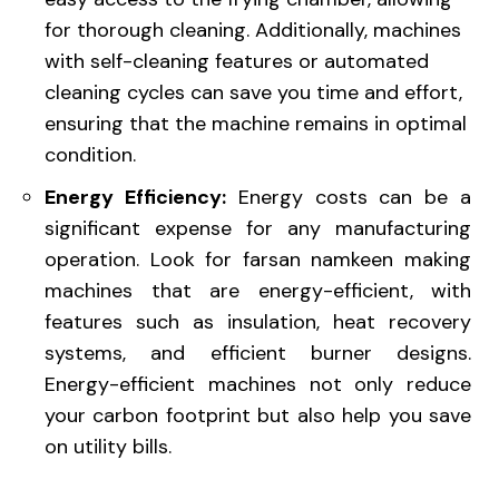
for thorough cleaning. Additionally, machines
with self-cleaning features or automated
cleaning cycles can save you time and effort,
ensuring that the machine remains in optimal
condition.
Energy Efficiency:
Energy costs can be a
significant expense for any manufacturing
operation. Look for farsan namkeen making
machines that are energy-efficient, with
features such as insulation, heat recovery
systems, and efficient burner designs.
Energy-efficient machines not only reduce
your carbon footprint but also help you save
on utility bills.