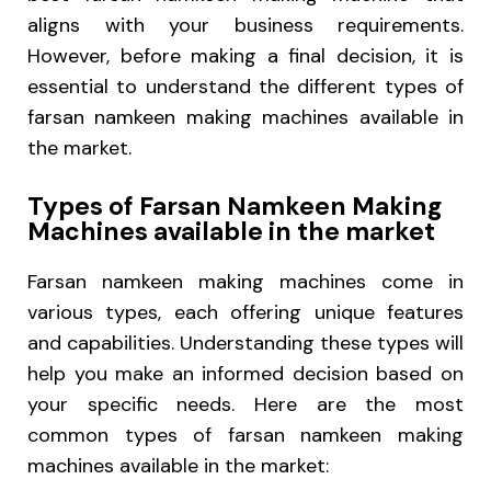
aligns with your business requirements.
However, before making a final decision, it is
essential to understand the different types of
farsan namkeen making machines available in
the market.
Types of Farsan Namkeen Making
Machines available in the market
Farsan namkeen making machines come in
various types, each offering unique features
and capabilities. Understanding these types will
help you make an informed decision based on
your specific needs. Here are the most
common types of farsan namkeen making
machines available in the market: