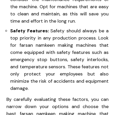
the machine. Opt for machines that are easy
to clean and maintain, as this will save you
time and effort in the long run.
Safety Features:
Safety should always be a
top priority in any production process. Look
for farsan namkeen making machines that
come equipped with safety features such as
emergency stop buttons, safety interlocks,
and temperature sensors. These features not
only protect your employees but also
minimize the risk of accidents and equipment
damage.
By carefully evaluating these factors, you can
narrow down your options and choose the
best farsan namkeen making machine that