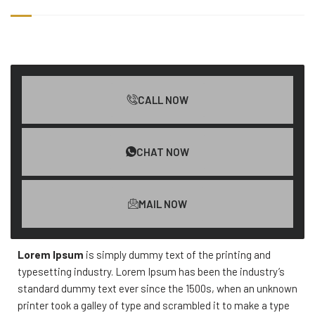
CALL NOW
CHAT NOW
MAIL NOW
Lorem Ipsum
is simply dummy text of the printing and
typesetting industry. Lorem Ipsum has been the industry’s
standard dummy text ever since the 1500s, when an unknown
printer took a galley of type and scrambled it to make a type