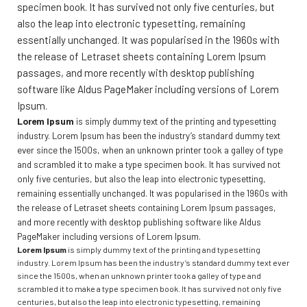
specimen book. It has survived not only five centuries, but
also the leap into electronic typesetting, remaining
essentially unchanged. It was popularised in the 1960s with
the release of Letraset sheets containing Lorem Ipsum
passages, and more recently with desktop publishing
software like Aldus PageMaker including versions of Lorem
Ipsum.
Lorem Ipsum
is simply dummy text of the printing and typesetting
industry. Lorem Ipsum has been the industry’s standard dummy text
ever since the 1500s, when an unknown printer took a galley of type
and scrambled it to make a type specimen book. It has survived not
only five centuries, but also the leap into electronic typesetting,
remaining essentially unchanged. It was popularised in the 1960s with
the release of Letraset sheets containing Lorem Ipsum passages,
and more recently with desktop publishing software like Aldus
PageMaker including versions of Lorem Ipsum.
Lorem Ipsum
is simply dummy text of the printing and typesetting
industry. Lorem Ipsum has been the industry’s standard dummy text ever
since the 1500s, when an unknown printer took a galley of type and
scrambled it to make a type specimen book. It has survived not only five
centuries, but also the leap into electronic typesetting, remaining