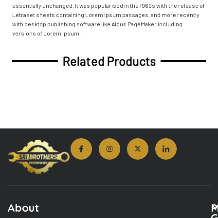
essentially unchanged. It was popularised in the 1960s with the release of
Letraset sheets containing Lorem Ipsum passages, and more recently
with desktop publishing software like Aldus PageMaker including
versions of Lorem Ipsum.
Related Products
About
M
P
G