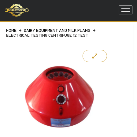
Skip
to
HOME
DAIRY EQUIPMENT AND MILK PLANS
content
ELECTRICAL TESTING CENTRIFUGE 12 TEST