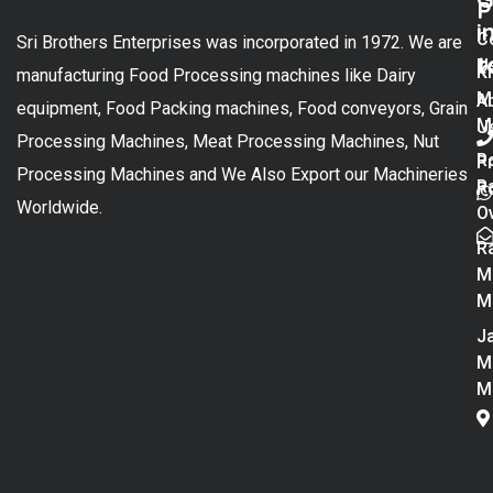
P
i
C
Sri Brothers Enterprises was incorporated in 1972. We are
t
U
K
manufacturing Food Processing machines like Dairy
M
A
equipment, Food Packing machines, Food conveyors, Grain
M
U
Processing Machines, Meat Processing Machines, Nut
R
P
Processing Machines and We Also Export our Machineries
R
Po
Worldwide.
O
R
M
M
Ja
M
M