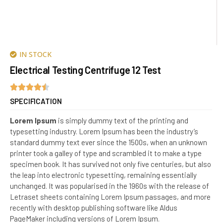
IN STOCK
Electrical Testing Centrifuge 12 Test
SPECIFICATION
Lorem Ipsum
is simply dummy text of the printing and
typesetting industry. Lorem Ipsum has been the industry’s
standard dummy text ever since the 1500s, when an unknown
printer took a galley of type and scrambled it to make a type
specimen book. It has survived not only five centuries, but also
the leap into electronic typesetting, remaining essentially
unchanged. It was popularised in the 1960s with the release of
Letraset sheets containing Lorem Ipsum passages, and more
recently with desktop publishing software like Aldus
PageMaker including versions of Lorem Ipsum.