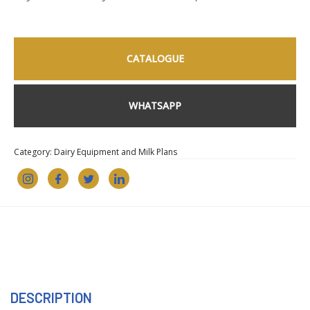
CATALOGUE
WHATSAPP
Category:
Dairy Equipment and Milk Plans
DESCRIPTION