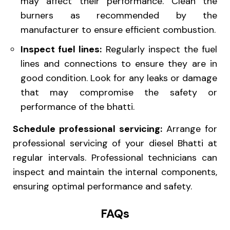
may affect their performance. Clean the
burners as recommended by the
manufacturer to ensure efficient combustion.
Inspect fuel lines:
Regularly inspect the fuel
lines and connections to ensure they are in
good condition. Look for any leaks or damage
that may compromise the safety or
performance of the bhatti.
Schedule professional servicing:
Arrange for
professional servicing of your diesel Bhatti at
regular intervals. Professional technicians can
inspect and maintain the internal components,
ensuring optimal performance and safety.
FAQs