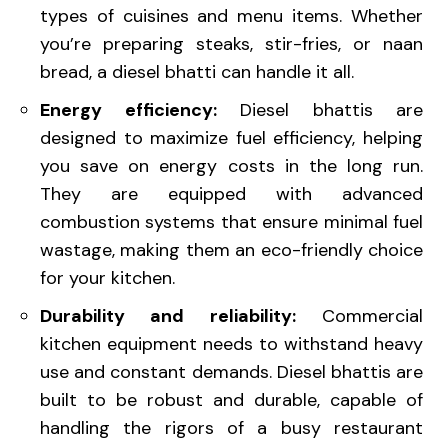
types of cuisines and menu items. Whether
you’re preparing steaks, stir-fries, or naan
bread, a diesel bhatti can handle it all.
Energy efficiency:
Diesel bhattis are
designed to maximize fuel efficiency, helping
you save on energy costs in the long run.
They are equipped with advanced
combustion systems that ensure minimal fuel
wastage, making them an eco-friendly choice
for your kitchen.
Durability and reliability:
Commercial
kitchen equipment needs to withstand heavy
use and constant demands. Diesel bhattis are
built to be robust and durable, capable of
handling the rigors of a busy restaurant