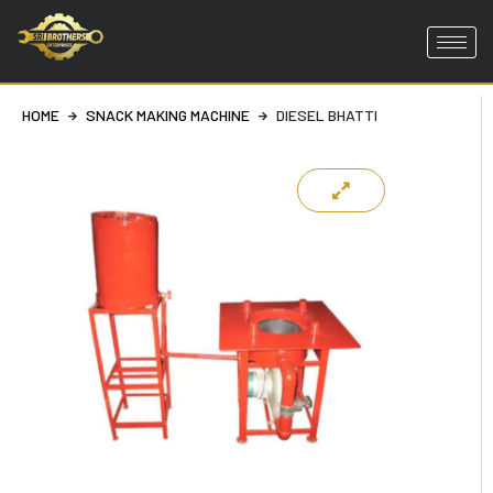
Skip
to
content
HOME
SNACK MAKING MACHINE
DIESEL BHATTI