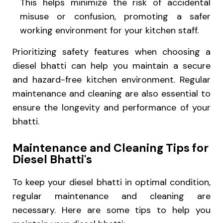
This helps minimize the risk of accidental
misuse or confusion, promoting a safer
working environment for your kitchen staff.
Prioritizing safety features when choosing a
diesel bhatti can help you maintain a secure
and hazard-free kitchen environment. Regular
maintenance and cleaning are also essential to
ensure the longevity and performance of your
bhatti.
Maintenance and Cleaning Tips for
Diesel Bhatti's
To keep your diesel bhatti in optimal condition,
regular maintenance and cleaning are
necessary. Here are some tips to help you