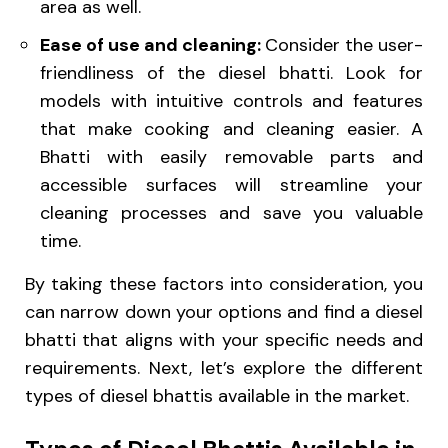
area as well.
Ease of use and cleaning:
Consider the user-
friendliness of the diesel bhatti. Look for
models with intuitive controls and features
that make cooking and cleaning easier. A
Bhatti with easily removable parts and
accessible surfaces will streamline your
cleaning processes and save you valuable
time.
By taking these factors into consideration, you
can narrow down your options and find a diesel
bhatti that aligns with your specific needs and
requirements. Next, let’s explore the different
types of diesel bhattis available in the market.