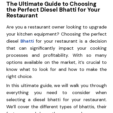
The Ultimate Guide to Choosing
the Perfect Diesel Bhatti for Your
Restaurant
Are you a restaurant owner looking to upgrade
your kitchen equipment? Choosing the perfect
diesel
Bhatti
for your restaurant is a decision
that can significantly impact your cooking
processes and profitability. With so many
options available on the market, it’s crucial to
know what to look for and how to make the
right choice.
In this ultimate guide, we will walk you through
everything you need to consider when
selecting a diesel bhatti for your restaurant.
We’ll cover the different types of bhattis, their