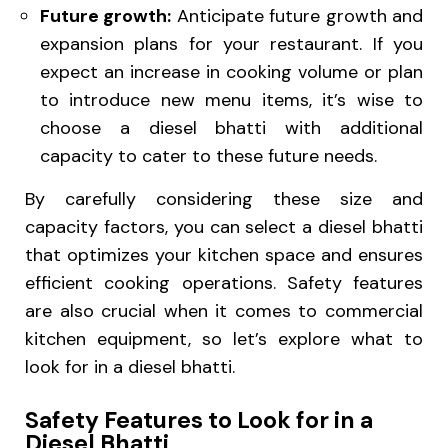
Future growth:
Anticipate future growth and
expansion plans for your restaurant. If you
expect an increase in cooking volume or plan
to introduce new menu items, it’s wise to
choose a diesel bhatti with additional
capacity to cater to these future needs.
By carefully considering these size and
capacity factors, you can select a diesel bhatti
that optimizes your kitchen space and ensures
efficient cooking operations. Safety features
are also crucial when it comes to commercial
kitchen equipment, so let’s explore what to
look for in a diesel bhatti.
Safety Features to Look for in a
Diesel Bhatti