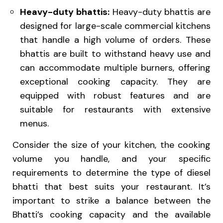
Heavy-duty bhattis:
Heavy-duty bhattis are
designed for large-scale commercial kitchens
that handle a high volume of orders. These
bhattis are built to withstand heavy use and
can accommodate multiple burners, offering
exceptional cooking capacity. They are
equipped with robust features and are
suitable for restaurants with extensive
menus.
Consider the size of your kitchen, the cooking
volume you handle, and your specific
requirements to determine the type of diesel
bhatti that best suits your restaurant. It’s
important to strike a balance between the
Bhatti’s cooking capacity and the available