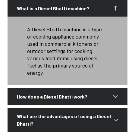
What is a Diesel Bhatti machine?
A Diesel Bhatti machine is a type
of cooking appliance commonly
used in commercial kitchens or
outdoor settings for cooking
various food items using diesel
fuel as the primary source of
energy.
How does a Diesel Bhatti work?
What are the advantages of using a Diesel
Bhatti?