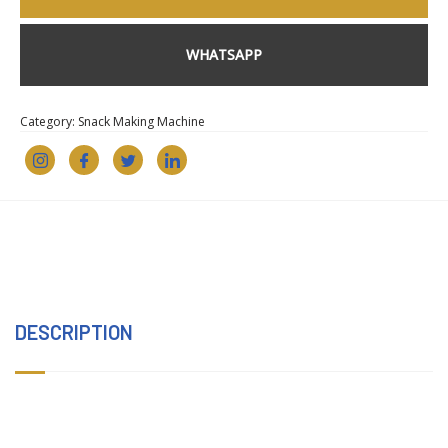
WHATSAPP
Category:
Snack Making Machine
DESCRIPTION