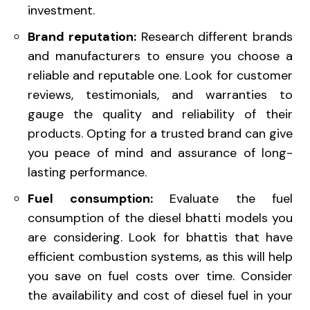
investment.
Brand reputation:
Research different brands
and manufacturers to ensure you choose a
reliable and reputable one. Look for customer
reviews, testimonials, and warranties to
gauge the quality and reliability of their
products. Opting for a trusted brand can give
you peace of mind and assurance of long-
lasting performance.
Fuel consumption:
Evaluate the fuel
consumption of the diesel bhatti models you
are considering. Look for bhattis that have
efficient combustion systems, as this will help
you save on fuel costs over time. Consider
the availability and cost of diesel fuel in your