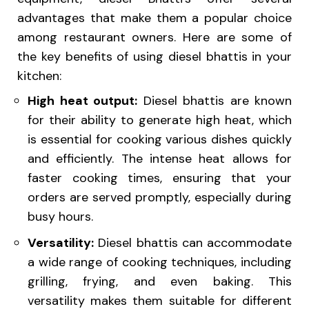
advantages that make them a popular choice
among restaurant owners. Here are some of
the key benefits of using diesel bhattis in your
kitchen:
High heat output:
Diesel bhattis are known
for their ability to generate high heat, which
is essential for cooking various dishes quickly
and efficiently. The intense heat allows for
faster cooking times, ensuring that your
orders are served promptly, especially during
busy hours.
Versatility:
Diesel bhattis can accommodate
a wide range of cooking techniques, including
grilling, frying, and even baking. This
versatility makes them suitable for different