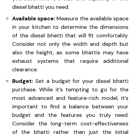
diesel bhatti you need.
Available space:
Measure the available space
in your kitchen to determine the dimensions
of the diesel bhatti that will fit comfortably.
Consider not only the width and depth but
also the height, as some bhattis may have
exhaust systems that require additional
clearance.
Budget:
Set a budget for your diesel bhatti
purchase. While it’s tempting to go for the
most advanced and feature-rich model, it’s
important to find a balance between your
budget and the features you truly need.
Consider the long-term cost-effectiveness
of the bhatti rather than just the initial