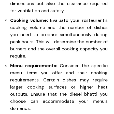
dimensions but also the clearance required
for ventilation and safety.
Cooking volume:
Evaluate your restaurant’s
cooking volume and the number of dishes
you need to prepare simultaneously during
peak hours. This will determine the number of
burners and the overall cooking capacity you
require.
Menu requirements:
Consider the specific
menu items you offer and their cooking
requirements. Certain dishes may require
larger cooking surfaces or higher heat
outputs. Ensure that the diesel bhatti you
choose can accommodate your menu’s
demands.