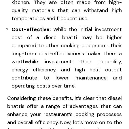
kitchen. They are often made from high-
quality materials that can withstand high
temperatures and frequent use.
Cost-effective:
While the initial investment
cost of a diesel bhatti may be higher
compared to other cooking equipment, their
long-term cost-effectiveness makes them a
worthwhile investment. Their durability,
energy efficiency, and high heat output
contribute to lower maintenance and
operating costs over time.
Considering these benefits, it’s clear that diesel
bhattis offer a range of advantages that can
enhance your restaurant’s cooking processes
and overall efficiency. Now, let’s move on to the