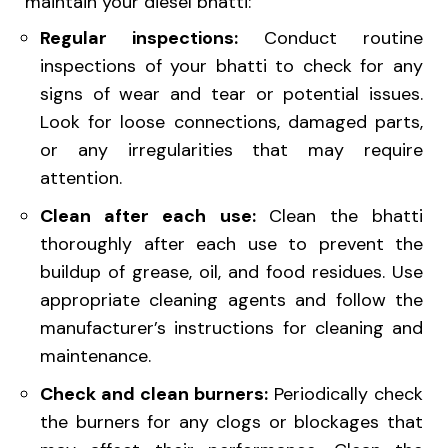
maintain your diesel bhatti:
Regular inspections:
Conduct routine
inspections of your bhatti to check for any
signs of wear and tear or potential issues.
Look for loose connections, damaged parts,
or any irregularities that may require
attention.
Clean after each use:
Clean the bhatti
thoroughly after each use to prevent the
buildup of grease, oil, and food residues. Use
appropriate cleaning agents and follow the
manufacturer’s instructions for cleaning and
maintenance.
Check and clean burners:
Periodically check
the burners for any clogs or blockages that