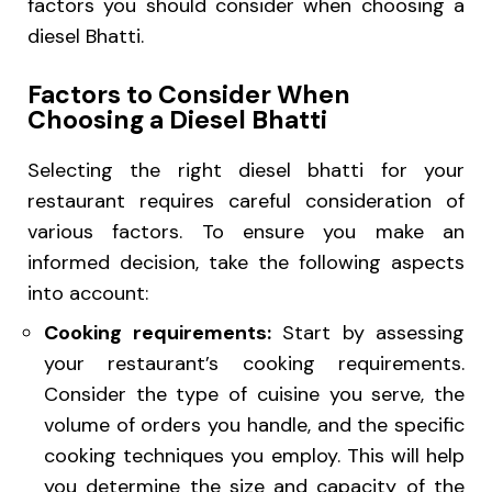
factors you should consider when choosing a
diesel Bhatti.
Factors to Consider When
Choosing a Diesel Bhatti
Selecting the right diesel bhatti for your
restaurant requires careful consideration of
various factors. To ensure you make an
informed decision, take the following aspects
into account:
Cooking requirements:
Start by assessing
your restaurant’s cooking requirements.
Consider the type of cuisine you serve, the
volume of orders you handle, and the specific
cooking techniques you employ. This will help
you determine the size and capacity of the