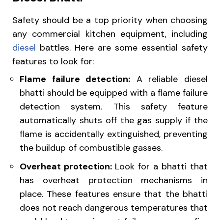
Safety should be a top priority when choosing
any commercial kitchen equipment, including
diesel
battles
. Here are some essential safety
features to look for:
Flame failure detection:
A reliable diesel
bhatti should be equipped with a flame failure
detection system. This safety feature
automatically shuts off the gas supply if the
flame is accidentally extinguished, preventing
the buildup of combustible gasses.
Overheat protection:
Look for a bhatti that
has overheat protection mechanisms in
place. These features ensure that the bhatti
does not reach dangerous temperatures that