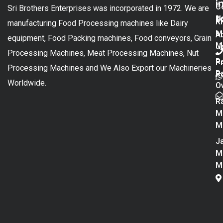
i
C
Sri Brothers Enterprises was incorporated in 1972. We are
t
U
K
manufacturing Food Processing machines like Dairy
M
A
equipment, Food Packing machines, Food conveyors, Grain
M
U
Processing Machines, Meat Processing Machines, Nut
R
P
Processing Machines and We Also Export our Machineries
R
Po
Worldwide.
O
R
M
M
Ja
M
M