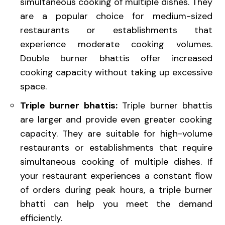
simultaneous cooking of multiple dishes. They
are a popular choice for medium-sized
restaurants or establishments that
experience moderate cooking volumes.
Double burner bhattis offer increased
cooking capacity without taking up excessive
space.
Triple burner bhattis:
Triple burner bhattis
are larger and provide even greater cooking
capacity. They are suitable for high-volume
restaurants or establishments that require
simultaneous cooking of multiple dishes. If
your restaurant experiences a constant flow
of orders during peak hours, a triple burner
bhatti can help you meet the demand
efficiently.