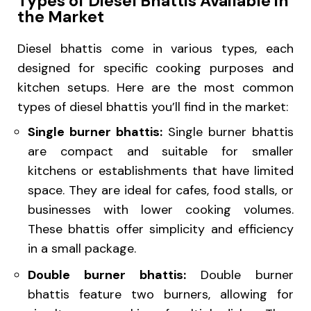
Types of Diesel Bhattis Available in
the Market
Diesel bhattis come in various types, each
designed for specific cooking purposes and
kitchen setups. Here are the most common
types of diesel bhattis you’ll find in the market:
Single burner bhattis:
Single burner bhattis
are compact and suitable for smaller
kitchens or establishments that have limited
space. They are ideal for cafes, food stalls, or
businesses with lower cooking volumes.
These bhattis offer simplicity and efficiency
in a small package.
Double burner bhattis:
Double burner
bhattis feature two burners, allowing for