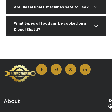
Are Diesel Bhatti machines safe to use?
What types of food can be cooked on a
Diesel Bhatti?
About
M
P
G
P