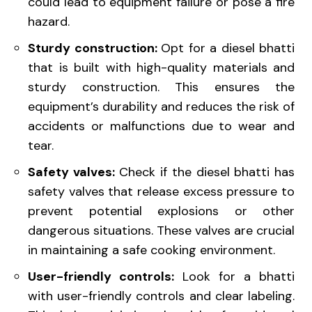
could lead to equipment failure or pose a fire
hazard.
Sturdy construction:
Opt for a diesel bhatti
that is built with high-quality materials and
sturdy construction. This ensures the
equipment’s durability and reduces the risk of
accidents or malfunctions due to wear and
tear.
Safety valves:
Check if the diesel bhatti has
safety valves that release excess pressure to
prevent potential explosions or other
dangerous situations. These valves are crucial
in maintaining a safe cooking environment.
User-friendly controls:
Look for a bhatti
with user-friendly controls and clear labeling.