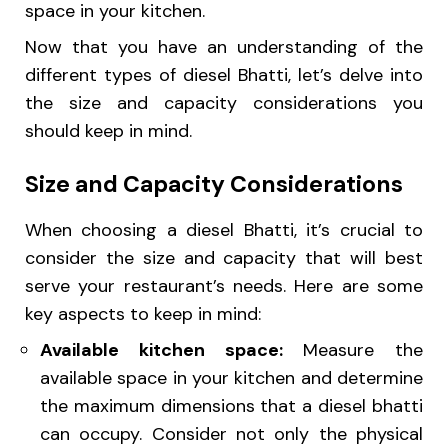
space in your kitchen.
Now that you have an understanding of the
different types of diesel Bhatti, let’s delve into
the size and capacity considerations you
should keep in mind.
Size and Capacity Considerations
When choosing a diesel Bhatti, it’s crucial to
consider the size and capacity that will best
serve your restaurant’s needs. Here are some
key aspects to keep in mind:
Available kitchen space:
Measure the
available space in your kitchen and determine
the maximum dimensions that a diesel bhatti
can occupy. Consider not only the physical