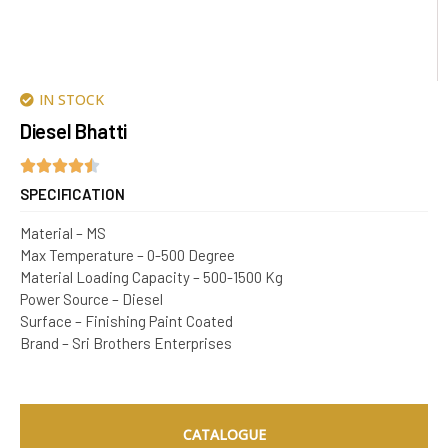
IN STOCK
Diesel Bhatti
SPECIFICATION
Material – MS
Max Temperature – 0-500 Degree
Material Loading Capacity – 500-1500 Kg
Power Source – Diesel
Surface – Finishing Paint Coated
Brand – Sri Brothers Enterprises
CATALOGUE