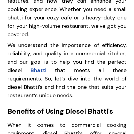
features, and how they can enhance your
cooking experience. Whether you need a small
bhatti for your cozy cafe or a heavy-duty one
for your high-volume restaurant, we’ve got you
covered.
We understand the importance of efficiency,
reliability, and quality in a commercial kitchen,
and our goal is to help you find the perfect
diesel
Bhatti
that meets all these
requirements. So, let’s dive into the world of
diesel Bhatti’s and find the one that suits your
restaurant’s unique needs.
Benefits of Using Diesel Bhatti's
When it comes to commercial cooking
equipment, diesel Bhatti’s offer several