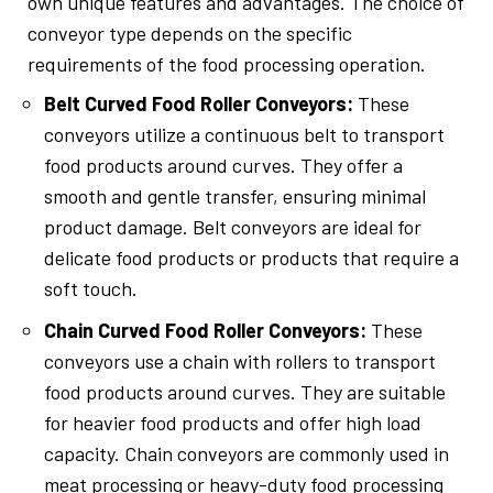
own unique features and advantages. The choice of
conveyor type depends on the specific
requirements of the food processing operation.
Belt Curved Food Roller Conveyors:
These
conveyors utilize a continuous belt to transport
food products around curves. They offer a
smooth and gentle transfer, ensuring minimal
product damage. Belt conveyors are ideal for
delicate food products or products that require a
soft touch.
Chain Curved Food Roller Conveyors:
These
conveyors use a chain with rollers to transport
food products around curves. They are suitable
for heavier food products and offer high load
capacity. Chain conveyors are commonly used in
meat processing or heavy-duty food processing