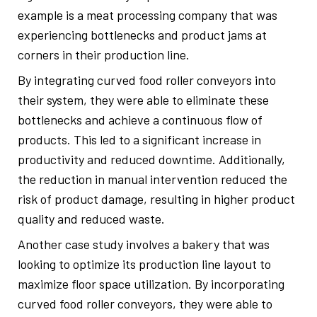
example is a meat processing company that was
experiencing bottlenecks and product jams at
corners in their production line.
By integrating curved food roller conveyors into
their system, they were able to eliminate these
bottlenecks and achieve a continuous flow of
products. This led to a significant increase in
productivity and reduced downtime. Additionally,
the reduction in manual intervention reduced the
risk of product damage, resulting in higher product
quality and reduced waste.
Another case study involves a bakery that was
looking to optimize its production line layout to
maximize floor space utilization. By incorporating
curved food roller conveyors, they were able to