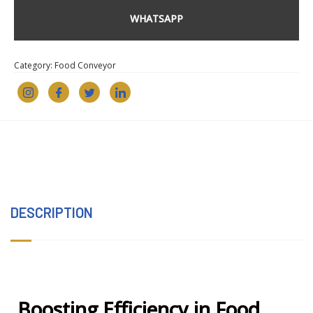
WHATSAPP
Category:
Food Conveyor
DESCRIPTION
Boosting Efficiency in Food