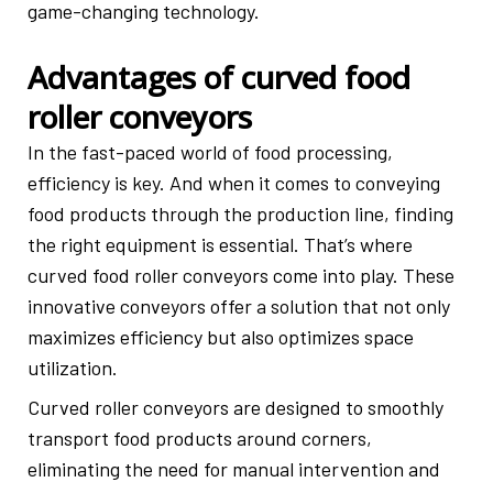
game-changing technology.
Advantages of curved food
roller conveyors
In the fast-paced world of food processing,
efficiency is key. And when it comes to conveying
food products through the production line, finding
the right equipment is essential. That’s where
curved food roller conveyors come into play. These
innovative conveyors offer a solution that not only
maximizes efficiency but also optimizes space
utilization.
Curved roller conveyors are designed to smoothly
transport food products around corners,
eliminating the need for manual intervention and