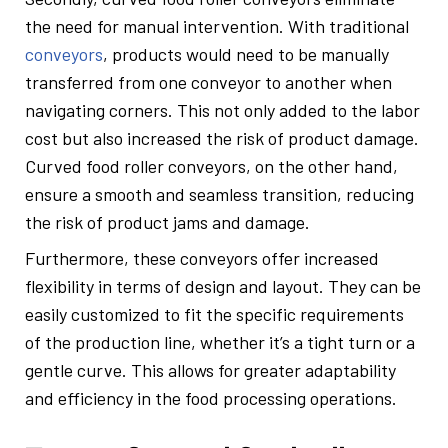
the need for manual intervention. With traditional
conveyors
, products would need to be manually
transferred from one conveyor to another when
navigating corners. This not only added to the labor
cost but also increased the risk of product damage.
Curved food roller conveyors, on the other hand,
ensure a smooth and seamless transition, reducing
the risk of product jams and damage.
Furthermore, these conveyors offer increased
flexibility in terms of design and layout. They can be
easily customized to fit the specific requirements
of the production line, whether it’s a tight turn or a
gentle curve. This allows for greater adaptability
and efficiency in the food processing operations.