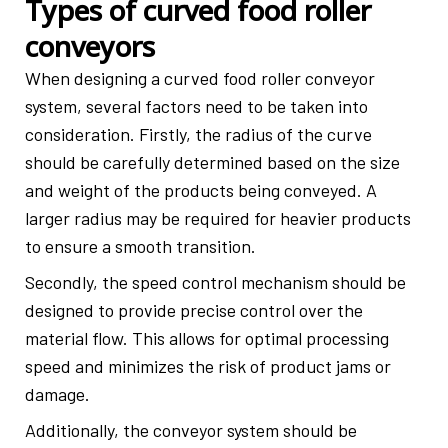
Types of curved food roller
conveyors
When designing a curved food roller conveyor
system, several factors need to be taken into
consideration. Firstly, the radius of the curve
should be carefully determined based on the size
and weight of the products being conveyed. A
larger radius may be required for heavier products
to ensure a smooth transition.
Secondly, the speed control mechanism should be
designed to provide precise control over the
material flow. This allows for optimal processing
speed and minimizes the risk of product jams or
damage.
Additionally, the conveyor system should be