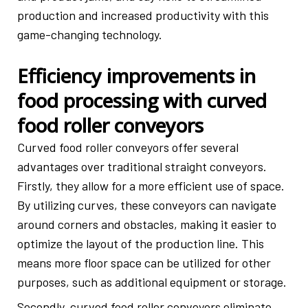
production and increased productivity with this
game-changing technology.
Efficiency improvements in
food processing with curved
food roller conveyors
Curved food roller conveyors offer several
advantages over traditional straight conveyors.
Firstly, they allow for a more efficient use of space.
By utilizing curves, these conveyors can navigate
around corners and obstacles, making it easier to
optimize the layout of the production line. This
means more floor space can be utilized for other
purposes, such as additional equipment or storage.
Secondly, curved food roller conveyors eliminate