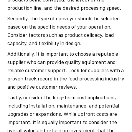
production line, and the desired processing speed.
Secondly, the type of conveyor should be selected
based on the specific needs of your operation.
Consider factors such as product delicacy, load
capacity, and flexibility in design.
Additionally, it is important to choose a reputable
supplier who can provide quality equipment and
reliable customer support. Look for suppliers with a
proven track record in the food processing industry
and positive customer reviews.
Lastly, consider the long-term cost implications,
including installation, maintenance, and potential
upgrades or expansions. While upfront costs are
important, it is equally important to consider the
overall value and return on investment that the