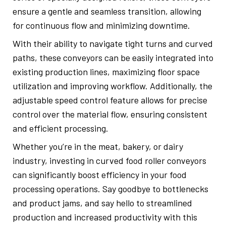
ensure a gentle and seamless transition, allowing
for continuous flow and minimizing downtime.
With their ability to navigate tight turns and curved
paths, these conveyors can be easily integrated into
existing production lines, maximizing floor space
utilization and improving workflow. Additionally, the
adjustable speed control feature allows for precise
control over the material flow, ensuring consistent
and efficient processing.
Whether you’re in the meat, bakery, or dairy
industry, investing in curved food roller conveyors
can significantly boost efficiency in your food
processing operations. Say goodbye to bottlenecks
and product jams, and say hello to streamlined
production and increased productivity with this