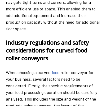
navigate tight turns and corners, allowing for a
more efficient use of space. This enabled them to
add additional equipment and increase their
production capacity without the need for additional
floor space.
Industry regulations and safety
considerations for curved food
roller conveyors
When choosing a curved
food
roller conveyor for
your business, several factors need to be
considered. Firstly, the specific requirements of
your food processing operation should be carefully
analyzed. This includes the size and weight of the
products being conveyed, the layout of the