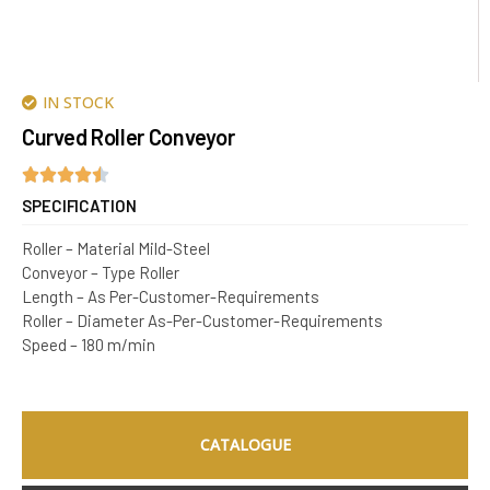
IN STOCK
Curved Roller Conveyor
SPECIFICATION
Roller – Material Mild-Steel
Conveyor – Type Roller
Length – As Per-Customer-Requirements
Roller – Diameter As-Per-Customer-Requirements
Speed – 180 m/min
CATALOGUE