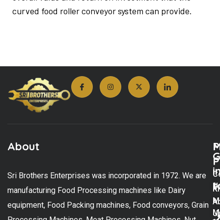
curved food roller conveyor system can provide.
About
M
P
G
P
i
C
Sri Brothers Enterprises was incorporated in 1972. We are
t
U
K
manufacturing Food Processing machines like Dairy
M
A
equipment, Food Packing machines, Food conveyors, Grain
M
U
Processing Machines, Meat Processing Machines, Nut