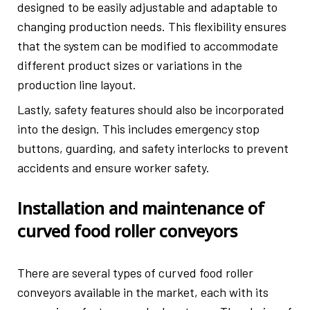
designed to be easily adjustable and adaptable to
changing production needs. This flexibility ensures
that the system can be modified to accommodate
different product sizes or variations in the
production line layout.
Lastly, safety features should also be incorporated
into the design. This includes emergency stop
buttons, guarding, and safety interlocks to prevent
accidents and ensure worker safety.
Installation and maintenance of
curved food roller conveyors
There are several types of curved food roller
conveyors available in the market, each with its