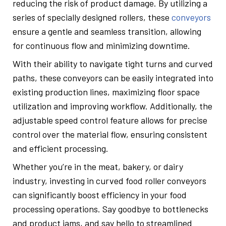
reducing the risk of product damage. By utilizing a
series of specially designed rollers, these
conveyors
ensure a gentle and seamless transition, allowing
for continuous flow and minimizing downtime.
With their ability to navigate tight turns and curved
paths, these conveyors can be easily integrated into
existing production lines, maximizing floor space
utilization and improving workflow. Additionally, the
adjustable speed control feature allows for precise
control over the material flow, ensuring consistent
and efficient processing.
Whether you’re in the meat, bakery, or dairy
industry, investing in curved food roller conveyors
can significantly boost efficiency in your food
processing operations. Say goodbye to bottlenecks
and product jams, and say hello to streamlined