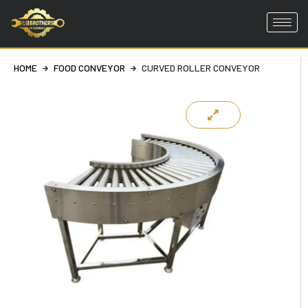
Skip
to
HOME
FOOD CONVEYOR
CURVED ROLLER CONVEYOR
content