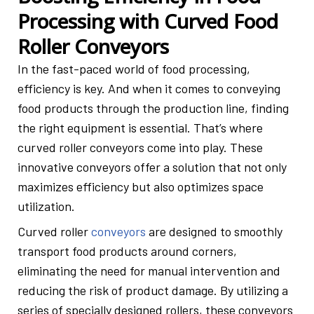
Processing with Curved Food
Roller Conveyors
In the fast-paced world of food processing,
efficiency is key. And when it comes to conveying
food products through the production line, finding
the right equipment is essential. That’s where
curved roller conveyors come into play. These
innovative conveyors offer a solution that not only
maximizes efficiency but also optimizes space
utilization.
Curved
roller
conveyors
are designed to smoothly
transport food products around corners,
eliminating the need for manual intervention and
reducing the risk of product damage. By utilizing a
series of specially designed rollers, these conveyors