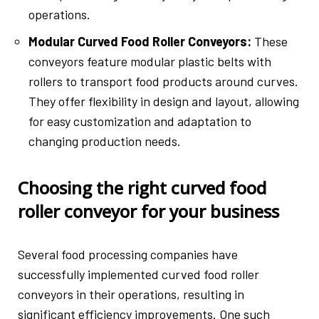
operations.
Modular Curved Food Roller Conveyors:
These
conveyors feature modular plastic belts with
rollers to transport food products around curves.
They offer flexibility in design and layout, allowing
for easy customization and adaptation to
changing production needs.
Choosing the right curved food
roller conveyor for your business
Several food processing companies have
successfully implemented curved food roller
conveyors in their operations, resulting in
significant efficiency improvements. One such