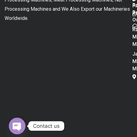
R
P
Processing Machines and We Also Export our Machineries
R
Po
Worldwide.
O
R
M
M
Ja
M
M
Contact us