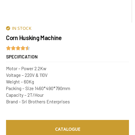
IN STOCK
Corn Husking Machine
SPECIFICATION
Motor – Power 2.2Kw
Voltage – 220V & 110V
Weight – 60Kg
Packing – Size 1460*490*790mm
Capacity – 2T/Hour
Brand – Sri Brothers Enterprises
CATALOGUE