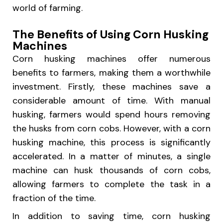
world of farming.
The Benefits of Using Corn Husking
Machines
Corn husking machines offer numerous
benefits to farmers, making them a worthwhile
investment. Firstly, these machines save a
considerable amount of time. With manual
husking, farmers would spend hours removing
the husks from corn cobs. However, with a corn
husking machine, this process is significantly
accelerated. In a matter of minutes, a single
machine can husk thousands of corn cobs,
allowing farmers to complete the task in a
fraction of the time.
In addition to saving time, corn husking