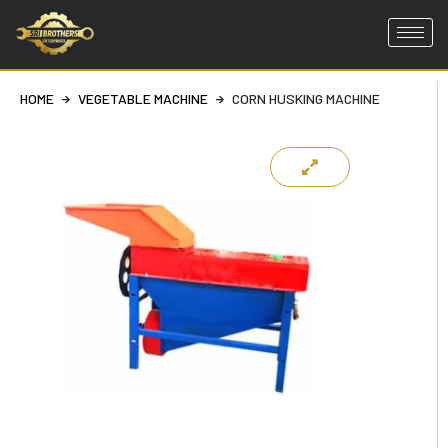
Skip
to
HOME
VEGETABLE MACHINE
CORN HUSKING MACHINE
content