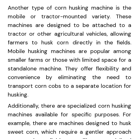
Another type of corn husking machine is the
mobile or tractor-mounted variety. These
machines are designed to be attached to a
tractor or other agricultural vehicles, allowing
farmers to husk corn directly in the fields.
Mobile husking machines are popular among
smaller farms or those with limited space for a
standalone machine. They offer flexibility and
convenience by eliminating the need to
transport corn cobs to a separate location for
husking.
Additionally, there are specialized corn husking
machines available for specific purposes. For
example, there are machines designed to husk
sweet corn, which require a gentler approach