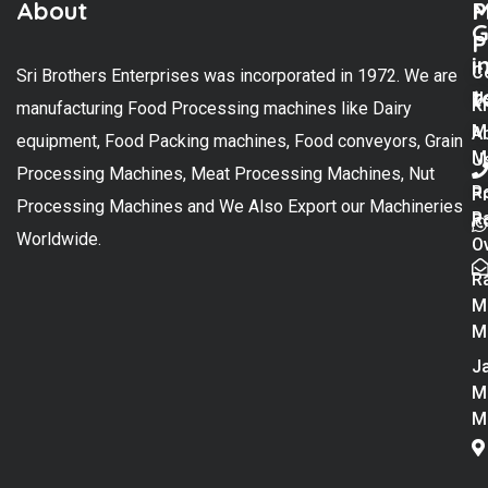
About
M
P
G
P
i
C
Sri Brothers Enterprises was incorporated in 1972. We are
t
U
K
manufacturing Food Processing machines like Dairy
M
A
equipment, Food Packing machines, Food conveyors, Grain
M
U
Processing Machines, Meat Processing Machines, Nut
R
P
Processing Machines and We Also Export our Machineries
R
Po
Worldwide.
O
R
M
M
Ja
M
M