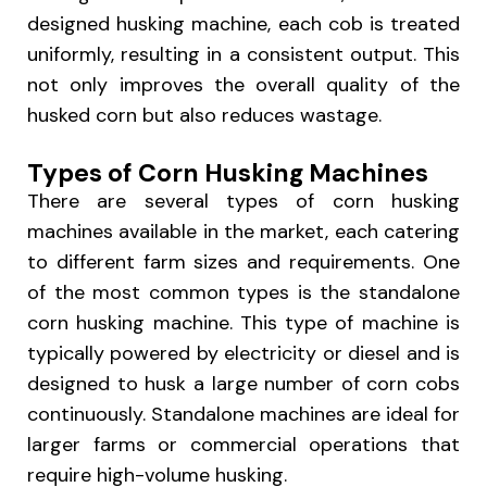
designed husking machine, each cob is treated
uniformly, resulting in a consistent output. This
not only improves the overall quality of the
husked corn but also reduces wastage.
Types of Corn Husking Machines
There are several types of corn husking
machines available in the market, each catering
to different farm sizes and requirements. One
of the most common types is the standalone
corn husking machine. This type of machine is
typically powered by electricity or diesel and is
designed to husk a large number of corn cobs
continuously. Standalone machines are ideal for
larger farms or commercial operations that
require high-volume husking.