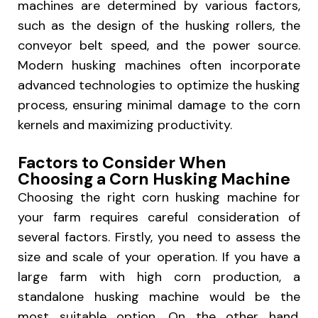
machines are determined by various factors,
such as the design of the husking rollers, the
conveyor belt speed, and the power source.
Modern husking machines often incorporate
advanced technologies to optimize the husking
process, ensuring minimal damage to the corn
kernels and maximizing productivity.
Factors to Consider When
Choosing a Corn Husking Machine
Choosing the right corn husking machine for
your farm requires careful consideration of
several factors. Firstly, you need to assess the
size and scale of your operation. If you have a
large farm with high corn production, a
standalone husking machine would be the
most suitable option. On the other hand,