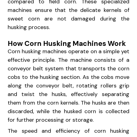
compared to field corn. These specialized
machines ensure that the delicate kernels of
sweet corn are not damaged during the
husking process.
How Corn Husking Machines Work
Corn husking machines operate on a simple yet
effective principle. The machine consists of a
conveyor belt system that transports the corn
cobs to the husking section. As the cobs move
along the conveyor belt, rotating rollers grip
and twist the husks, effectively separating
them from the corn kernels. The husks are then
discarded, while the husked corn is collected
for further processing or storage.
The speed and efficiency of corn husking