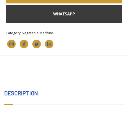
WHATSAPP
Category:
Vegetable Machine
DESCRIPTION