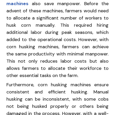
machines
also save manpower. Before the
advent of these machines, farmers would need
to allocate a significant number of workers to
husk corn manually. This required hiring
additional labor during peak seasons, which
added to the operational costs. However, with
corn husking machines, farmers can achieve
the same productivity with minimal manpower.
This not only reduces labor costs but also
allows farmers to allocate their workforce to
other essential tasks on the farm.
Furthermore, corn husking machines ensure
consistent and efficient husking. Manual
husking can be inconsistent, with some cobs
not being husked properly or others being
damaged in the process. However, with a well-