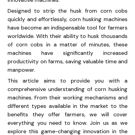
innovative machines.
Designed to strip the husk from corn cobs
quickly and effortlessly, corn husking machines
have become an indispensable tool for farmers
worldwide. With their ability to husk thousands
of corn cobs in a matter of minutes, these
machines have significantly increased
productivity on farms, saving valuable time and
manpower.
This article aims to provide you with a
comprehensive understanding of corn husking
machines. From their working mechanisms and
different types available in the market to the
benefits they offer farmers, we will cover
everything you need to know. Join us as we
explore this game-changing innovation in the