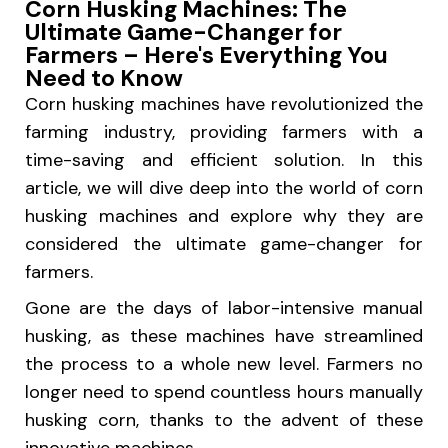
Corn Husking Machines: The
Ultimate Game-Changer for
Farmers – Here's Everything You
Need to Know
Corn husking machines have revolutionized the
farming industry, providing farmers with a
time-saving and efficient solution. In this
article, we will dive deep into the world of corn
husking machines and explore why they are
considered the ultimate game-changer for
farmers.
Gone are the days of labor-intensive manual
husking, as these machines have streamlined
the process to a whole new level. Farmers no
longer need to spend countless hours manually
husking corn, thanks to the advent of these