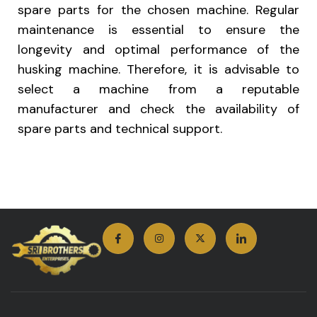
spare parts for the chosen machine. Regular
maintenance is essential to ensure the
longevity and optimal performance of the
husking machine. Therefore, it is advisable to
select a machine from a reputable
manufacturer and check the availability of
spare parts and technical support.