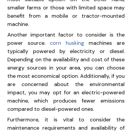
smaller farms or those with limited space may
benefit from a mobile or tractor-mounted
machine.
Another important factor to consider is the
power source.
corn husking
machines are
typically powered by electricity or diesel.
Depending on the availability and cost of these
energy sources in your area, you can choose
the most economical option. Additionally, if you
are concerned about the environmental
impact, you may opt for an electric-powered
machine, which produces fewer emissions
compared to diesel-powered ones.
Furthermore, it is vital to consider the
maintenance requirements and availability of