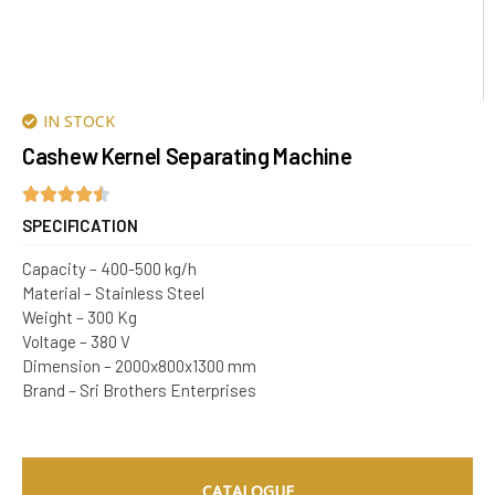
IN STOCK
Cashew Kernel Separating Machine
SPECIFICATION
Capacity – 400-500 kg/h
Material – Stainless Steel
Weight – 300 Kg
Voltage – 380 V
Dimension – 2000x800x1300 mm
Brand – Sri Brothers Enterprises
CATALOGUE