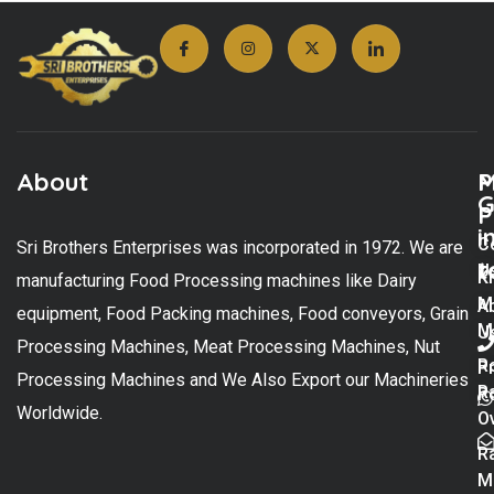
About
M
P
G
P
i
C
Sri Brothers Enterprises was incorporated in 1972. We are
t
U
K
manufacturing Food Processing machines like Dairy
M
A
equipment, Food Packing machines, Food conveyors, Grain
M
U
Processing Machines, Meat Processing Machines, Nut
R
P
Processing Machines and We Also Export our Machineries
R
Po
Worldwide.
O
R
M