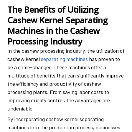
The Benefits of Utilizing
Cashew Kernel Separating
Machines in the Cashew
Processing Industry
In the cashew processing industry, the utilization of
cashew kernel
separating machines
has proven to
be a game-changer. These machines offer a
multitude of benefits that can significantly improve
the efficiency and productivity of cashew
processing plants. From saving labor costs to
improving quality control, the advantages are
undeniable.
By incorporating cashew kernel separating
machines into the production process, businesses