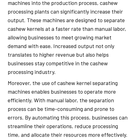
machines into the production process, cashew
processing plants can significantly increase their
output. These machines are designed to separate
cashew kernels at a faster rate than manual labor,
allowing businesses to meet growing market
demand with ease. Increased output not only
translates to higher revenue but also helps
businesses stay competitive in the cashew
processing industry.
Moreover, the use of cashew kernel separating
machines enables businesses to operate more
efficiently. With manual labor, the separation
process can be time-consuming and prone to
errors. By automating this process, businesses can
streamline their operations, reduce processing
time, and allocate their resources more effectively.