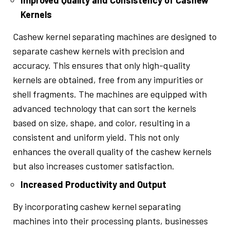
Improved Quality and Consistency of Cashew
Kernels
Cashew kernel separating machines are designed to
separate cashew kernels with precision and
accuracy. This ensures that only high-quality
kernels are obtained, free from any impurities or
shell fragments. The machines are equipped with
advanced technology that can sort the kernels
based on size, shape, and color, resulting in a
consistent and uniform yield. This not only
enhances the overall quality of the cashew kernels
but also increases customer satisfaction.
Increased Productivity and Output
By incorporating cashew kernel separating
machines into their processing plants, businesses