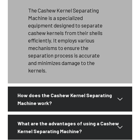
The Cashew Kernel Separating
Machine is a specialized
equipment designed to separate
cashew kernels from their shells
efficiently. It employs various
mechanisms to ensure the
separation process is accurate
and minimizes damage to the
kernels.
How does the Cashew Kernel Separating
Machine work?
What are the advantages of using a Cashew
Kernel Separating Machine?