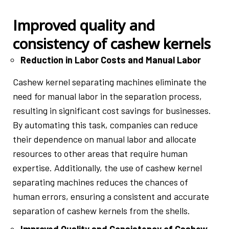
Improved quality and
consistency of cashew kernels
Reduction in Labor Costs and Manual Labor
Cashew kernel separating machines eliminate the
need for manual labor in the separation process,
resulting in significant cost savings for businesses.
By automating this task, companies can reduce
their dependence on manual labor and allocate
resources to other areas that require human
expertise. Additionally, the use of cashew kernel
separating machines reduces the chances of
human errors, ensuring a consistent and accurate
separation of cashew kernels from the shells.