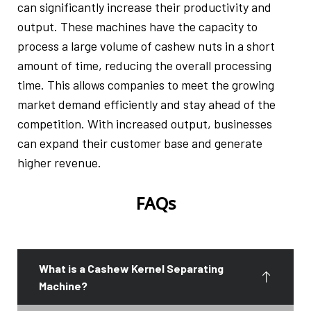
can significantly increase their productivity and
output. These machines have the capacity to
process a large volume of cashew nuts in a short
amount of time, reducing the overall processing
time. This allows companies to meet the growing
market demand efficiently and stay ahead of the
competition. With increased output, businesses
can expand their customer base and generate
higher revenue.
FAQs
What is a Cashew Kernel Separating
Machine?