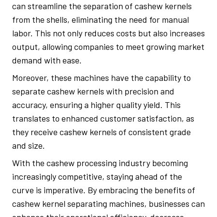
can streamline the separation of cashew kernels
from the shells, eliminating the need for manual
labor. This not only reduces costs but also increases
output, allowing companies to meet growing market
demand with ease.
Moreover, these machines have the capability to
separate cashew kernels with precision and
accuracy, ensuring a higher quality yield. This
translates to enhanced customer satisfaction, as
they receive cashew kernels of consistent grade
and size.
With the cashew processing industry becoming
increasingly competitive, staying ahead of the
curve is imperative. By embracing the benefits of
cashew kernel separating machines, businesses can