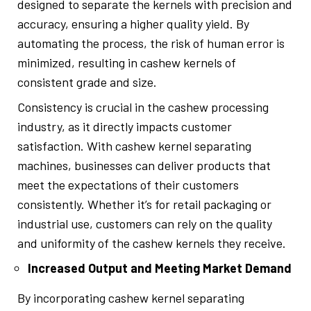
designed to separate the kernels with precision and
accuracy, ensuring a higher quality yield. By
automating the process, the risk of human error is
minimized, resulting in cashew kernels of
consistent grade and size.
Consistency is crucial in the cashew processing
industry, as it directly impacts customer
satisfaction. With cashew kernel separating
machines, businesses can deliver products that
meet the expectations of their customers
consistently. Whether it’s for retail packaging or
industrial use, customers can rely on the quality
and uniformity of the cashew kernels they receive.
Increased Output and Meeting Market Demand
By incorporating cashew kernel separating