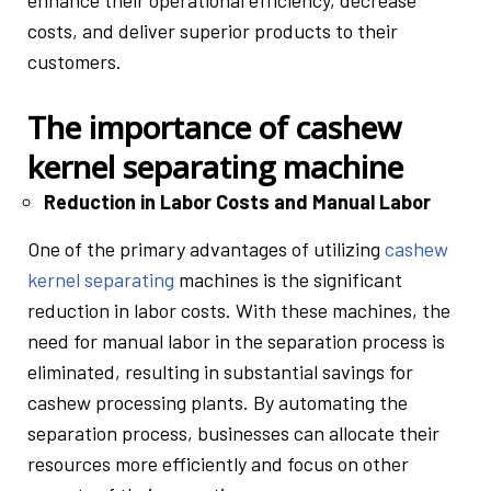
enhance their operational efficiency, decrease
costs, and deliver superior products to their
customers.
The importance of cashew
kernel separating machine
Reduction in Labor Costs and Manual Labor
One of the primary advantages of utilizing
cashew
kernel separating
machines is the significant
reduction in labor costs. With these machines, the
need for manual labor in the separation process is
eliminated, resulting in substantial savings for
cashew processing plants. By automating the
separation process, businesses can allocate their
resources more efficiently and focus on other