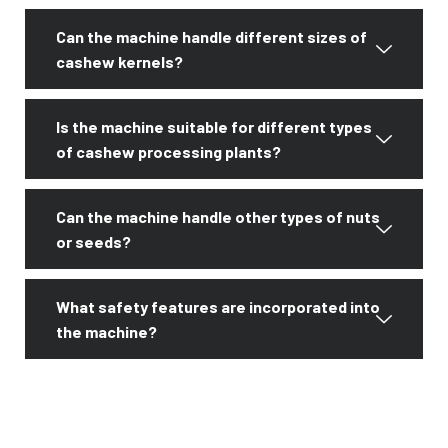
Can the machine handle different sizes of
cashew kernels?
Is the machine suitable for different types
of cashew processing plants?
Can the machine handle other types of nuts
or seeds?
What safety features are incorporated into
the machine?