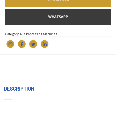
WHATSAPP
Category:
Nut Processing Machines
DESCRIPTION