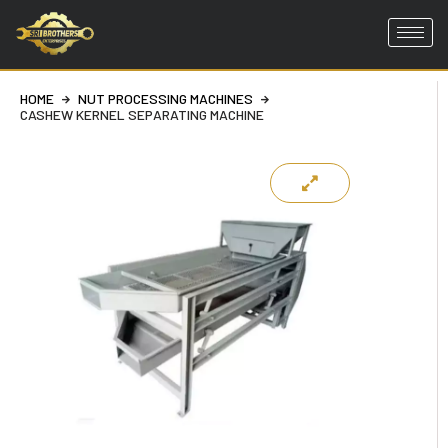
Skip
to
HOME
NUT PROCESSING MACHINES
content
CASHEW KERNEL SEPARATING MACHINE