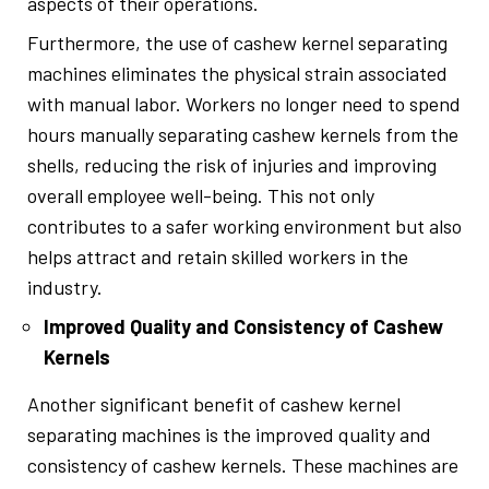
aspects of their operations.
Furthermore, the use of cashew kernel separating
machines eliminates the physical strain associated
with manual labor. Workers no longer need to spend
hours manually separating cashew kernels from the
shells, reducing the risk of injuries and improving
overall employee well-being. This not only
contributes to a safer working environment but also
helps attract and retain skilled workers in the
industry.
Improved Quality and Consistency of Cashew
Kernels
Another significant benefit of cashew kernel
separating machines is the improved quality and
consistency of cashew kernels. These machines are