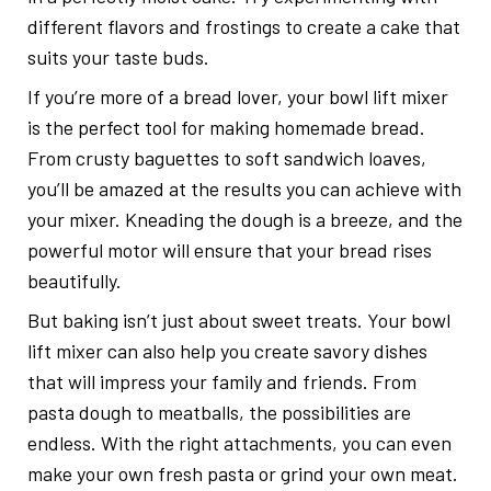
different flavors and frostings to create a cake that
suits your taste buds.
If you’re more of a bread lover, your bowl lift mixer
is the perfect tool for making homemade bread.
From crusty baguettes to soft sandwich loaves,
you’ll be amazed at the results you can achieve with
your mixer. Kneading the dough is a breeze, and the
powerful motor will ensure that your bread rises
beautifully.
But baking isn’t just about sweet treats. Your bowl
lift mixer can also help you create savory dishes
that will impress your family and friends. From
pasta dough to meatballs, the possibilities are
endless. With the right attachments, you can even
make your own fresh pasta or grind your own meat.