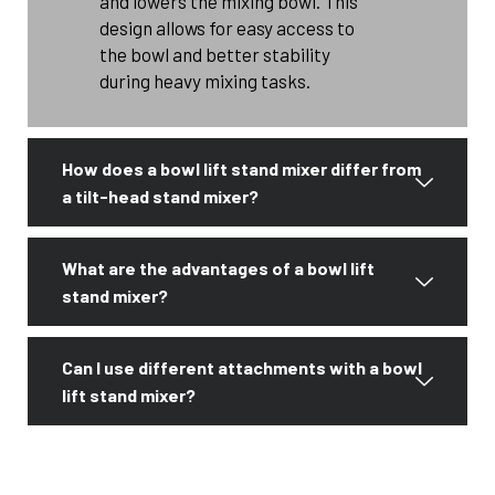
and lowers the mixing bowl. This
design allows for easy access to
the bowl and better stability
during heavy mixing tasks.
How does a bowl lift stand mixer differ from
a tilt-head stand mixer?
What are the advantages of a bowl lift
stand mixer?
Can I use different attachments with a bowl
lift stand mixer?