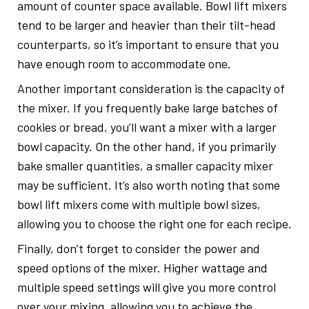
amount of counter space available. Bowl lift mixers
tend to be larger and heavier than their tilt-head
counterparts, so it’s important to ensure that you
have enough room to accommodate one.
Another important consideration is the capacity of
the mixer. If you frequently bake large batches of
cookies or bread, you’ll want a mixer with a larger
bowl capacity. On the other hand, if you primarily
bake smaller quantities, a smaller capacity mixer
may be sufficient. It’s also worth noting that some
bowl lift mixers come with multiple bowl sizes,
allowing you to choose the right one for each recipe.
Finally, don’t forget to consider the power and
speed options of the mixer. Higher wattage and
multiple speed settings will give you more control
over your mixing, allowing you to achieve the