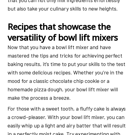
that you can not only mix ingredients effortlessly
but also take your culinary skills to new heights.
Recipes that showcase the
versatility of bowl lift mixers
Now that you have a bowl lift mixer and have
mastered the tips and tricks for achieving perfect
baking results, it’s time to put your skills to the test
with some delicious recipes. Whether you’re in the
mood for a classic chocolate chip cookie or a
homemade pizza dough, your bowl lift mixer will
make the process a breeze.
For those with a sweet tooth, a fluffy cake is always
a crowd-pleaser. With your bowl lift mixer, you can
easily whip up a light and airy batter that will result
in a perfectly moist cake. Try experimenting with