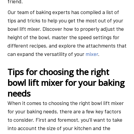
friend.
Our team of baking experts has compiled a list of
tips and tricks to help you get the most out of your
bowl lift mixer. Discover how to properly adjust the
height of the bowl, master the speed settings for
different recipes, and explore the attachments that
can expand the versatility of your
mixer
.
Tips for choosing the right
bowl lift mixer for your baking
needs
When it comes to choosing the right bowl lift mixer
for your baking needs, there are a few key factors
to consider. First and foremost, you’ll want to take
into account the size of your kitchen and the