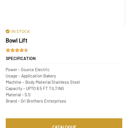
IN STOCK
Bowl Lift
SPECIFICATION
Power – Source Electric
Usage – Application Bakery
Machine – Body Material Stainless Steel
Capacity – UPTO 8.5 FT TILTING
Material – S.S
Brand – Sri Brothers Enterprises
CATALOGUE