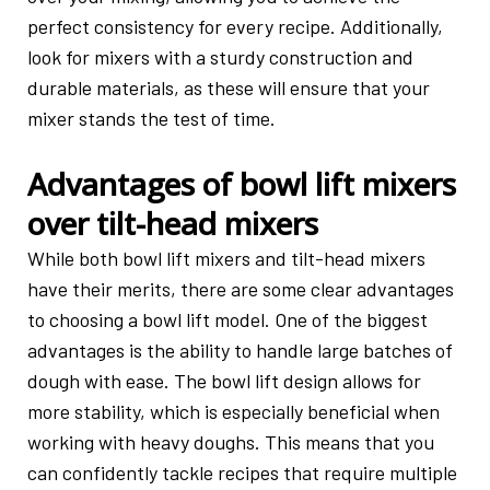
perfect consistency for every recipe. Additionally,
look for mixers with a sturdy construction and
durable materials, as these will ensure that your
mixer stands the test of time.
Advantages of bowl lift mixers
over tilt-head mixers
While both bowl lift mixers and tilt-head mixers
have their merits, there are some clear advantages
to choosing a bowl lift model. One of the biggest
advantages is the ability to handle large batches of
dough with ease. The bowl lift design allows for
more stability, which is especially beneficial when
working with heavy doughs. This means that you
can confidently tackle recipes that require multiple