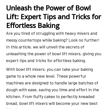
Unleash the Power of Bowl
Lift: Expert Tips and Tricks for
Effortless Baking
Are you tired of struggling with heavy mixers and
messy countertops while baking? Look no further!
In this article, we will unveil the secrets of
unleashing the power of bowl lift mixers, giving you
expert tips and tricks for effortless baking.
With bowl lift mixers, you can take your baking
game to a whole new level. These powerful
machines are designed to handle large batches of
dough with ease, saving you time and effort in the
kitchen. From fluffy cakes to perfectly kneaded
bread, bowl lift mixers will become your new best