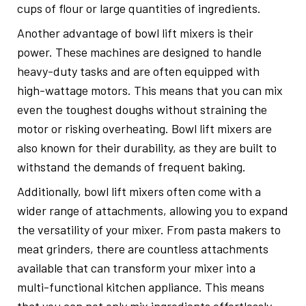
cups of flour or large quantities of ingredients.
Another advantage of bowl lift mixers is their
power. These machines are designed to handle
heavy-duty tasks and are often equipped with
high-wattage motors. This means that you can mix
even the toughest doughs without straining the
motor or risking overheating. Bowl lift mixers are
also known for their durability, as they are built to
withstand the demands of frequent baking.
Additionally, bowl lift mixers often come with a
wider range of attachments, allowing you to expand
the versatility of your mixer. From pasta makers to
meat grinders, there are countless attachments
available that can transform your mixer into a
multi-functional kitchen appliance. This means