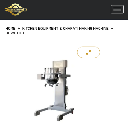
Skip
to
HOME
KITCHEN EQUIPMENT & CHAPATI MAKING MACHINE
content
BOWL LIFT