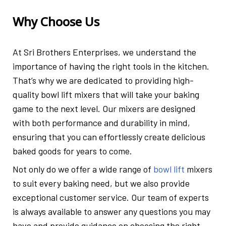
Why Choose Us
At Sri Brothers Enterprises, we understand the
importance of having the right tools in the kitchen.
That’s why we are dedicated to providing high-
quality bowl lift mixers that will take your baking
game to the next level. Our mixers are designed
with both performance and durability in mind,
ensuring that you can effortlessly create delicious
baked goods for years to come.
Not only do we offer a wide range of
bowl lift
mixers
to suit every baking need, but we also provide
exceptional customer service. Our team of experts
is always available to answer any questions you may
have and provide guidance on choosing the right