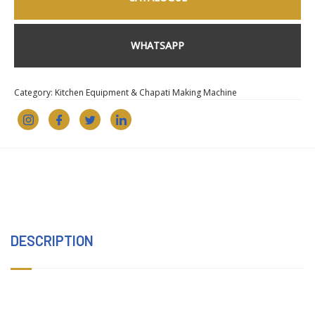
WHATSAPP
Category:
Kitchen Equipment & Chapati Making Machine
DESCRIPTION