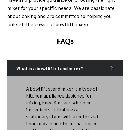
mixer for your specific needs. We are passionate
about baking and are committed to helping you
unleash the power of bowl lift mixers.
FAQs
What is a bowl lift stand mixer?
A bowl lift stand mixer is a type of
kitchen appliance designed for
mixing, kneading, and whipping
ingredients. It features a
stationary stand with a motorized
head and a hinged arm that raises