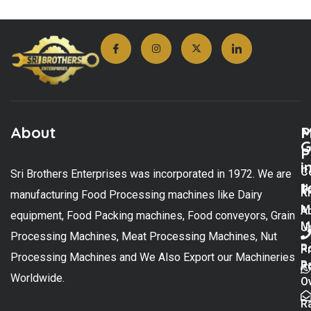
About
M
P
G
P
i
C
Sri Brothers Enterprises was incorporated in 1972. We are
t
U
K
manufacturing Food Processing machines like Dairy
M
A
equipment, Food Packing machines, Food conveyors, Grain
M
U
Processing Machines, Meat Processing Machines, Nut
R
P
Processing Machines and We Also Export our Machineries
R
Po
Worldwide.
O
R