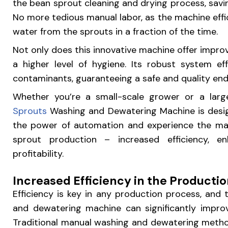
the bean sprout cleaning and drying process, savi
No more tedious manual labor, as the machine eff
water from the sprouts in a fraction of the time.
Not only does this innovative machine offer improv
a higher level of hygiene. Its robust system eff
contaminants, guaranteeing a safe and quality en
Whether you’re a small-scale grower or a lar
Sprouts
Washing and Dewatering Machine is desi
the power of automation and experience the man
sprout production – increased efficiency, en
profitability.
Increased Efficiency in the Producti
Efficiency is key in any production process, and
and dewatering machine can significantly improv
Traditional manual washing and dewatering meth