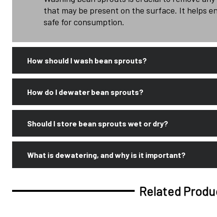
that may be present on the surface. It helps e
safe for consumption.
How should I wash bean sprouts?
How do I dewater bean sprouts?
Should I store bean sprouts wet or dry?
What is dewatering, and why is it important?
Related Produ