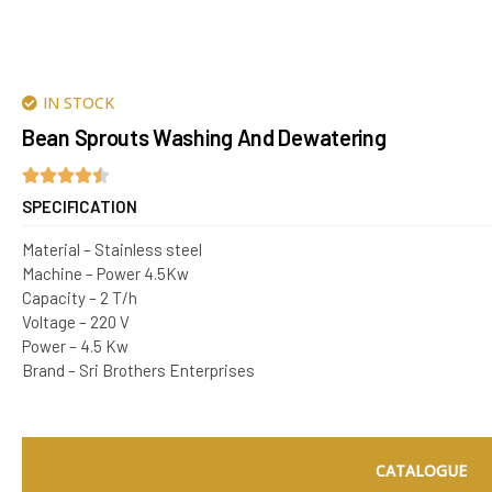
IN STOCK
Bean Sprouts Washing And Dewatering
SPECIFICATION
Material – Stainless steel
Machine – Power 4.5Kw
Capacity – 2 T/h
Voltage – 220 V
Power – 4.5 Kw
Brand – Sri Brothers Enterprises
CATALOGUE