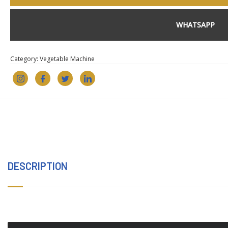
WHATSAPP
Category:
Vegetable Machine
DESCRIPTION