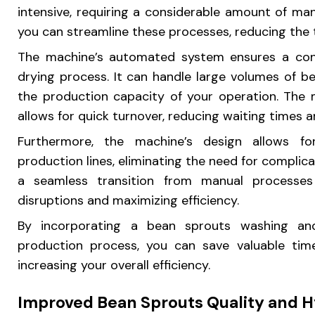
intensive, requiring a considerable amount of ma
you can streamline these processes, reducing the t
The machine’s automated system ensures a consi
drying process. It can handle large volumes of bea
the production capacity of your operation. The
allows for quick turnover, reducing waiting times a
Furthermore, the machine’s design allows for
production lines, eliminating the need for complic
a seamless transition from manual processes
disruptions and maximizing efficiency.
By incorporating a bean sprouts washing an
production process, you can save valuable time,
increasing your overall efficiency.
Improved Bean Sprouts Quality and 