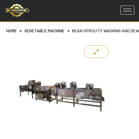
Skip
to
HOME
VEGETABLE MACHINE
BEAN SPROUTS WASHING AND DEW
content