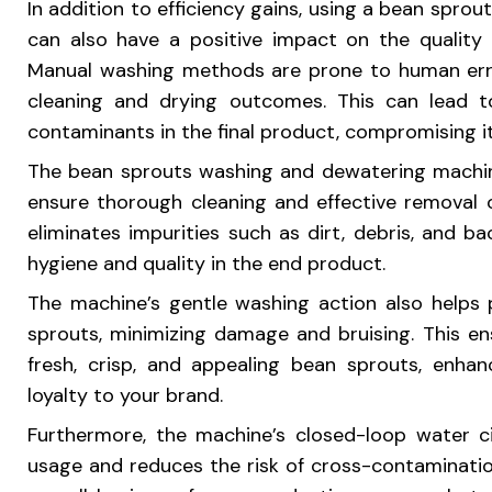
In addition to efficiency gains, using a bean spr
can also have a positive impact on the quality
Manual washing methods are prone to human error
cleaning and drying outcomes. This can lead t
contaminants in the final product, compromising it
The bean sprouts washing and dewatering machin
ensure thorough cleaning and effective removal 
eliminates impurities such as dirt, debris, and ba
hygiene and quality in the end product.
The machine’s gentle washing action also helps 
sprouts, minimizing damage and bruising. This e
fresh, crisp, and appealing bean sprouts, enhanc
loyalty to your brand.
Furthermore, the machine’s closed-loop water c
usage and reduces the risk of cross-contaminatio