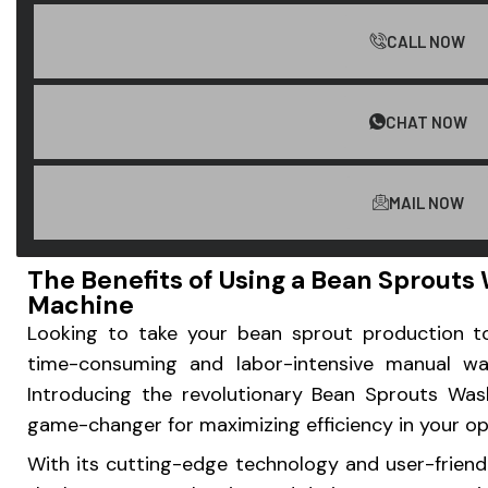
CALL NOW
CHAT NOW
MAIL NOW
The Benefits of Using a Bean Sprout
Machine
Looking to take your bean sprout production t
time-consuming and labor-intensive manual wa
Introducing the revolutionary Bean Sprouts Wa
game-changer for maximizing efficiency in your op
With its cutting-edge technology and user-friend