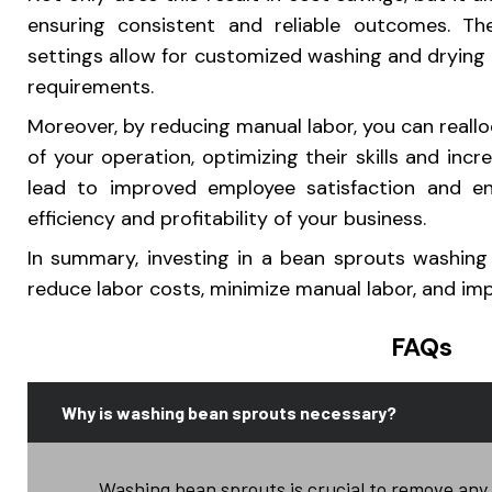
ensuring consistent and reliable outcomes. Th
settings allow for customized washing and drying p
requirements.
Moreover, by reducing manual labor, you can reall
of your operation, optimizing their skills and incr
lead to improved employee satisfaction and e
efficiency and profitability of your business.
In summary, investing in a bean sprouts washin
reduce labor costs, minimize manual labor, and impr
FAQs
Why is washing bean sprouts necessary?
Washing bean sprouts is crucial to remove any d