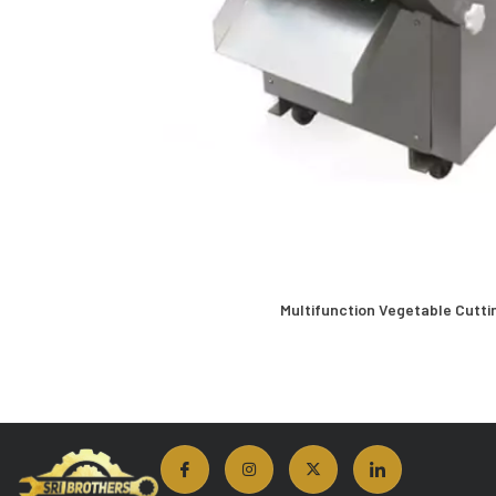
Multifunction Vegetable Cutti