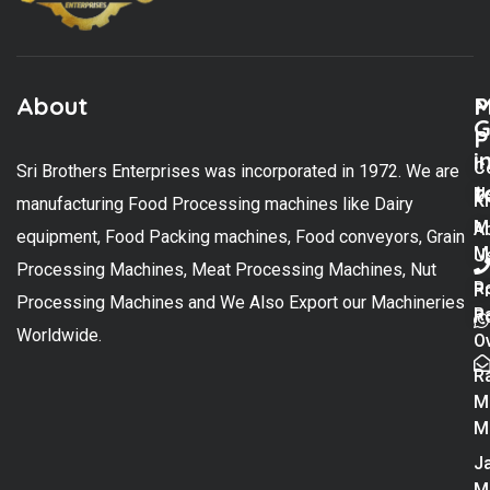
About
M
P
G
P
i
C
Sri Brothers Enterprises was incorporated in 1972. We are
t
U
K
manufacturing Food Processing machines like Dairy
M
A
equipment, Food Packing machines, Food conveyors, Grain
M
U
Processing Machines, Meat Processing Machines, Nut
R
P
Processing Machines and We Also Export our Machineries
R
Po
Worldwide.
O
R
M
M
Ja
M