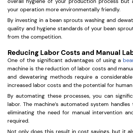
overall hygiene of your production process but 
your operation more environmentally friendly.
By investing in a bean sprouts washing and dewat
quality and hygiene standards of your bean sprout
from the competition.
Reducing Labor Costs and Manual La
One of the significant advantages of using a
bea
machine is the reduction of labor costs and manua
and dewatering methods require a considerabl
increased labor costs and the potential for human 
By automating these processes, you can signifi
labor. The machine’s automated system handles 
eliminating the need for manual intervention a
required.
Not only does this result in cost savings, but it a