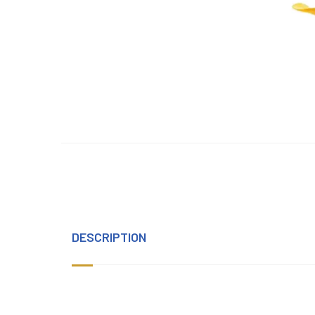
DESCRIPTION