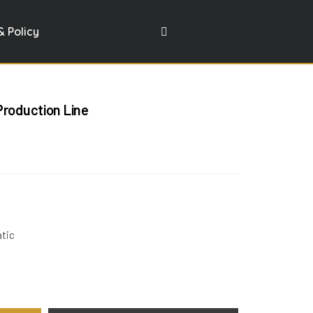
& Policy
Production Line
atic