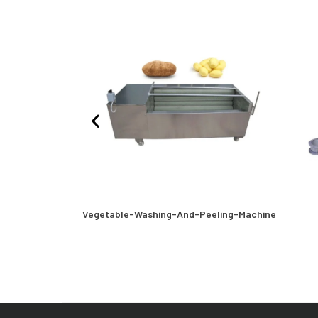
Machine
Vegetable-Washing-And-Peeling-Machine