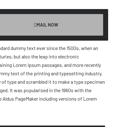
MAIL NOW
andard dummy text ever since the 1500s, when an
ries, but also the leap into electronic
ntaining Lorem Ipsum passages, and more recently
mmy text of the printing and typesetting industry.
y of type and scrambled it to make a type specimen
nged. It was popularised in the 1960s with the
ke Aldus PageMaker including versions of Lorem