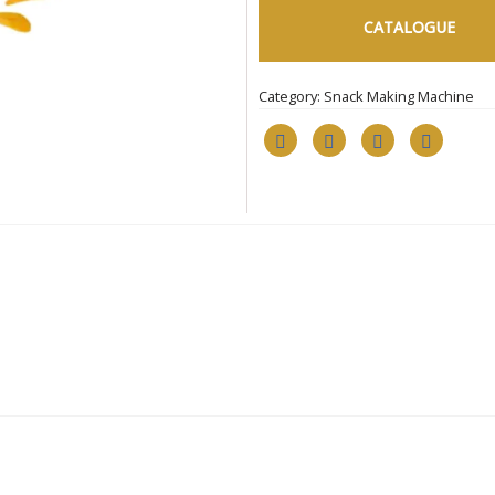
CATALOGUE
Category:
Snack Making Machine