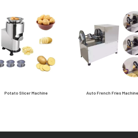
Potato Slicer Machine
Auto French Fries Machin