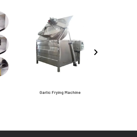
e
Garlic Frying Machine
Oil Dryer