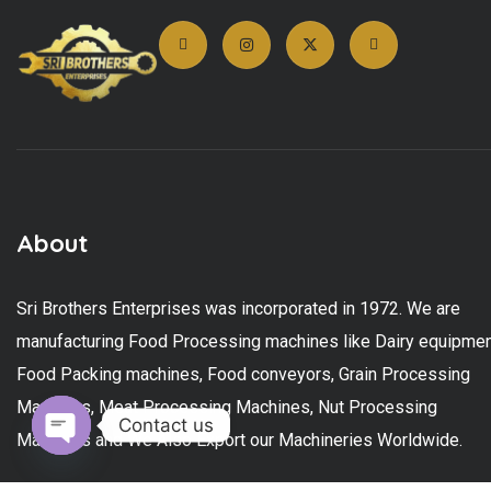
About
Sri Brothers Enterprises was incorporated in 1972. We are
manufacturing Food Processing machines like Dairy equipmen
Food Packing machines, Food conveyors, Grain Processing
Machines, Meat Processing Machines, Nut Processing
Contact us
Machines and We Also Export our Machineries Worldwide.
Open chaty