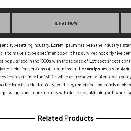
CHAT NOW
g and typesetting industry. Lorem Ipsum has been the industry’s st
 it to make a type specimen book. It has survived not only five centu
was popularised in the 1960s with the release of Letraset sheets co
Maker including versions of Lorem Ipsum.
Lorem Ipsum
is simply du
y text ever since the 1500s, when an unknown printer took a galle
lso the leap into electronic typesetting, remaining essentially uncha
m passages, and more recently with desktop publishing software li
Related Products