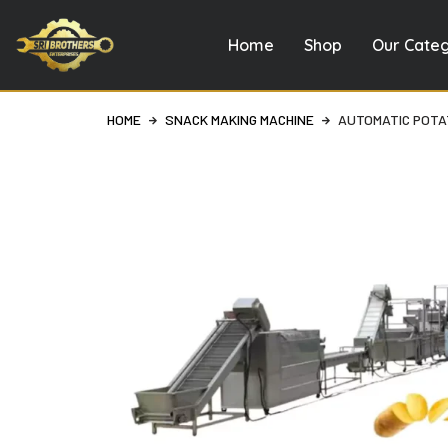
Home
Shop
Our Cate
Skip
to
content
HOME
SNACK MAKING MACHINE
AUTOMATIC POTAT