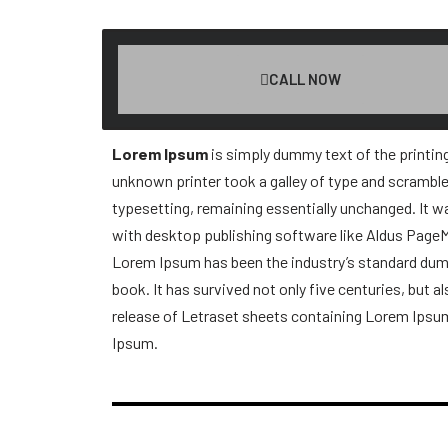
CALL NOW
Lorem Ipsum
is simply dummy text of the printin
unknown printer took a galley of type and scrambled
typesetting, remaining essentially unchanged. It 
with desktop publishing software like Aldus Page
Lorem Ipsum has been the industry’s standard dumm
book. It has survived not only five centuries, but a
release of Letraset sheets containing Lorem Ipsu
Ipsum.