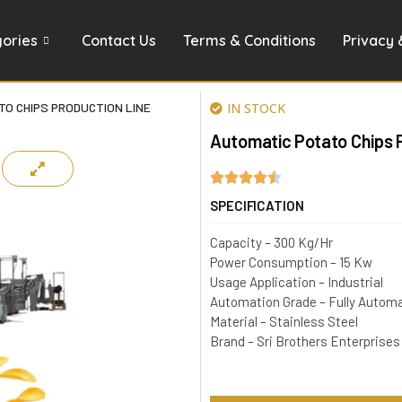
gories
Contact Us
Terms & Conditions
Privacy 
O CHIPS PRODUCTION LINE
IN STOCK
Automatic Potato Chips 
SPECIFICATION
Capacity – 300 Kg/Hr
Power Consumption – 15 Kw
Usage Application – Industrial
Automation Grade – Fully Autom
Material – Stainless Steel
Brand – Sri Brothers Enterprises