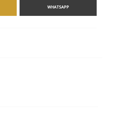
WHATSAPP