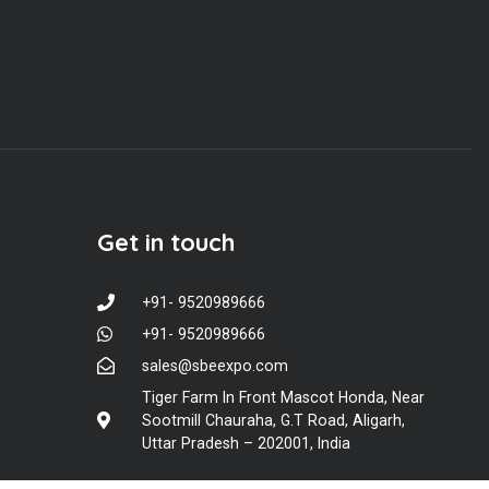
Get in touch
+91- 9520989666
+91- 9520989666
sales@sbeexpo.com
Tiger Farm In Front Mascot Honda, Near
Sootmill Chauraha, G.T Road, Aligarh,
Uttar Pradesh – 202001, India