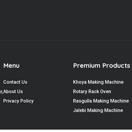
Menu
Premium Products
Contact Us
Khoya Making Machine
About Us
Rotary Rack Oven
t,
Privacy Policy
Rasgulla Making Machine
Jalebi Making Machine