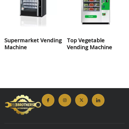
Supermarket Vending
Top Vegetable
Machine
Vending Machine