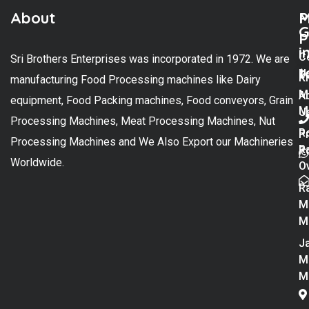
About
M
P
G
P
i
C
Sri Brothers Enterprises was incorporated in 1972. We are
t
U
K
manufacturing Food Processing machines like Dairy
M
A
equipment, Food Packing machines, Food conveyors, Grain
M
U
Processing Machines, Meat Processing Machines, Nut
R
P
Processing Machines and We Also Export our Machineries
R
Po
Worldwide.
O
R
M
M
Ja
M
M