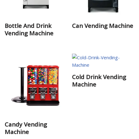
Bottle And Drink
Can Vending Machine
Vending Machine
Cold Drink Vending
Machine
Candy Vending
Machine