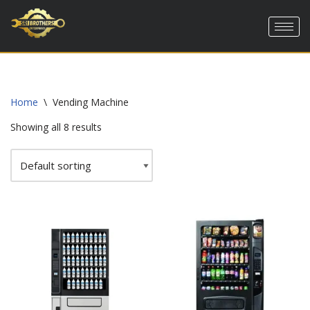
Skip
to
content
Home
\
Vending Machine
Showing all 8 results