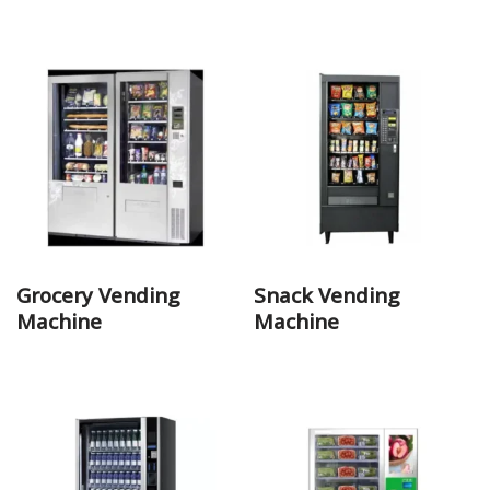
Grocery Vending
Snack Vending
Machine
Machine