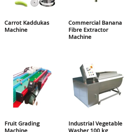
Carrot Kaddukas
Commercial Banana
Machine
Fibre Extractor
Machine
Fruit Grading
Industrial Vegetable
Machine
Washer 100 kg