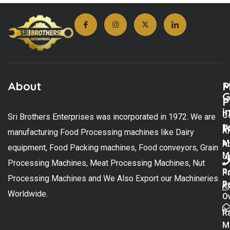
About
M
P
G
P
i
C
Sri Brothers Enterprises was incorporated in 1972. We are
t
U
K
manufacturing Food Processing machines like Dairy
M
A
equipment, Food Packing machines, Food conveyors, Grain
M
U
Processing Machines, Meat Processing Machines, Nut
R
P
Processing Machines and We Also Export our Machineries
R
Po
Worldwide.
O
R
M