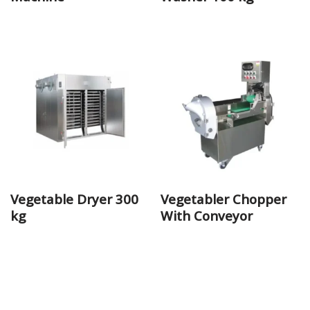
Vegetable Dryer 300
Vegetabler Chopper
kg
With Conveyor