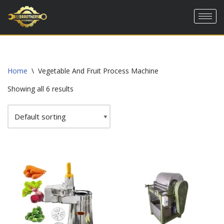
Skip
to
content
Home
\
Vegetable And Fruit Process Machine
Showing all 6 results