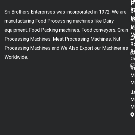
G
P
i
C
Sri Brothers Enterprises was incorporated in 1972. We are
t
U
K
manufacturing Food Processing machines like Dairy
M
A
equipment, Food Packing machines, Food conveyors, Grain
M
U
Processing Machines, Meat Processing Machines, Nut
R
P
Processing Machines and We Also Export our Machineries
R
Po
Worldwide.
O
R
M
M
Ja
M
M