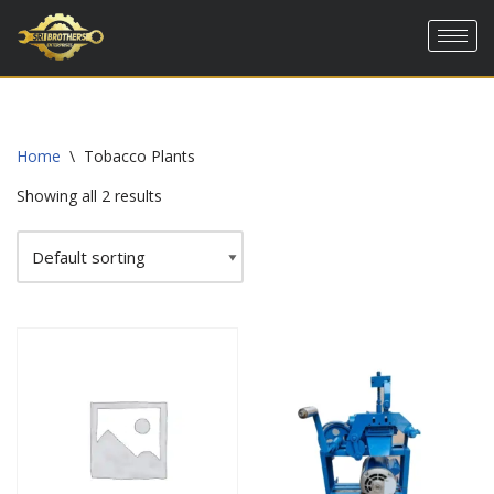
Skip
to
content
Home
\
Tobacco Plants
Showing all 2 results