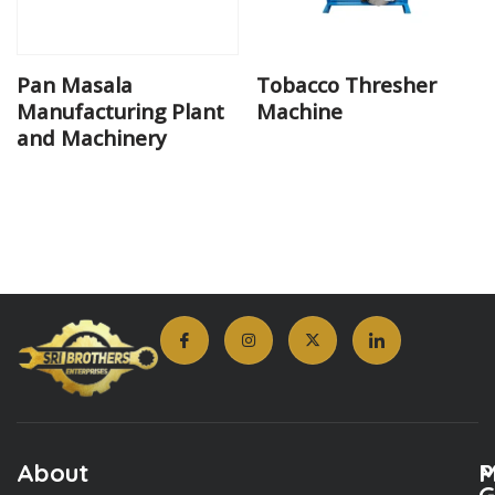
Pan Masala
Tobacco Thresher
Manufacturing Plant
Machine
and Machinery
About
M
P