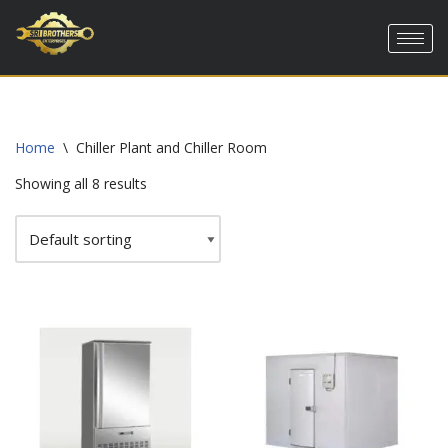
Skip
to
content
Home
\
Chiller Plant and Chiller Room
Showing all 8 results