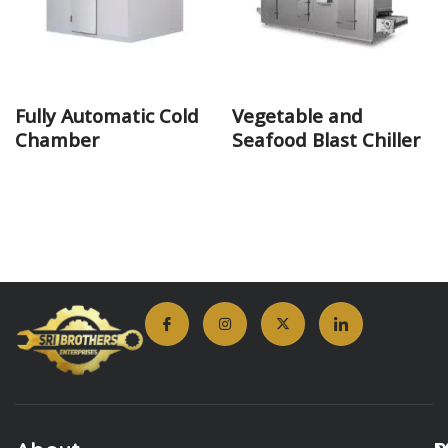
Fully Automatic Cold
Vegetable and
Chamber
Seafood Blast Chiller