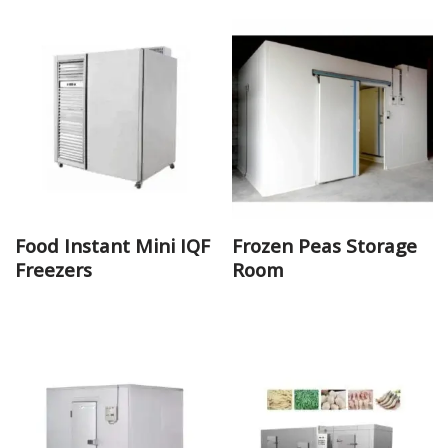
Food Instant Mini IQF
Frozen Peas Storage
Freezers
Room