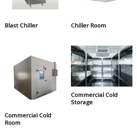
Blast Chiller
Chiller Room
Commercial Cold
Storage
Commercial Cold
Room