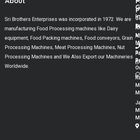
About
M
P
G
P
i
C
Sri Brothers Enterprises was incorporated in 1972. We are
t
U
K
manufacturing Food Processing machines like Dairy
M
A
equipment, Food Packing machines, Food conveyors, Grain
M
U
Processing Machines, Meat Processing Machines, Nut
R
P
Processing Machines and We Also Export our Machineries
R
Po
Worldwide.
O
R
M
M
Ja
M
M