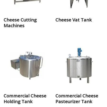
Cheese Cutting
Cheese Vat Tank
Machines
Commercial Cheese
Commercial Cheese
Holding Tank
Pasteurizer Tank