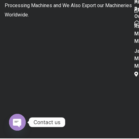
R
P
Processing Machines and We Also Export our Machineries
R
Po
Worldwide.
O
R
M
M
Ja
M
M
Contact us
Open chaty