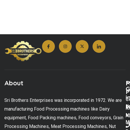
About
M
P
G
P
i
C
Sri Brothers Enterprises was incorporated in 1972. We are
t
U
K
manufacturing Food Processing machines like Dairy
M
A
equipment, Food Packing machines, Food conveyors, Grain
M
U
Processing Machines, Meat Processing Machines, Nut