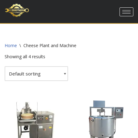
Skip
to
content
Home
\
Cheese Plant and Machine
Showing all 4 results