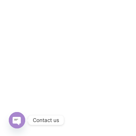
Contact us
Open chaty